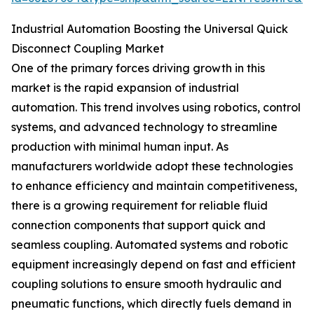
Industrial Automation Boosting the Universal Quick
Disconnect Coupling Market
One of the primary forces driving growth in this
market is the rapid expansion of industrial
automation. This trend involves using robotics, control
systems, and advanced technology to streamline
production with minimal human input. As
manufacturers worldwide adopt these technologies
to enhance efficiency and maintain competitiveness,
there is a growing requirement for reliable fluid
connection components that support quick and
seamless coupling. Automated systems and robotic
equipment increasingly depend on fast and efficient
coupling solutions to ensure smooth hydraulic and
pneumatic functions, which directly fuels demand in