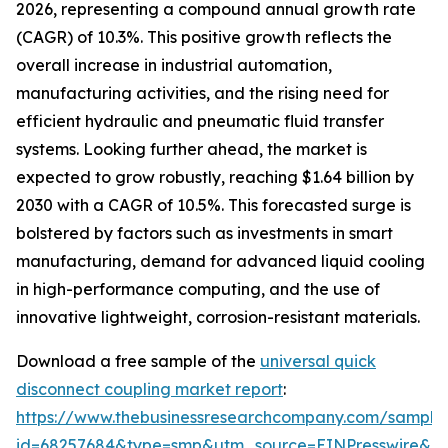
2026, representing a compound annual growth rate
(CAGR) of 10.3%. This positive growth reflects the
overall increase in industrial automation,
manufacturing activities, and the rising need for
efficient hydraulic and pneumatic fluid transfer
systems. Looking further ahead, the market is
expected to grow robustly, reaching $1.64 billion by
2030 with a CAGR of 10.5%. This forecasted surge is
bolstered by factors such as investments in smart
manufacturing, demand for advanced liquid cooling
in high-performance computing, and the use of
innovative lightweight, corrosion-resistant materials.
Download a free sample of the
universal quick
disconnect coupling market report
:
https://www.thebusinessresearchcompany.com/sample
id=68257684&type=smp&utm_source=EINPresswire&