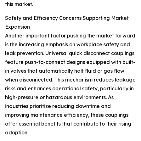
this market.
Safety and Efficiency Concerns Supporting Market
Expansion
Another important factor pushing the market forward
is the increasing emphasis on workplace safety and
leak prevention. Universal quick disconnect couplings
feature push-to-connect designs equipped with built-
in valves that automatically halt fluid or gas flow
when disconnected. This mechanism reduces leakage
risks and enhances operational safety, particularly in
high-pressure or hazardous environments. As
industries prioritize reducing downtime and
improving maintenance efficiency, these couplings
offer essential benefits that contribute to their rising
adoption.