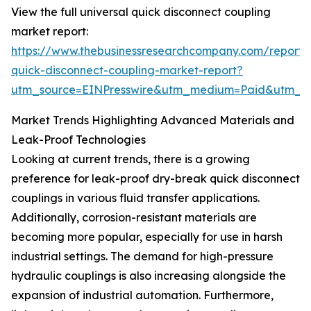
View the full universal quick disconnect coupling
market report:
https://www.thebusinessresearchcompany.com/report/u
quick-disconnect-coupling-market-report?
utm_source=EINPresswire&utm_medium=Paid&utm_
Market Trends Highlighting Advanced Materials and
Leak-Proof Technologies
Looking at current trends, there is a growing
preference for leak-proof dry-break quick disconnect
couplings in various fluid transfer applications.
Additionally, corrosion-resistant materials are
becoming more popular, especially for use in harsh
industrial settings. The demand for high-pressure
hydraulic couplings is also increasing alongside the
expansion of industrial automation. Furthermore,