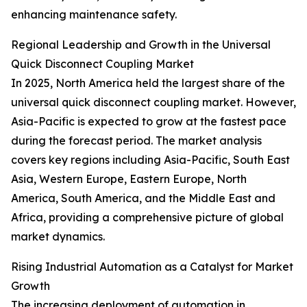
enhancing maintenance safety.
Regional Leadership and Growth in the Universal
Quick Disconnect Coupling Market
In 2025, North America held the largest share of the
universal quick disconnect coupling market. However,
Asia-Pacific is expected to grow at the fastest pace
during the forecast period. The market analysis
covers key regions including Asia-Pacific, South East
Asia, Western Europe, Eastern Europe, North
America, South America, and the Middle East and
Africa, providing a comprehensive picture of global
market dynamics.
Rising Industrial Automation as a Catalyst for Market
Growth
The increasing deployment of automation in