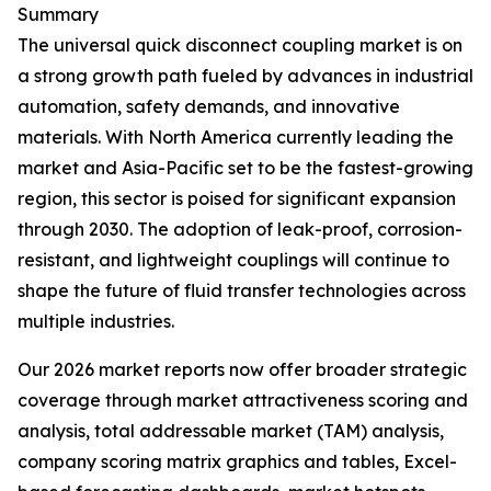
Summary
The universal quick disconnect coupling market is on
a strong growth path fueled by advances in industrial
automation, safety demands, and innovative
materials. With North America currently leading the
market and Asia-Pacific set to be the fastest-growing
region, this sector is poised for significant expansion
through 2030. The adoption of leak-proof, corrosion-
resistant, and lightweight couplings will continue to
shape the future of fluid transfer technologies across
multiple industries.
Our 2026 market reports now offer broader strategic
coverage through market attractiveness scoring and
analysis, total addressable market (TAM) analysis,
company scoring matrix graphics and tables, Excel-