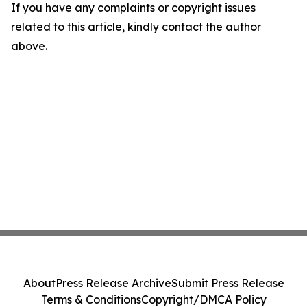
If you have any complaints or copyright issues
related to this article, kindly contact the author
above.
About
Press Release Archive
Submit Press Release
Terms & Conditions
Copyright/DMCA Policy