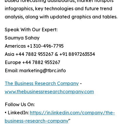
based forecasting dashboards, market hotspots
infographics, key technologies and future trend
analysis, along with updated graphics and tables.
Speak With Our Expert:
Saumya Sahay
Americas +1 310-496-7795
Asia +44 7882 955267 & +91 8897263534
Europe +44 7882 955267
Email: marketing@tbrc.info
The Business Research Company
-
www.thebusinessresearchcompany.com
Follow Us On:
• LinkedIn:
https://in.linkedin.com/company/the-
business-research-company
"