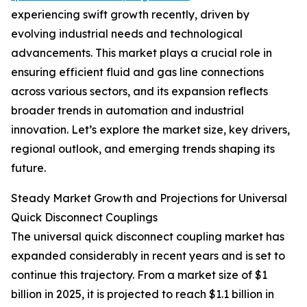
experiencing swift growth recently, driven by
evolving industrial needs and technological
advancements. This market plays a crucial role in
ensuring efficient fluid and gas line connections
across various sectors, and its expansion reflects
broader trends in automation and industrial
innovation. Let’s explore the market size, key drivers,
regional outlook, and emerging trends shaping its
future.
Steady Market Growth and Projections for Universal
Quick Disconnect Couplings
The universal quick disconnect coupling market has
expanded considerably in recent years and is set to
continue this trajectory. From a market size of $1
billion in 2025, it is projected to reach $1.1 billion in