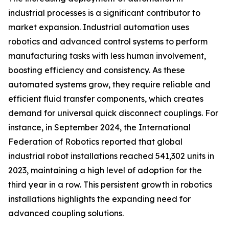
industrial processes is a significant contributor to
market expansion. Industrial automation uses
robotics and advanced control systems to perform
manufacturing tasks with less human involvement,
boosting efficiency and consistency. As these
automated systems grow, they require reliable and
efficient fluid transfer components, which creates
demand for universal quick disconnect couplings. For
instance, in September 2024, the International
Federation of Robotics reported that global
industrial robot installations reached 541,302 units in
2023, maintaining a high level of adoption for the
third year in a row. This persistent growth in robotics
installations highlights the expanding need for
advanced coupling solutions.