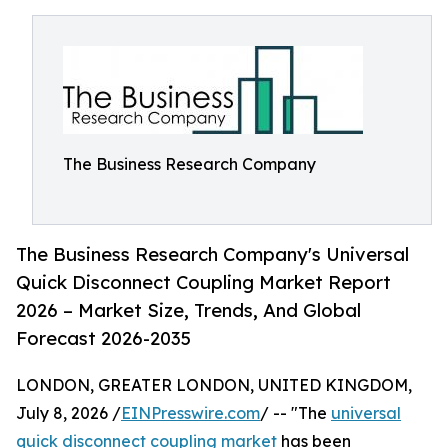
The Business Research Company
The Business Research Company's Universal
Quick Disconnect Coupling Market Report
2026 – Market Size, Trends, And Global
Forecast 2026-2035
LONDON, GREATER LONDON, UNITED KINGDOM,
July 8, 2026 /
EINPresswire.com
/ -- "The
universal
quick disconnect coupling market
has been