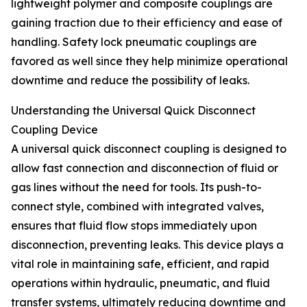
lightweight polymer and composite couplings are
gaining traction due to their efficiency and ease of
handling. Safety lock pneumatic couplings are
favored as well since they help minimize operational
downtime and reduce the possibility of leaks.
Understanding the Universal Quick Disconnect
Coupling Device
A universal quick disconnect coupling is designed to
allow fast connection and disconnection of fluid or
gas lines without the need for tools. Its push-to-
connect style, combined with integrated valves,
ensures that fluid flow stops immediately upon
disconnection, preventing leaks. This device plays a
vital role in maintaining safe, efficient, and rapid
operations within hydraulic, pneumatic, and fluid
transfer systems, ultimately reducing downtime and