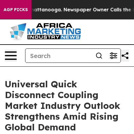
s in Chattanooga. Newspaper Owner Calls the People 
AGP PICKS
Universal Quick
Disconnect Coupling
Market Industry Outlook
Strengthens Amid Rising
Global Demand