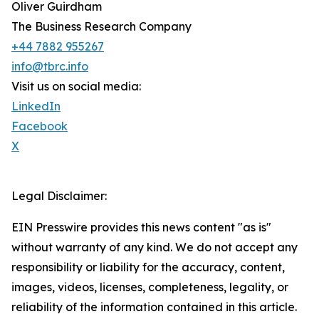
Oliver Guirdham
The Business Research Company
+44 7882 955267
info@tbrc.info
Visit us on social media:
LinkedIn
Facebook
X
Legal Disclaimer:
EIN Presswire provides this news content "as is"
without warranty of any kind. We do not accept any
responsibility or liability for the accuracy, content,
images, videos, licenses, completeness, legality, or
reliability of the information contained in this article.