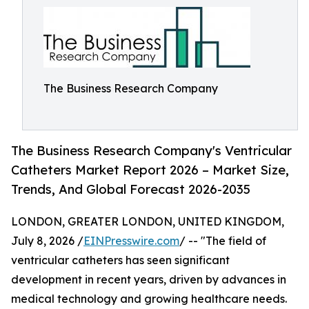
The Business Research Company
The Business Research Company's Ventricular
Catheters Market Report 2026 – Market Size,
Trends, And Global Forecast 2026-2035
LONDON, GREATER LONDON, UNITED KINGDOM,
July 8, 2026 /
EINPresswire.com
/ -- "The field of
ventricular catheters has seen significant
development in recent years, driven by advances in
medical technology and growing healthcare needs.