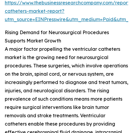
https://www.thebusinessresearchcompany.com/report/v
catheters-market-report?
utm_source=EINPresswire&utm_medium=Paid&utm_
Rising Demand for Neurosurgical Procedures
Supports Market Growth
A major factor propelling the ventricular catheters
market is the growing need for neurosurgical
procedures. These surgeries, which involve operations
on the brain, spinal cord, or nervous system, are
increasingly performed to diagnose and treat tumors,
injuries, and neurological disorders. The rising
prevalence of such conditions means more patients
require surgical interventions like brain tumor
removals and stroke treatments. Ventricular
catheters enable these procedures by providing
effective cerebrospinal fluid drainage, intracranial