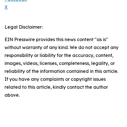
X
Legal Disclaimer:
EIN Presswire provides this news content "as is"
without warranty of any kind. We do not accept any
responsibility or liability for the accuracy, content,
images, videos, licenses, completeness, legality, or
reliability of the information contained in this article.
If you have any complaints or copyright issues
related to this article, kindly contact the author
above.