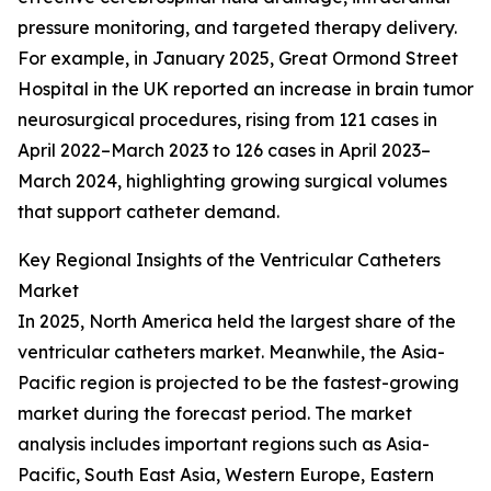
pressure monitoring, and targeted therapy delivery.
For example, in January 2025, Great Ormond Street
Hospital in the UK reported an increase in brain tumor
neurosurgical procedures, rising from 121 cases in
April 2022–March 2023 to 126 cases in April 2023–
March 2024, highlighting growing surgical volumes
that support catheter demand.
Key Regional Insights of the Ventricular Catheters
Market
In 2025, North America held the largest share of the
ventricular catheters market. Meanwhile, the Asia-
Pacific region is projected to be the fastest-growing
market during the forecast period. The market
analysis includes important regions such as Asia-
Pacific, South East Asia, Western Europe, Eastern