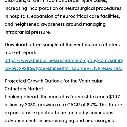
disorders, a rise in traumatic brain injury cases,
increasing incorporation of neurosurgical procedures
in hospitals, expansion of neurocritical care facilities,
and heightened awareness around managing
intracranial pressure.
Download a free sample of the ventricular catheters
market report:
https://www.thebusinessresearchcompany.com/sample
id=69729286&type=smp&utm_source=EINPresswire&
Projected Growth Outlook for the Ventricular
Catheters Market
Looking ahead, the market is forecast to reach $1.17
billion by 2030, growing at a CAGR of 8.7%. This future
expansion is expected to be fueled by continuous
advancements in neuroimaging and neurosurgical