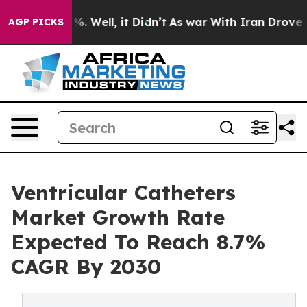
d 40%. Well, it Didn’t
As war With Iran Drove oil Pr
AGP PICKS
Ventricular Catheters
Market Growth Rate
Expected To Reach 8.7%
CAGR By 2030