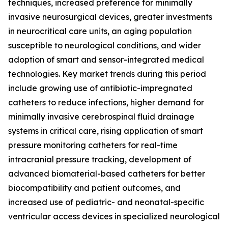
techniques, increased preference for minimally
invasive neurosurgical devices, greater investments
in neurocritical care units, an aging population
susceptible to neurological conditions, and wider
adoption of smart and sensor-integrated medical
technologies. Key market trends during this period
include growing use of antibiotic-impregnated
catheters to reduce infections, higher demand for
minimally invasive cerebrospinal fluid drainage
systems in critical care, rising application of smart
pressure monitoring catheters for real-time
intracranial pressure tracking, development of
advanced biomaterial-based catheters for better
biocompatibility and patient outcomes, and
increased use of pediatric- and neonatal-specific
ventricular access devices in specialized neurological