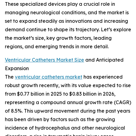
These specialized devices play a crucial role in
managing neurological conditions, and the market is
set to expand steadily as innovations and increasing
demand continue to shape its trajectory. Let’s explore
the market’s size, key growth factors, leading
regions, and emerging trends in more detail.
Ventricular Catheters Market Size
and Anticipated
Expansion
The
ventricular catheters market
has experienced
robust growth recently, with its value expected to rise
from $0.77 billion in 2025 to $0.83 billion in 2026,
representing a compound annual growth rate (CAGR)
of 8.5%. This upward movement during the past years
has been driven by factors such as the growing
incidence of hydrocephalus and other neurological