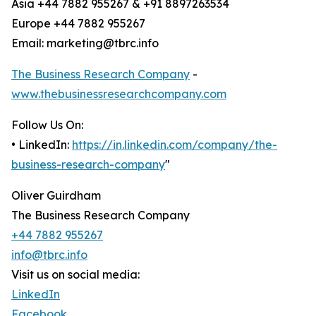
Asia +44 7882 955267 & +91 8897263534
Europe +44 7882 955267
Email: marketing@tbrc.info
The Business Research Company
-
www.thebusinessresearchcompany.com
Follow Us On:
• LinkedIn:
https://in.linkedin.com/company/the-
business-research-company
"
Oliver Guirdham
The Business Research Company
+44 7882 955267
info@tbrc.info
Visit us on social media:
LinkedIn
Facebook