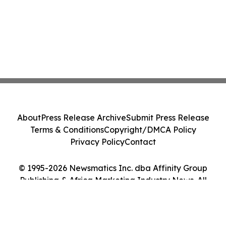
About
Press Release Archive
Submit Press Release
Terms & Conditions
Copyright/DMCA Policy
Privacy Policy
Contact
© 1995-2026 Newsmatics Inc. dba Affinity Group
Publishing & Africa Marketing Industry News. All
Rights Reserved.
Cookie Settings / Your Privacy Choices