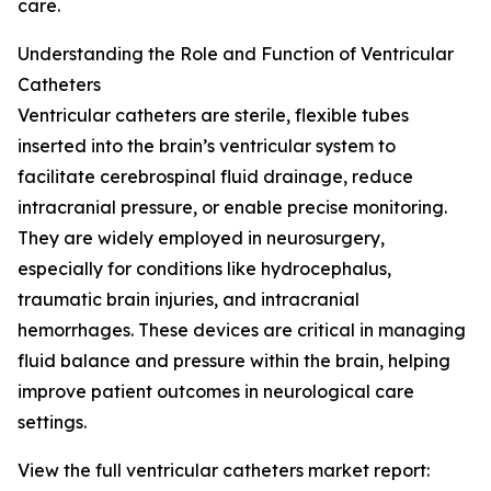
care.
Understanding the Role and Function of Ventricular
Catheters
Ventricular catheters are sterile, flexible tubes
inserted into the brain’s ventricular system to
facilitate cerebrospinal fluid drainage, reduce
intracranial pressure, or enable precise monitoring.
They are widely employed in neurosurgery,
especially for conditions like hydrocephalus,
traumatic brain injuries, and intracranial
hemorrhages. These devices are critical in managing
fluid balance and pressure within the brain, helping
improve patient outcomes in neurological care
settings.
View the full ventricular catheters market report: