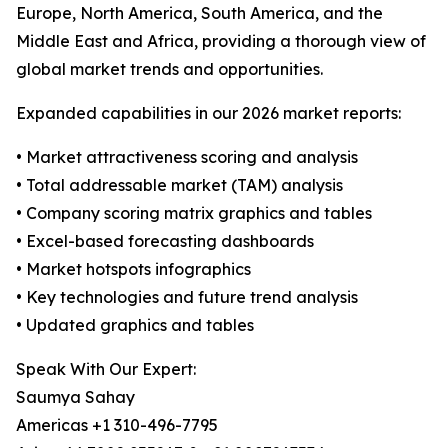
Europe, North America, South America, and the
Middle East and Africa, providing a thorough view of
global market trends and opportunities.
Expanded capabilities in our 2026 market reports:
• Market attractiveness scoring and analysis
• Total addressable market (TAM) analysis
• Company scoring matrix graphics and tables
• Excel-based forecasting dashboards
• Market hotspots infographics
• Key technologies and future trend analysis
• Updated graphics and tables
Speak With Our Expert:
Saumya Sahay
Americas +1 310-496-7795