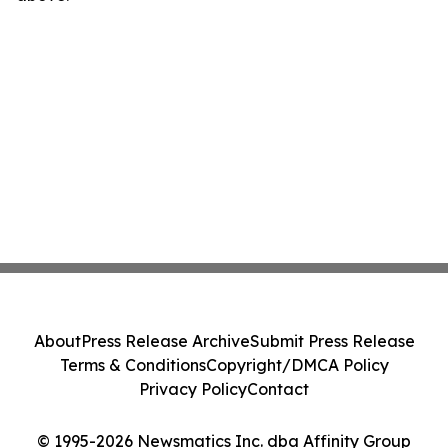
About
Press Release Archive
Submit Press Release
Terms & Conditions
Copyright/DMCA Policy
Privacy Policy
Contact
© 1995-2026 Newsmatics Inc. dba Affinity Group