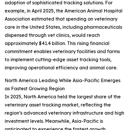
adoption of sophisticated tracking solutions. For
example, in April 2025, the American Animal Hospital
Association estimated that spending on veterinary
care in the United States, including pharmaceuticals
dispensed through vet clinics, would reach
approximately $41.4 billion. This rising financial
commitment enables veterinary facilities and farms
to implement cutting-edge asset tracking tools,
improving operational efficiency and animal care.
North America Leading While Asia-Pacific Emerges
as Fastest Growing Region
In 2025, North America held the largest share of the
veterinary asset tracking market, reflecting the
region’s advanced veterinary infrastructure and high
investment levels. Meanwhile, Asia-Pacific is
anticipated to experience the fastest growth