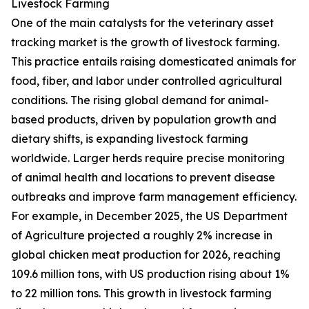
Livestock Farming
One of the main catalysts for the veterinary asset
tracking market is the growth of livestock farming.
This practice entails raising domesticated animals for
food, fiber, and labor under controlled agricultural
conditions. The rising global demand for animal-
based products, driven by population growth and
dietary shifts, is expanding livestock farming
worldwide. Larger herds require precise monitoring
of animal health and locations to prevent disease
outbreaks and improve farm management efficiency.
For example, in December 2025, the US Department
of Agriculture projected a roughly 2% increase in
global chicken meat production for 2026, reaching
109.6 million tons, with US production rising about 1%
to 22 million tons. This growth in livestock farming