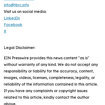
info@tbrc.info
Visit us on social media:
LinkedIn
Facebook
X
Legal Disclaimer:
EIN Presswire provides this news content "as is"
without warranty of any kind. We do not accept any
responsibility or liability for the accuracy, content,
images, videos, licenses, completeness, legality, or
reliability of the information contained in this article.
If you have any complaints or copyright issues
related to this article, kindly contact the author
above.