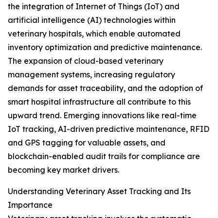
the integration of Internet of Things (IoT) and
artificial intelligence (AI) technologies within
veterinary hospitals, which enable automated
inventory optimization and predictive maintenance.
The expansion of cloud-based veterinary
management systems, increasing regulatory
demands for asset traceability, and the adoption of
smart hospital infrastructure all contribute to this
upward trend. Emerging innovations like real-time
IoT tracking, AI-driven predictive maintenance, RFID
and GPS tagging for valuable assets, and
blockchain-enabled audit trails for compliance are
becoming key market drivers.
Understanding Veterinary Asset Tracking and Its
Importance