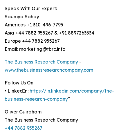
Speak With Our Expert:
Saumya Sahay
Americas +1 310-496-7795
Asia +44 7882 955267 & +91 8897263534
Europe +44 7882 955267
Email: marketing@tbrc.info
The Business Research Company
-
www.thebusinessresearchcompany.com
Follow Us On:
• LinkedIn:
https://in.linkedin.com/company/the-
business-research-company
"
Oliver Guirdham
The Business Research Company
+44 7882 955267