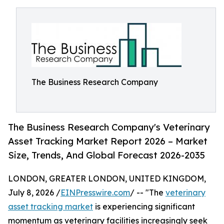
The Business Research Company
The Business Research Company's Veterinary
Asset Tracking Market Report 2026 – Market
Size, Trends, And Global Forecast 2026-2035
LONDON, GREATER LONDON, UNITED KINGDOM,
July 8, 2026 /
EINPresswire.com
/ -- "The
veterinary
asset tracking market
is experiencing significant
momentum as veterinary facilities increasingly seek