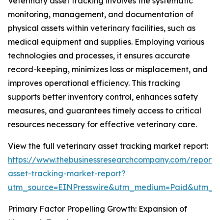
Veterinary asset tracking involves the systematic
monitoring, management, and documentation of
physical assets within veterinary facilities, such as
medical equipment and supplies. Employing various
technologies and processes, it ensures accurate
record-keeping, minimizes loss or misplacement, and
improves operational efficiency. This tracking
supports better inventory control, enhances safety
measures, and guarantees timely access to critical
resources necessary for effective veterinary care.
View the full veterinary asset tracking market report:
https://www.thebusinessresearchcompany.com/report/v
asset-tracking-market-report?
utm_source=EINPresswire&utm_medium=Paid&utm_
Primary Factor Propelling Growth: Expansion of