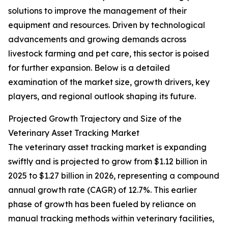
solutions to improve the management of their
equipment and resources. Driven by technological
advancements and growing demands across
livestock farming and pet care, this sector is poised
for further expansion. Below is a detailed
examination of the market size, growth drivers, key
players, and regional outlook shaping its future.
Projected Growth Trajectory and Size of the
Veterinary Asset Tracking Market
The veterinary asset tracking market is expanding
swiftly and is projected to grow from $1.12 billion in
2025 to $1.27 billion in 2026, representing a compound
annual growth rate (CAGR) of 12.7%. This earlier
phase of growth has been fueled by reliance on
manual tracking methods within veterinary facilities,