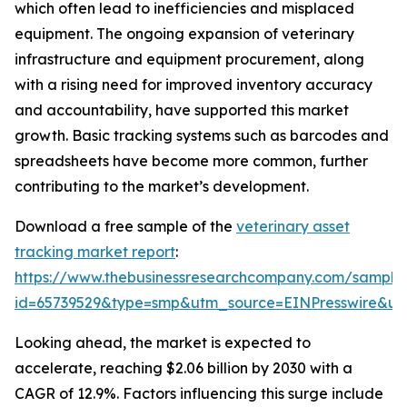
which often lead to inefficiencies and misplaced
equipment. The ongoing expansion of veterinary
infrastructure and equipment procurement, along
with a rising need for improved inventory accuracy
and accountability, have supported this market
growth. Basic tracking systems such as barcodes and
spreadsheets have become more common, further
contributing to the market’s development.
Download a free sample of the
veterinary asset
tracking market report
:
https://www.thebusinessresearchcompany.com/sample
id=65739529&type=smp&utm_source=EINPresswire&
Looking ahead, the market is expected to
accelerate, reaching $2.06 billion by 2030 with a
CAGR of 12.9%. Factors influencing this surge include