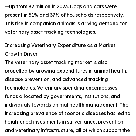
—up from 82 million in 2023. Dogs and cats were
present in 51% and 37% of households respectively.
This rise in companion animals is driving demand for
veterinary asset tracking technologies.
Increasing Veterinary Expenditure as a Market
Growth Driver
The veterinary asset tracking market is also
propelled by growing expenditures in animal health,
disease prevention, and advanced tracking
technologies. Veterinary spending encompasses
funds allocated by governments, institutions, and
individuals towards animal health management. The
increasing prevalence of zoonotic diseases has led to
heightened investments in surveillance, prevention,
and veterinary infrastructure, all of which support the