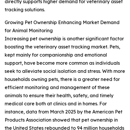
directly supports higher demand for veterinary asset
tracking solutions.
Growing Pet Ownership Enhancing Market Demand
for Animal Monitoring
Increasing pet ownership is another significant factor
boosting the veterinary asset tracking market. Pets,
kept mainly for companionship and emotional
support, have become more common as individuals
seek to alleviate social isolation and stress. With more
households owning pets, there is a greater need for
efficient monitoring and management of these
animals to ensure their health, safety, and timely
medical care both at clinics and in homes. For
instance, data from March 2025 by the American Pet
Products Association showed that pet ownership in
the United States rebounded to 94 million households