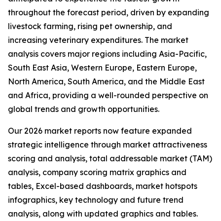
throughout the forecast period, driven by expanding
livestock farming, rising pet ownership, and
increasing veterinary expenditures. The market
analysis covers major regions including Asia-Pacific,
South East Asia, Western Europe, Eastern Europe,
North America, South America, and the Middle East
and Africa, providing a well-rounded perspective on
global trends and growth opportunities.
Our 2026 market reports now feature expanded
strategic intelligence through market attractiveness
scoring and analysis, total addressable market (TAM)
analysis, company scoring matrix graphics and
tables, Excel-based dashboards, market hotspots
infographics, key technology and future trend
analysis, along with updated graphics and tables.