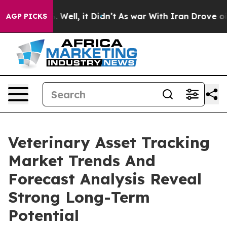
40%. Well, it Didn’t
As war With Iran Drove oil Price
AGP PICKS
Veterinary Asset Tracking
Market Trends And
Forecast Analysis Reveal
Strong Long-Term
Potential