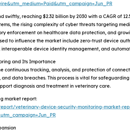
swire&utm_medium=Paid&utm_campaign=Jun_PR
swiftly, reaching $2.32 billion by 2030 with a CAGR of 12
tems, the rising complexity of cyber threats targeting me
atory enforcement on healthcare data protection, and grow
sed to influence the market include zero-trust device aut
cs, interoperable device identity management, and automa
oring and Its Importance
the continuous tracking, analysis, and protection of conn
, and data breaches. This process is vital for safeguarding
upport diagnosis and treatment in veterinary care.
ng market report:
eport/veterinary-device-security-monitoring-market-rep
&utm_campaign=Jun_PR
pansion