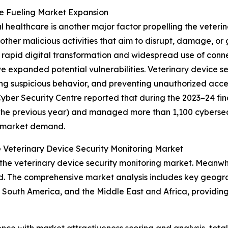
re Fueling Market Expansion
al healthcare is another major factor propelling the veteri
ther malicious activities that aim to disrupt, damage, or
rapid digital transformation and widespread use of conne
 expanded potential vulnerabilities. Veterinary device s
ing suspicious behavior, and preventing unauthorized acce
ber Security Centre reported that during the 2023–24 fina
the previous year) and managed more than 1,100 cybersecuri
g market demand.
 Veterinary Device Security Monitoring Market
the veterinary device security monitoring market. Meanwhil
d. The comprehensive market analysis includes key geograp
South America, and the Middle East and Africa, providing
ence with market attractiveness scoring and analysis, to