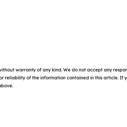
without warranty of any kind. We do not accept any responsib
r reliability of the information contained in this article. I
 above.