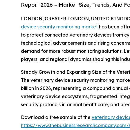
Report 2026 – Market Size, Trends, And F
LONDON, GREATER LONDON, UNITED KINGDOM, 
device security monitoring market
has been attr
to protect connected veterinary devices from cybe
technological advancements and rising concerns
demand for more robust monitoring solutions. Let
players, and regional dynamics shaping this indus
Steady Growth and Expanding Size of the Veteri
The veterinary device security monitoring market 
billion in 2026, representing a compound annual 
veterinary device ecosystems, fragmented integr
security protocols in animal healthcare, and pre
Download a free sample of the
veterinary devic
https://www.thebusinessresearchcompany.com/