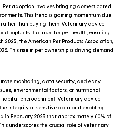
s. Pet adoption involves bringing domesticated
vironments. This trend is gaining momentum due
rather than buying them. Veterinary device
and implants that monitor pet health, ensuring
ch 2025, the American Pet Products Association,
023. This rise in pet ownership is driving demand
urate monitoring, data security, and early
ues, environmental factors, or nutritional
 habitat encroachment. Veterinary device
the integrity of sensitive data and enabling
ated in February 2023 that approximately 60% of
his underscores the crucial role of veterinary