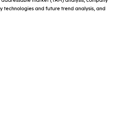
y technologies and future trend analysis, and