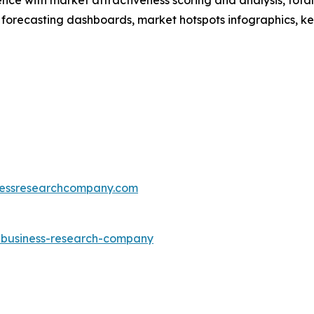
 forecasting dashboards, market hotspots infographics, ke
essresearchcompany.com
e-business-research-company