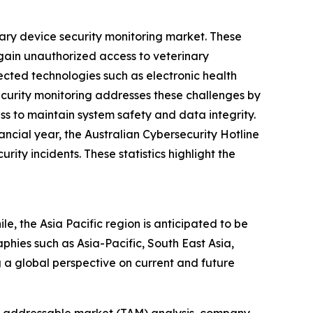
nary device security monitoring market. These
 gain unauthorized access to veterinary
cted technologies such as electronic health
ecurity monitoring addresses these challenges by
ss to maintain system safety and data integrity.
ncial year, the Australian Cybersecurity Hotline
ty incidents. These statistics highlight the
e, the Asia Pacific region is anticipated to be
hies such as Asia-Pacific, South East Asia,
 a global perspective on current and future
tal addressable market (TAM) analysis, company