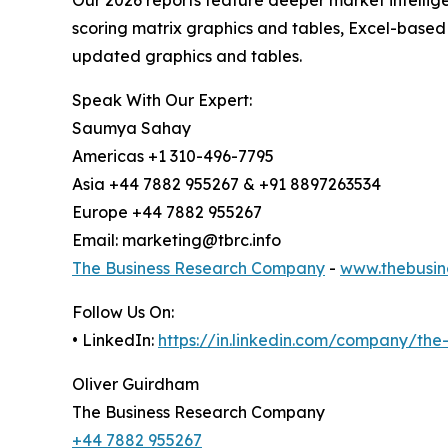
scoring matrix graphics and tables, Excel-based
updated graphics and tables.
Speak With Our Expert:
Saumya Sahay
Americas +1 310-496-7795
Asia +44 7882 955267 & +91 8897263534
Europe +44 7882 955267
Email: marketing@tbrc.info
The Business Research Company
-
www.thebusin
Follow Us On:
• LinkedIn:
https://in.linkedin.com/company/th
Oliver Guirdham
The Business Research Company
+44 7882 955267