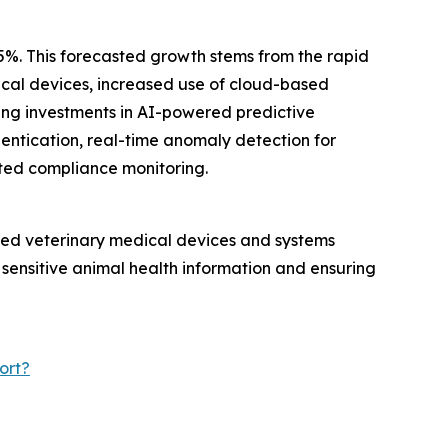
.5%. This forecasted growth stems from the rapid
dical devices, increased use of cloud-based
ing investments in AI-powered predictive
hentication, real-time anomaly detection for
ted compliance monitoring.
ected veterinary medical devices and systems
 sensitive animal health information and ensuring
ort?