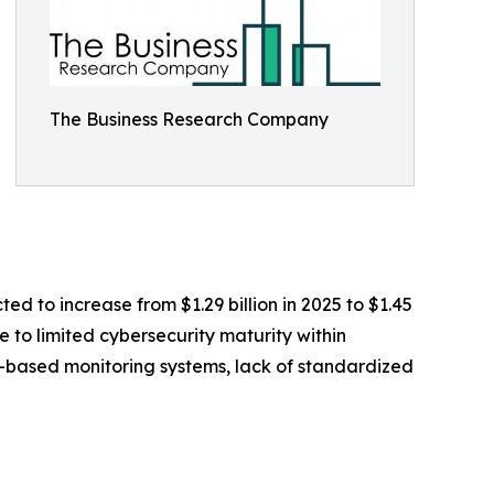
The Business Research Company
ed to increase from $1.29 billion in 2025 to $1.45
 to limited cybersecurity maturity within
T-based monitoring systems, lack of standardized