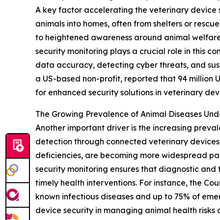
A key factor accelerating the veterinary device 
animals into homes, often from shelters or rescu
to heightened awareness around animal welfare 
security monitoring plays a crucial role in this
data accuracy, detecting cyber threats, and sus
a US-based non-profit, reported that 94 million U.
for enhanced security solutions in veterinary dev
The Growing Prevalence of Animal Diseases Un
Another important driver is the increasing preva
detection through connected veterinary devices. 
deficiencies, are becoming more widespread par
security monitoring ensures that diagnostic and t
timely health interventions. For instance, the Co
known infectious diseases and up to 75% of emerg
device security in managing animal health risks