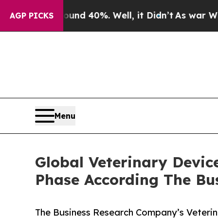
round 40%. Well, it Didn’t
As war With Iran Dro
AGP PICKS
Menu
Global Veterinary Devic
Phase According The Bu
The Business Research Company’s Veterin