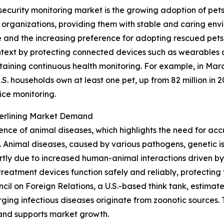
security monitoring market is the growing adoption of pet
e organizations, providing them with stable and caring en
and the increasing preference for adopting rescued pets 
 context by protecting connected devices such as wearables 
taining continuous health monitoring. For example, in Mar
S. households own at least one pet, up from 82 million in 2
ice monitoring.
derlining Market Demand
lence of animal diseases, which highlights the need for acc
Animal diseases, caused by various pathogens, genetic iss
tly due to increased human-animal interactions driven by
reatment devices function safely and reliably, protecting 
uncil on Foreign Relations, a U.S.-based think tank, estim
ing infectious diseases originate from zoonotic sources. T
 and supports market growth.