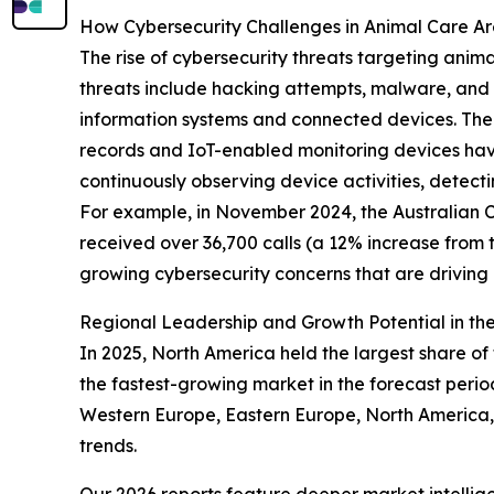
How Cybersecurity Challenges in Animal Care A
The rise of cybersecurity threats targeting anim
threats include hacking attempts, malware, and o
information systems and connected devices. The 
records and IoT-enabled monitoring devices have
continuously observing device activities, detect
For example, in November 2024, the Australian Cy
received over 36,700 calls (a 12% increase from 
growing cybersecurity concerns that are drivin
Regional Leadership and Growth Potential in the
In 2025, North America held the largest share of 
the fastest-growing market in the forecast perio
Western Europe, Eastern Europe, North America, 
trends.
Our 2026 reports feature deeper market intellig