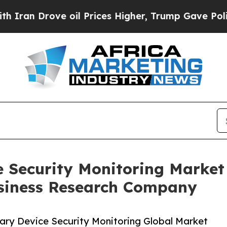
ve oil Prices Higher, Trump Gave Politically Co
e Security Monitoring Marke
siness Research Company
ary Device Security Monitoring Global Market