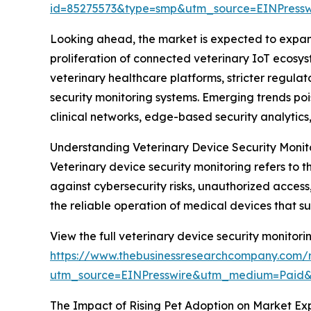
id=85275573&type=smp&utm_source=EINPres
Looking ahead, the market is expected to expand 
proliferation of connected veterinary IoT ecosys
veterinary healthcare platforms, stricter regul
security monitoring systems. Emerging trends poi
clinical networks, edge-based security analyti
Understanding Veterinary Device Security Monit
Veterinary device security monitoring refers to 
against cybersecurity risks, unauthorized access
the reliable operation of medical devices that s
View the full veterinary device security monitori
https://www.thebusinessresearchcompany.com/r
utm_source=EINPresswire&utm_medium=Paid
The Impact of Rising Pet Adoption on Market Ex