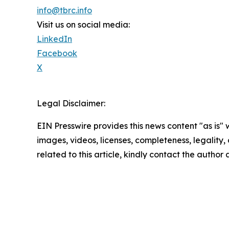
info@tbrc.info
Visit us on social media:
LinkedIn
Facebook
X
Legal Disclaimer:
EIN Presswire provides this news content "as is" 
images, videos, licenses, completeness, legality, o
related to this article, kindly contact the author