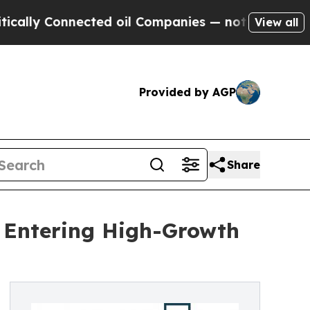
nnected oil Companies — not Taxpayers — the Cha
View all
Provided by AGP
Share
t Entering High-Growth