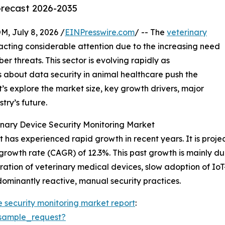
orecast 2026-2035
July 8, 2026 /
EINPresswire.com
/ -- The
veterinary
acting considerable attention due to the increasing need
r threats. This sector is evolving rapidly as
 about data security in animal healthcare push the
’s explore the market size, key growth drivers, major
try’s future.
nary Device Security Monitoring Market
has experienced rapid growth in recent years. It is project
growth rate (CAGR) of 12.3%. This past growth is mainly due
ation of veterinary medical devices, slow adoption of Io
dominantly reactive, manual security practices.
e security monitoring market report
:
sample_request?