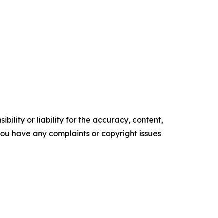
ility or liability for the accuracy, content,
f you have any complaints or copyright issues