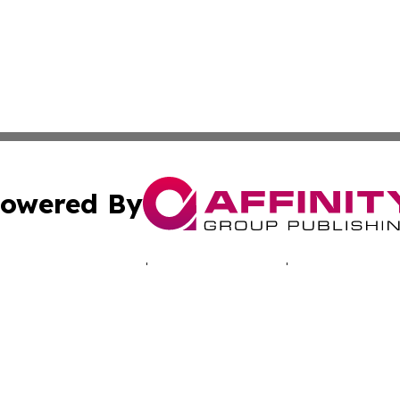
owered By
ubmit Press Release
Terms & Conditions
Copyright/DMCA
 dba Affinity Group Publishing & Africa Marketing Industr
Cookie Settings / Your Privacy Choices