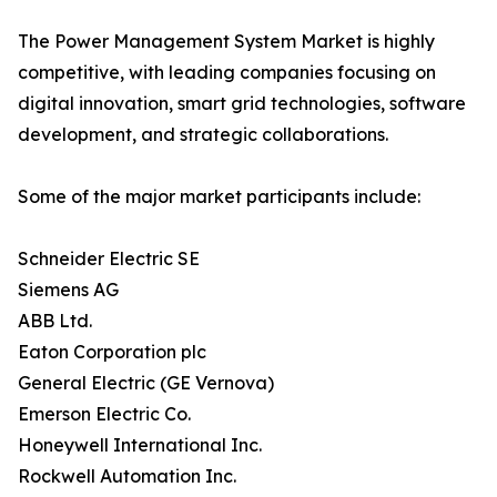
The Power Management System Market is highly
competitive, with leading companies focusing on
digital innovation, smart grid technologies, software
development, and strategic collaborations.
Some of the major market participants include:
Schneider Electric SE
Siemens AG
ABB Ltd.
Eaton Corporation plc
General Electric (GE Vernova)
Emerson Electric Co.
Honeywell International Inc.
Rockwell Automation Inc.