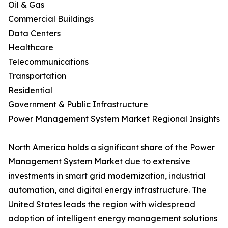
Oil & Gas
Commercial Buildings
Data Centers
Healthcare
Telecommunications
Transportation
Residential
Government & Public Infrastructure
Power Management System Market Regional Insights
North America holds a significant share of the Power
Management System Market due to extensive
investments in smart grid modernization, industrial
automation, and digital energy infrastructure. The
United States leads the region with widespread
adoption of intelligent energy management solutions