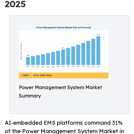
2025
Power Management System Market
Summary
AI-embedded EMS platforms command 31%
of the Power Management System Market in