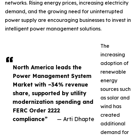
networks. Rising energy prices, increasing electricity
demand, and the growing need for uninterrupted
power supply are encouraging businesses to invest in
intelligent power management solutions.
The
increasing
adoption of
North America leads the
renewable
Power Management System
energy
Market with ~34% revenue
sources such
share, supported by utility
as solar and
modernization spending and
wind has
FERC Order 2222
created
compliance”
— Arti Dhapte
additional
demand for