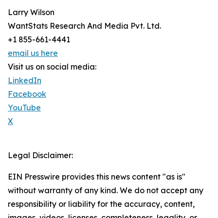
Larry Wilson
WantStats Research And Media Pvt. Ltd.
+1 855-661-4441
email us here
Visit us on social media:
LinkedIn
Facebook
YouTube
X
Legal Disclaimer:
EIN Presswire provides this news content "as is"
without warranty of any kind. We do not accept any
responsibility or liability for the accuracy, content,
images, videos, licenses, completeness, legality, or