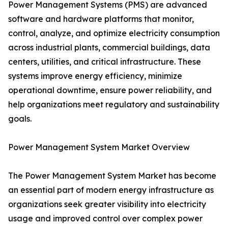
Power Management Systems (PMS) are advanced
software and hardware platforms that monitor,
control, analyze, and optimize electricity consumption
across industrial plants, commercial buildings, data
centers, utilities, and critical infrastructure. These
systems improve energy efficiency, minimize
operational downtime, ensure power reliability, and
help organizations meet regulatory and sustainability
goals.
Power Management System Market Overview
The Power Management System Market has become
an essential part of modern energy infrastructure as
organizations seek greater visibility into electricity
usage and improved control over complex power