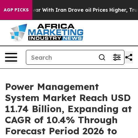
war With Iran Drove oil Prices Higher, Trump Gave Pol
AGP PICKS
Power Management
System Market Reach USD
11.74 Billion, Expanding at
CAGR of 10.4% Through
Forecast Period 2026 to