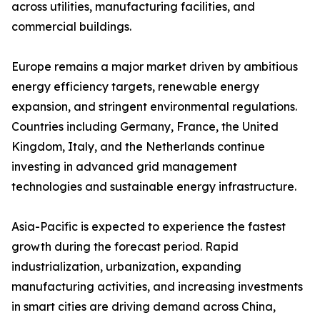
across utilities, manufacturing facilities, and
commercial buildings.
Europe remains a major market driven by ambitious
energy efficiency targets, renewable energy
expansion, and stringent environmental regulations.
Countries including Germany, France, the United
Kingdom, Italy, and the Netherlands continue
investing in advanced grid management
technologies and sustainable energy infrastructure.
Asia-Pacific is expected to experience the fastest
growth during the forecast period. Rapid
industrialization, urbanization, expanding
manufacturing activities, and increasing investments
in smart cities are driving demand across China,