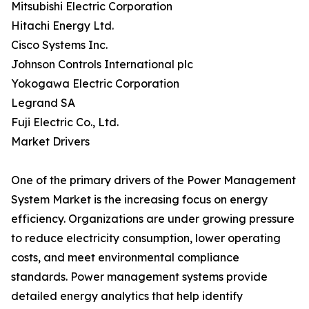
Mitsubishi Electric Corporation
Hitachi Energy Ltd.
Cisco Systems Inc.
Johnson Controls International plc
Yokogawa Electric Corporation
Legrand SA
Fuji Electric Co., Ltd.
Market Drivers
One of the primary drivers of the Power Management
System Market is the increasing focus on energy
efficiency. Organizations are under growing pressure
to reduce electricity consumption, lower operating
costs, and meet environmental compliance
standards. Power management systems provide
detailed energy analytics that help identify