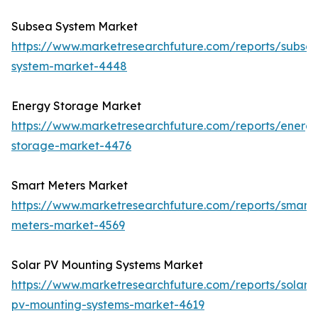
Subsea System Market
https://www.marketresearchfuture.com/reports/subse
system-market-4448
Energy Storage Market
https://www.marketresearchfuture.com/reports/energ
storage-market-4476
Smart Meters Market
https://www.marketresearchfuture.com/reports/smart-
meters-market-4569
Solar PV Mounting Systems Market
https://www.marketresearchfuture.com/reports/solar-
pv-mounting-systems-market-4619