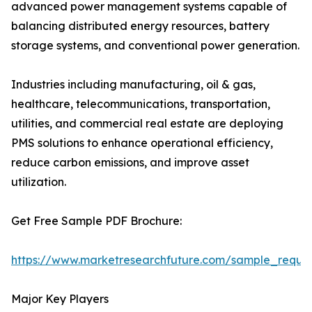
advanced power management systems capable of
balancing distributed energy resources, battery
storage systems, and conventional power generation.
Industries including manufacturing, oil & gas,
healthcare, telecommunications, transportation,
utilities, and commercial real estate are deploying
PMS solutions to enhance operational efficiency,
reduce carbon emissions, and improve asset
utilization.
Get Free Sample PDF Brochure:
https://www.marketresearchfuture.com/sample_reque
Major Key Players