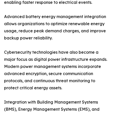
enabling faster response to electrical events.
Advanced battery energy management integration
allows organizations to optimize renewable energy
usage, reduce peak demand charges, and improve
backup power reliability.
Cybersecurity technologies have also become a
major focus as digital power infrastructure expands.
Modern power management systems incorporate
advanced encryption, secure communication
protocols, and continuous threat monitoring to
protect critical energy assets.
Integration with Building Management Systems
(BMS), Energy Management Systems (EMS), and