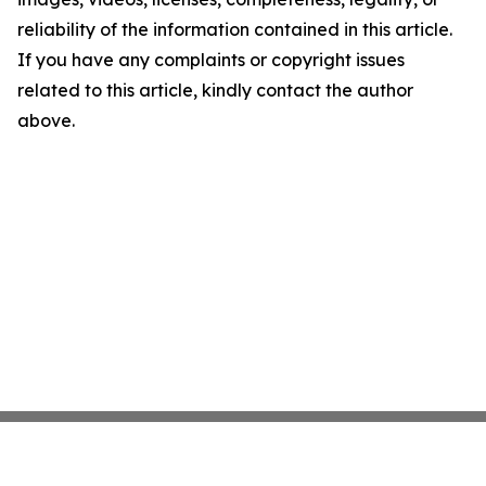
reliability of the information contained in this article.
If you have any complaints or copyright issues
related to this article, kindly contact the author
above.