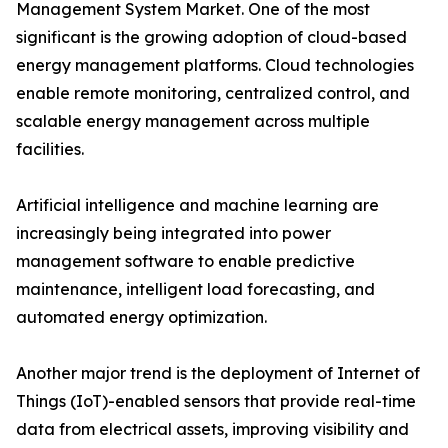
Management System Market. One of the most
significant is the growing adoption of cloud-based
energy management platforms. Cloud technologies
enable remote monitoring, centralized control, and
scalable energy management across multiple
facilities.
Artificial intelligence and machine learning are
increasingly being integrated into power
management software to enable predictive
maintenance, intelligent load forecasting, and
automated energy optimization.
Another major trend is the deployment of Internet of
Things (IoT)-enabled sensors that provide real-time
data from electrical assets, improving visibility and