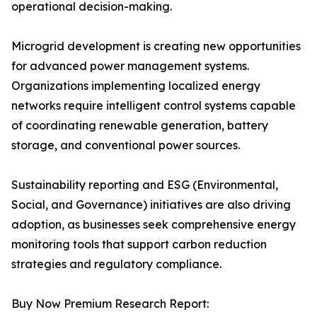
operational decision-making.
Microgrid development is creating new opportunities
for advanced power management systems.
Organizations implementing localized energy
networks require intelligent control systems capable
of coordinating renewable generation, battery
storage, and conventional power sources.
Sustainability reporting and ESG (Environmental,
Social, and Governance) initiatives are also driving
adoption, as businesses seek comprehensive energy
monitoring tools that support carbon reduction
strategies and regulatory compliance.
Buy Now Premium Research Report: