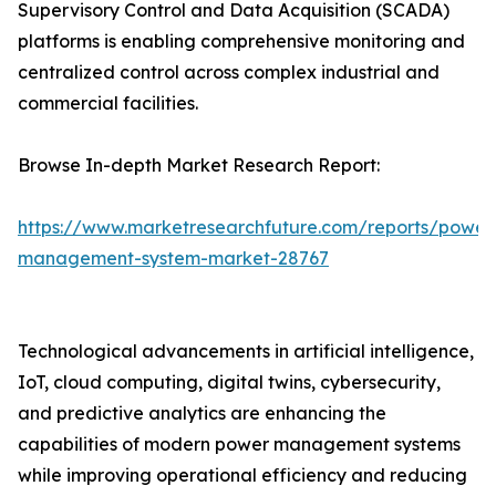
Supervisory Control and Data Acquisition (SCADA)
platforms is enabling comprehensive monitoring and
centralized control across complex industrial and
commercial facilities.
Browse In-depth Market Research Report:
https://www.marketresearchfuture.com/reports/power
management-system-market-28767
Technological advancements in artificial intelligence,
IoT, cloud computing, digital twins, cybersecurity,
and predictive analytics are enhancing the
capabilities of modern power management systems
while improving operational efficiency and reducing