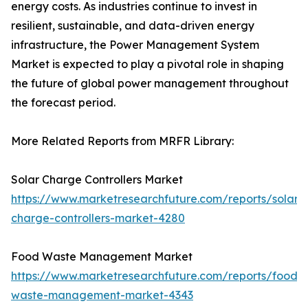
energy costs. As industries continue to invest in
resilient, sustainable, and data-driven energy
infrastructure, the Power Management System
Market is expected to play a pivotal role in shaping
the future of global power management throughout
the forecast period.
More Related Reports from MRFR Library:
Solar Charge Controllers Market
https://www.marketresearchfuture.com/reports/solar-
charge-controllers-market-4280
Food Waste Management Market
https://www.marketresearchfuture.com/reports/food-
waste-management-market-4343