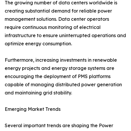
The growing number of data centers worldwide is
creating substantial demand for reliable power
management solutions. Data center operators
require continuous monitoring of electrical
infrastructure to ensure uninterrupted operations and
optimize energy consumption.
Furthermore, increasing investments in renewable
energy projects and energy storage systems are
encouraging the deployment of PMS platforms
capable of managing distributed power generation
and maintaining grid stability.
Emerging Market Trends
Several important trends are shaping the Power