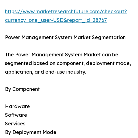
https://www.marketresearchfuture.com/checkout?
currency=one_user-USD&report_id=28767
Power Management System Market Segmentation
The Power Management System Market can be
segmented based on component, deployment mode,
application, and end-use industry.
By Component
Hardware
Software
Services
By Deployment Mode