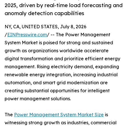
2025, driven by real-time load forecasting and
anomaly detection capabilities
NY, CA, UNITED STATES, July 8, 2026
/
EINPresswire.com
/ -- The Power Management
System Market is poised for strong and sustained
growth as organizations worldwide accelerate
digital transformation and prioritize efficient energy
management. Rising electricity demand, expanding
renewable energy integration, increasing industrial
automation, and smart grid modernization are
creating substantial opportunities for intelligent
power management solutions.
The
Power Management System Market Size
is
witnessing strong growth as industries, commercial