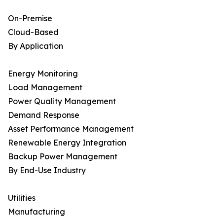
On-Premise
Cloud-Based
By Application
Energy Monitoring
Load Management
Power Quality Management
Demand Response
Asset Performance Management
Renewable Energy Integration
Backup Power Management
By End-Use Industry
Utilities
Manufacturing