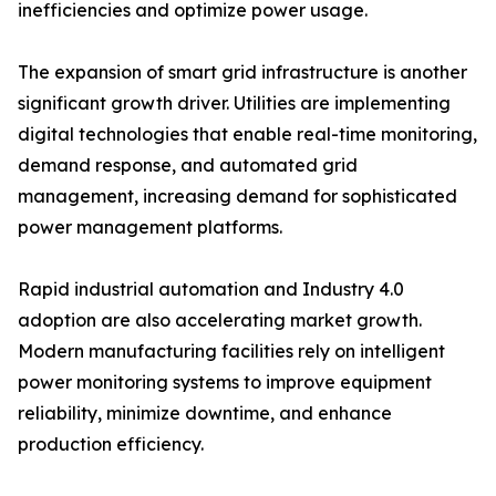
inefficiencies and optimize power usage.
The expansion of smart grid infrastructure is another
significant growth driver. Utilities are implementing
digital technologies that enable real-time monitoring,
demand response, and automated grid
management, increasing demand for sophisticated
power management platforms.
Rapid industrial automation and Industry 4.0
adoption are also accelerating market growth.
Modern manufacturing facilities rely on intelligent
power monitoring systems to improve equipment
reliability, minimize downtime, and enhance
production efficiency.