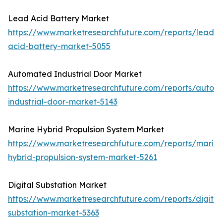
Lead Acid Battery Market
https://www.marketresearchfuture.com/reports/lead-
acid-battery-market-5055
Automated Industrial Door Market
https://www.marketresearchfuture.com/reports/autom
industrial-door-market-5143
Marine Hybrid Propulsion System Market
https://www.marketresearchfuture.com/reports/marin
hybrid-propulsion-system-market-5261
Digital Substation Market
https://www.marketresearchfuture.com/reports/digital
substation-market-5363