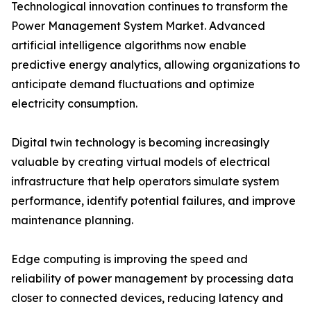
Technological innovation continues to transform the
Power Management System Market. Advanced
artificial intelligence algorithms now enable
predictive energy analytics, allowing organizations to
anticipate demand fluctuations and optimize
electricity consumption.
Digital twin technology is becoming increasingly
valuable by creating virtual models of electrical
infrastructure that help operators simulate system
performance, identify potential failures, and improve
maintenance planning.
Edge computing is improving the speed and
reliability of power management by processing data
closer to connected devices, reducing latency and