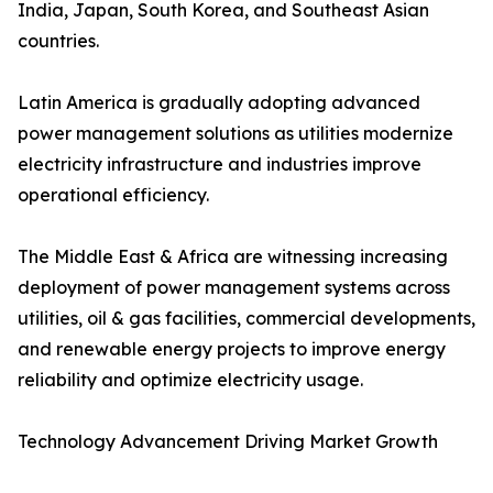
India, Japan, South Korea, and Southeast Asian
countries.
Latin America is gradually adopting advanced
power management solutions as utilities modernize
electricity infrastructure and industries improve
operational efficiency.
The Middle East & Africa are witnessing increasing
deployment of power management systems across
utilities, oil & gas facilities, commercial developments,
and renewable energy projects to improve energy
reliability and optimize electricity usage.
Technology Advancement Driving Market Growth