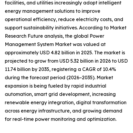
facilities, and utilities increasingly adopt intelligent
energy management solutions to improve
operational efficiency, reduce electricity costs, and
support sustainability initiatives. According to Market
Research Future analysis, the global Power
Management System Market was valued at
approximately USD 4.82 billion in 2025. The market is
projected to grow from USD 5.32 billion in 2026 to USD
11.74 billion by 2035, registering a CAGR of 10.4%
during the forecast period (2026–2035). Market
expansion is being fueled by rapid industrial
automation, smart grid development, increasing
renewable energy integration, digital transformation
across energy infrastructure, and growing demand
for real-time power monitoring and optimization.