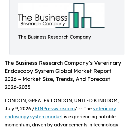
The Business Research Company
The Business Research Company’s Veterinary
Endoscopy System Global Market Report
2026 – Market Size, Trends, And Forecast
2026-2035
LONDON, GREATER LONDON, UNITED KINGDOM,
July 9, 2026 /
EINPresswire.com
/ -- The
veterinary
endoscopy system market
is experiencing notable
momentum, driven by advancements in technology