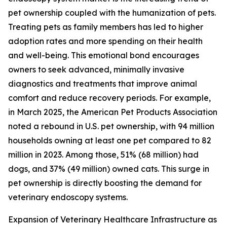
pet ownership coupled with the humanization of pets.
Treating pets as family members has led to higher
adoption rates and more spending on their health
and well-being. This emotional bond encourages
owners to seek advanced, minimally invasive
diagnostics and treatments that improve animal
comfort and reduce recovery periods. For example,
in March 2025, the American Pet Products Association
noted a rebound in U.S. pet ownership, with 94 million
households owning at least one pet compared to 82
million in 2023. Among those, 51% (68 million) had
dogs, and 37% (49 million) owned cats. This surge in
pet ownership is directly boosting the demand for
veterinary endoscopy systems.
Expansion of Veterinary Healthcare Infrastructure as