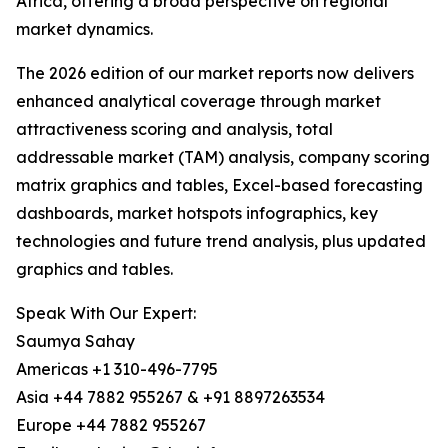
Africa, offering a broad perspective on regional
market dynamics.
The 2026 edition of our market reports now delivers
enhanced analytical coverage through market
attractiveness scoring and analysis, total
addressable market (TAM) analysis, company scoring
matrix graphics and tables, Excel-based forecasting
dashboards, market hotspots infographics, key
technologies and future trend analysis, plus updated
graphics and tables.
Speak With Our Expert:
Saumya Sahay
Americas +1 310-496-7795
Asia +44 7882 955267 & +91 8897263534
Europe +44 7882 955267