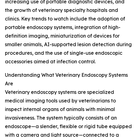
increasing use of portable diagnostic devices, and
the growth of veterinary specialty hospitals and
clinics. Key trends to watch include the adoption of
portable endoscopy systems, integration of high-
definition imaging, miniaturization of devices for
smaller animals, AI-supported lesion detection during
procedures, and the use of single-use endoscopic
accessories aimed at infection control.
Understanding What Veterinary Endoscopy Systems
Are
Veterinary endoscopy systems are specialized
medical imaging tools used by veterinarians to
inspect internal organs of animals with minimal
invasiveness. The system typically consists of an
endoscope—a slender, flexible or rigid tube equipped
with a camera and light source—connected to a