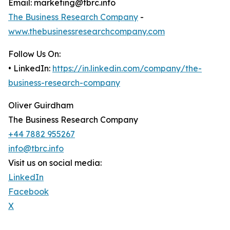
Email: marketing@tbrc.info
The Business Research Company
-
www.thebusinessresearchcompany.com
Follow Us On:
• LinkedIn:
https://in.linkedin.com/company/the-
business-research-company
Oliver Guirdham
The Business Research Company
+44 7882 955267
info@tbrc.info
Visit us on social media:
LinkedIn
Facebook
X