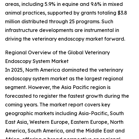
areas, including 5.9% in equine and 9.6% in mixed
animal practices, supported by grants totaling $3.8
million distributed through 25 programs. Such
infrastructure developments are instrumental in
driving the veterinary endoscopy market forward.
Regional Overview of the Global Veterinary
Endoscopy System Market
In 2025, North America dominated the veterinary
endoscopy system market as the largest regional
segment. However, the Asia Pacific region is
forecasted to register the fastest growth during the
coming years. The market report covers key
geographic markets including Asia-Pacific, South
East Asia, Western Europe, Eastern Europe, North
America, South America, and the Middle East and