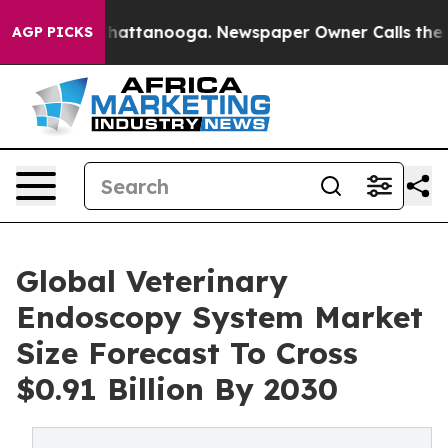
os in Chattanooga. Newspaper Owner Calls the People
AGP PICKS
Global Veterinary
Endoscopy System Market
Size Forecast To Cross
$0.91 Billion By 2030