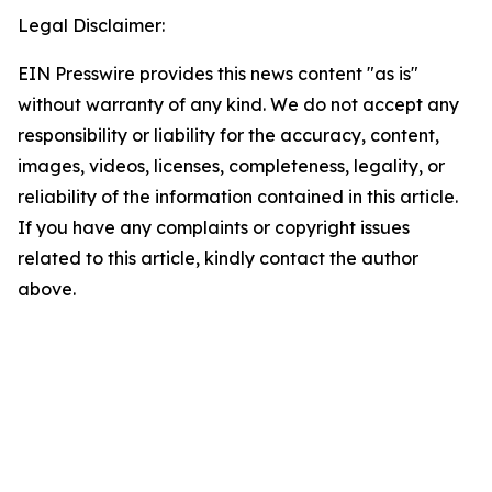
Legal Disclaimer:
EIN Presswire provides this news content "as is"
without warranty of any kind. We do not accept any
responsibility or liability for the accuracy, content,
images, videos, licenses, completeness, legality, or
reliability of the information contained in this article.
If you have any complaints or copyright issues
related to this article, kindly contact the author
above.