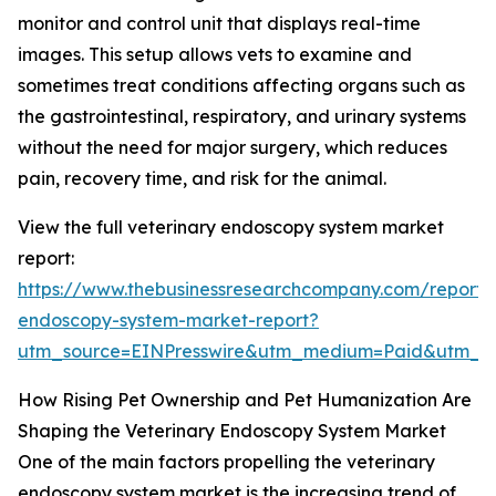
monitor and control unit that displays real-time
images. This setup allows vets to examine and
sometimes treat conditions affecting organs such as
the gastrointestinal, respiratory, and urinary systems
without the need for major surgery, which reduces
pain, recovery time, and risk for the animal.
View the full veterinary endoscopy system market
report:
https://www.thebusinessresearchcompany.com/report/v
endoscopy-system-market-report?
utm_source=EINPresswire&utm_medium=Paid&utm_
How Rising Pet Ownership and Pet Humanization Are
Shaping the Veterinary Endoscopy System Market
One of the main factors propelling the veterinary
endoscopy system market is the increasing trend of