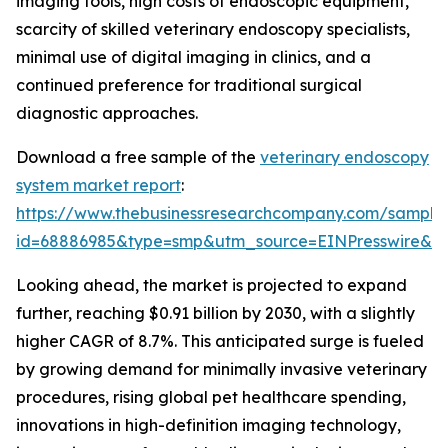
imaging tools, high costs of endoscopic equipment,
scarcity of skilled veterinary endoscopy specialists,
minimal use of digital imaging in clinics, and a
continued preference for traditional surgical
diagnostic approaches.
Download a free sample of the
veterinary endoscopy
system market report
:
https://www.thebusinessresearchcompany.com/sample
id=68886985&type=smp&utm_source=EINPresswire&
Looking ahead, the market is projected to expand
further, reaching $0.91 billion by 2030, with a slightly
higher CAGR of 8.7%. This anticipated surge is fueled
by growing demand for minimally invasive veterinary
procedures, rising global pet healthcare spending,
innovations in high-definition imaging technology,