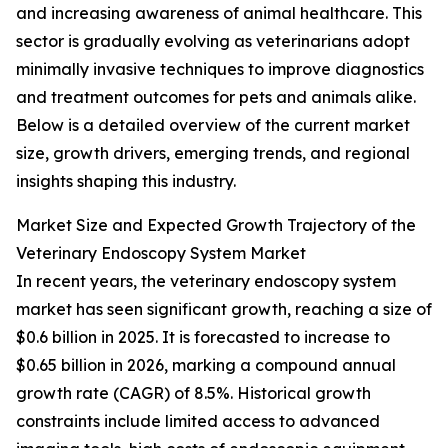
and increasing awareness of animal healthcare. This
sector is gradually evolving as veterinarians adopt
minimally invasive techniques to improve diagnostics
and treatment outcomes for pets and animals alike.
Below is a detailed overview of the current market
size, growth drivers, emerging trends, and regional
insights shaping this industry.
Market Size and Expected Growth Trajectory of the
Veterinary Endoscopy System Market
In recent years, the veterinary endoscopy system
market has seen significant growth, reaching a size of
$0.6 billion in 2025. It is forecasted to increase to
$0.65 billion in 2026, marking a compound annual
growth rate (CAGR) of 8.5%. Historical growth
constraints include limited access to advanced