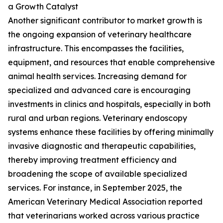
a Growth Catalyst
Another significant contributor to market growth is
the ongoing expansion of veterinary healthcare
infrastructure. This encompasses the facilities,
equipment, and resources that enable comprehensive
animal health services. Increasing demand for
specialized and advanced care is encouraging
investments in clinics and hospitals, especially in both
rural and urban regions. Veterinary endoscopy
systems enhance these facilities by offering minimally
invasive diagnostic and therapeutic capabilities,
thereby improving treatment efficiency and
broadening the scope of available specialized
services. For instance, in September 2025, the
American Veterinary Medical Association reported
that veterinarians worked across various practice