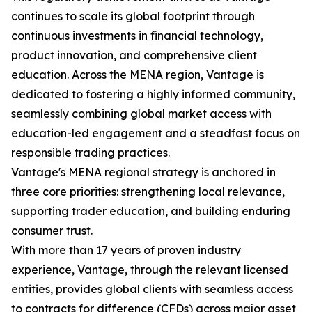
continues to scale its global footprint through
continuous investments in financial technology,
product innovation, and comprehensive client
education. Across the MENA region, Vantage is
dedicated to fostering a highly informed community,
seamlessly combining global market access with
education-led engagement and a steadfast focus on
responsible trading practices.
Vantage's MENA regional strategy is anchored in
three core priorities: strengthening local relevance,
supporting trader education, and building enduring
consumer trust.
With more than 17 years of proven industry
experience, Vantage, through the relevant licensed
entities, provides global clients with seamless access
to contracts for difference (CFDs) across major asset