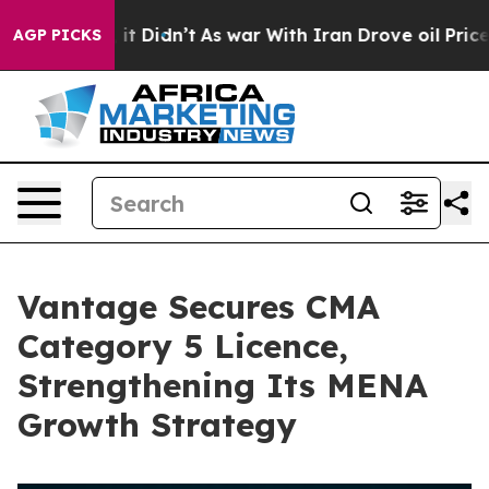
Well, it Didn’t
As war With Iran Drove oil Prices Hig
AGP PICKS
Vantage Secures CMA
Category 5 Licence,
Strengthening Its MENA
Growth Strategy