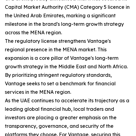
Capital Market Authority (CMA) Category 5 licence in
the United Arab Emirates, marking a significant
milestone in the brand's long-term growth strategy
across the MENA region.
The regulatory license strengthens Vantage's
regional presence in the MENA market. This
expansion is a core pillar of Vantage's long-term
growth strategy in the Middle East and North Africa.
By prioritizing stringent regulatory standards,
Vantage seeks to set a benchmark for financial
services in the MENA region.
As the UAE continues to accelerate its trajectory as a
leading global financial hub, local traders and
investors are placing a greater emphasis on the
transparency, governance, and security of the
platforms they choose. For Vantage, securing this