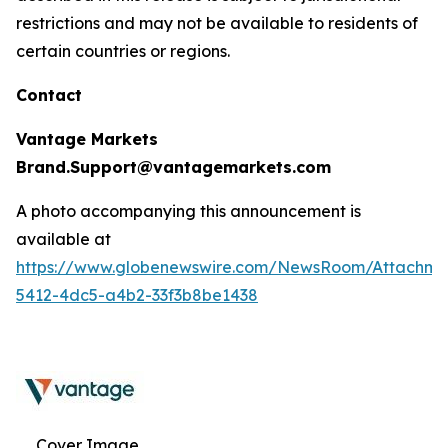
restrictions and may not be available to residents of
certain countries or regions.
Contact
Vantage Markets
Brand.Support@vantagemarkets.com
A photo accompanying this announcement is
available at
https://www.globenewswire.com/NewsRoom/Attachm
5412-4dc5-a4b2-33f3b8be1438
Cover Image