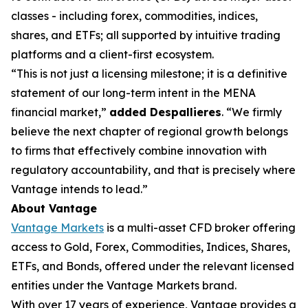
classes - including forex, commodities, indices,
shares, and ETFs; all supported by intuitive trading
platforms and a client-first ecosystem.
“This is not just a licensing milestone; it is a definitive
statement of our long-term intent in the MENA
financial market,”
added Despallieres
. “We firmly
believe the next chapter of regional growth belongs
to firms that effectively combine innovation with
regulatory accountability, and that is precisely where
Vantage intends to lead.”
About Vantage
Vantage Markets
is a multi-asset CFD broker offering
access to Gold, Forex, Commodities, Indices, Shares,
ETFs, and Bonds, offered under the relevant licensed
entities under the Vantage Markets brand.
With over 17 years of experience, Vantage provides a