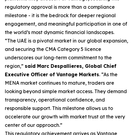
regulatory approval is more than a compliance
milestone - it is the bedrock for deeper regional
engagement, and meaningful participation in one of
the world’s most dynamic financial landscapes.
“The UAE is a pivotal market in our global expansion,
and securing the CMA Category 5 licence
underscores our long-term commitment to the
region,”
said Marc Despallieres, Global Chief
Executive Officer of Vantage Markets
. “As the
MENA market continues to mature, traders are
looking beyond simple market access. They demand
transparency, operational confidence, and
responsible support. This milestone allows us to
accelerate our growth with market trust at the very
center of our approach.”
This regulatory achievement arrives as Vantage