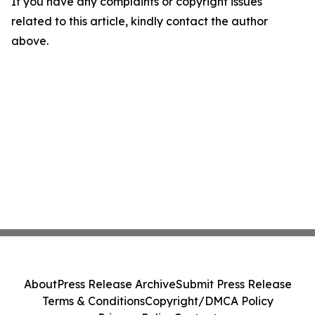
If you have any complaints or copyright issues
related to this article, kindly contact the author
above.
About
Press Release Archive
Submit Press Release
Terms & Conditions
Copyright/DMCA Policy