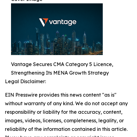
Vantage Secures CMA Category 5 Licence,
Strengthening Its MENA Growth Strategy
Legal Disclaimer:
EIN Presswire provides this news content "as is"
without warranty of any kind. We do not accept any
responsibility or liability for the accuracy, content,
images, videos, licenses, completeness, legality, or
reliability of the information contained in this article.