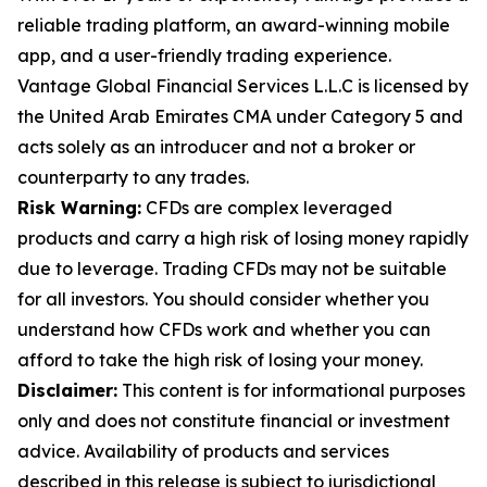
reliable trading platform, an award-winning mobile
app, and a user-friendly trading experience.
Vantage Global Financial Services L.L.C is licensed by
the United Arab Emirates CMA under Category 5 and
acts solely as an introducer and not a broker or
counterparty to any trades.
Risk Warning:
CFDs are complex leveraged
products and carry a high risk of losing money rapidly
due to leverage. Trading CFDs may not be suitable
for all investors. You should consider whether you
understand how CFDs work and whether you can
afford to take the high risk of losing your money.
Disclaimer:
This content is for informational purposes
only and does not constitute financial or investment
advice. Availability of products and services
described in this release is subject to jurisdictional