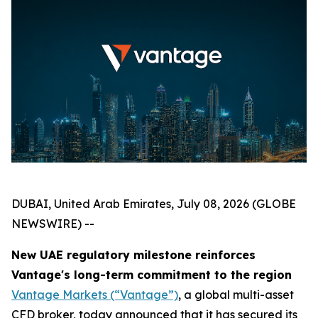
DUBAI, United Arab Emirates, July 08, 2026 (GLOBE
NEWSWIRE) --
New UAE regulatory milestone reinforces
Vantage's long-term commitment to the region
Vantage Markets (“Vantage”)
, a global multi-asset
CFD broker, today announced that it has secured its