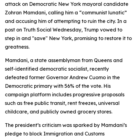
attack on Democratic New York mayoral candidate
Zohran Mamdani, calling him a “communist lunatic”
and accusing him of attempting to ruin the city. In a
post on Truth Social Wednesday, Trump vowed to
step in and "save" New York, promising to restore it to
greatness.
Mamdani, a state assemblyman from Queens and
self-identified democratic socialist, recently
defeated former Governor Andrew Cuomo in the
Democratic primary with 56% of the vote. His
campaign platform includes progressive proposals
such as free public transit, rent freezes, universal
childcare, and publicly owned grocery stores.
The president’s criticism was sparked by Mamdani’s
pledge to block Immigration and Customs