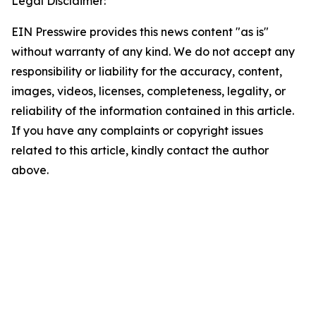
Legal Disclaimer:
EIN Presswire provides this news content "as is"
without warranty of any kind. We do not accept any
responsibility or liability for the accuracy, content,
images, videos, licenses, completeness, legality, or
reliability of the information contained in this article.
If you have any complaints or copyright issues
related to this article, kindly contact the author
above.