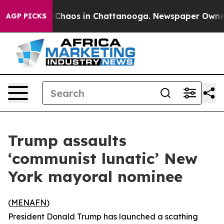
al Collapse
Chaos in Chattanooga. Newspaper Owner Ca
AGP PICKS
Trump assaults
‘communist lunatic’ New
York mayoral nominee
(
MENAFN
)
President Donald Trump has launched a scathing