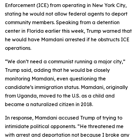
Enforcement (ICE) from operating in New York City,
stating he would not allow federal agents to deport
community members. Speaking from a detention
center in Florida earlier this week, Trump warned that
he would have Mamdani arrested if he obstructs ICE
operations.
“We don’t need a communist running a major city,”
Trump said, adding that he would be closely
monitoring Mamdani, even questioning the
candidate’s immigration status. Mamdani, originally
from Uganda, moved to the U.S. as a child and
became a naturalized citizen in 2018.
In response, Mamdani accused Trump of trying to
intimidate political opponents. “He threatened me
with arrest and deportation not because I broke any