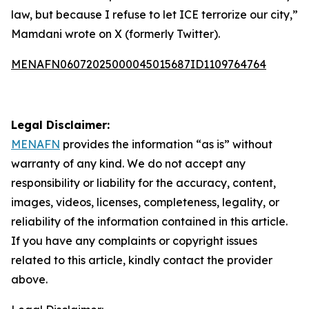
law, but because I refuse to let ICE terrorize our city,”
Mamdani wrote on X (formerly Twitter).
MENAFN06072025000045015687ID1109764764
Legal Disclaimer:
MENAFN
provides the information “as is” without
warranty of any kind. We do not accept any
responsibility or liability for the accuracy, content,
images, videos, licenses, completeness, legality, or
reliability of the information contained in this article.
If you have any complaints or copyright issues
related to this article, kindly contact the provider
above.