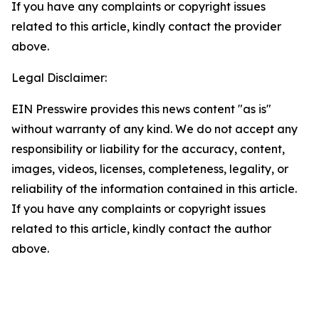
If you have any complaints or copyright issues
related to this article, kindly contact the provider
above.
Legal Disclaimer:
EIN Presswire provides this news content "as is"
without warranty of any kind. We do not accept any
responsibility or liability for the accuracy, content,
images, videos, licenses, completeness, legality, or
reliability of the information contained in this article.
If you have any complaints or copyright issues
related to this article, kindly contact the author
above.