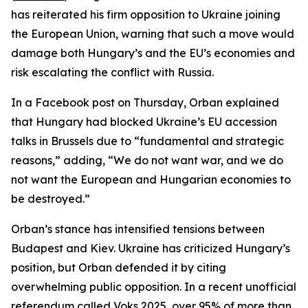
has reiterated his firm opposition to Ukraine joining
the European Union, warning that such a move would
damage both Hungary’s and the EU’s economies and
risk escalating the conflict with Russia.
In a Facebook post on Thursday, Orban explained
that Hungary had blocked Ukraine’s EU accession
talks in Brussels due to “fundamental and strategic
reasons,” adding, “We do not want war, and we do
not want the European and Hungarian economies to
be destroyed.”
Orban’s stance has intensified tensions between
Budapest and Kiev. Ukraine has criticized Hungary’s
position, but Orban defended it by citing
overwhelming public opposition. In a recent unofficial
referendum called Voks 2025, over 95% of more than