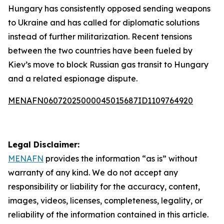
Hungary has consistently opposed sending weapons
to Ukraine and has called for diplomatic solutions
instead of further militarization. Recent tensions
between the two countries have been fueled by
Kiev’s move to block Russian gas transit to Hungary
and a related espionage dispute.
MENAFN06072025000045015687ID1109764920
Legal Disclaimer:
MENAFN
provides the information “as is” without
warranty of any kind. We do not accept any
responsibility or liability for the accuracy, content,
images, videos, licenses, completeness, legality, or
reliability of the information contained in this article.