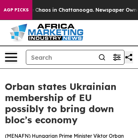
l Collapse
Chaos in Chattanooga. Newspaper Owner Ca
AGP PICKS
Orban states Ukrainian
membership of EU
possibly to bring down
bloc’s economy
(
MENAFN
) Hungarian Prime Minister Viktor Orban