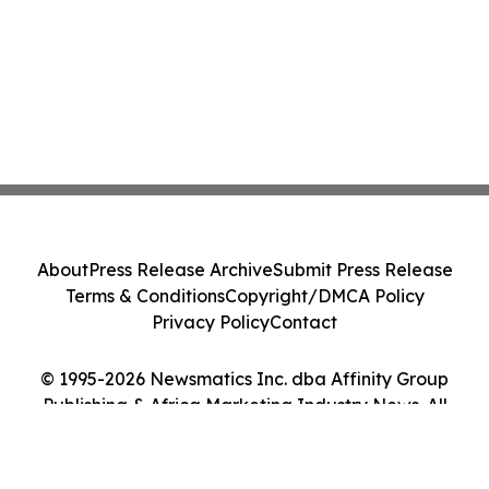
About
Press Release Archive
Submit Press Release
Terms & Conditions
Copyright/DMCA Policy
Privacy Policy
Contact
© 1995-2026 Newsmatics Inc. dba Affinity Group
Publishing & Africa Marketing Industry News. All
Rights Reserved.
Cookie Settings / Your Privacy Choices