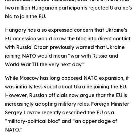
two million Hungarian participants rejected Ukraine’s
bid to join the EU.
Hungary has also expressed concern that Ukraine’s
EU accession would draw the bloc into direct conflict
with Russia. Orban previously warned that Ukraine
joining NATO would mean “war with Russia and
World War III the very next day.”
While Moscow has long opposed NATO expansion, it
was initially less vocal about Ukraine joining the EU.
However, Russian officials now argue that the EU is
increasingly adopting military roles. Foreign Minister
Sergey Lavrov recently described the EU as a
“military-political bloc” and “an appendage of
NATO.”