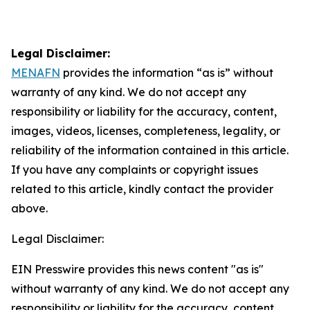
Legal Disclaimer:
MENAFN
provides the information “as is” without
warranty of any kind. We do not accept any
responsibility or liability for the accuracy, content,
images, videos, licenses, completeness, legality, or
reliability of the information contained in this article.
If you have any complaints or copyright issues
related to this article, kindly contact the provider
above.
Legal Disclaimer:
EIN Presswire provides this news content "as is"
without warranty of any kind. We do not accept any
responsibility or liability for the accuracy, content,