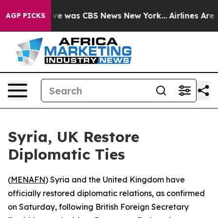
alse Narrative was CBS News New York...
Airlines Are L
AGP PICKS
Syria, UK Restore
Diplomatic Ties
(
MENAFN
) Syria and the United Kingdom have
officially restored diplomatic relations, as confirmed
on Saturday, following British Foreign Secretary