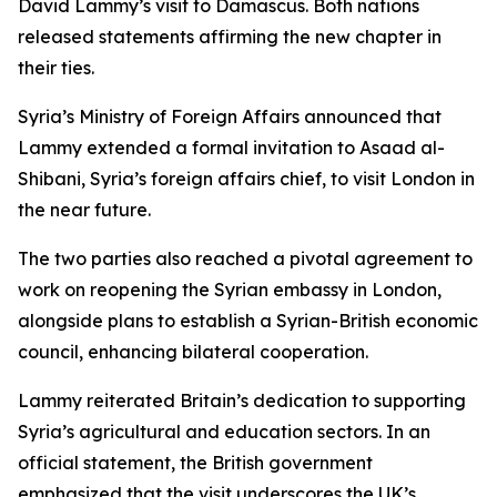
David Lammy’s visit to Damascus. Both nations
released statements affirming the new chapter in
their ties.
Syria’s Ministry of Foreign Affairs announced that
Lammy extended a formal invitation to Asaad al-
Shibani, Syria’s foreign affairs chief, to visit London in
the near future.
The two parties also reached a pivotal agreement to
work on reopening the Syrian embassy in London,
alongside plans to establish a Syrian-British economic
council, enhancing bilateral cooperation.
Lammy reiterated Britain’s dedication to supporting
Syria’s agricultural and education sectors. In an
official statement, the British government
emphasized that the visit underscores the UK’s