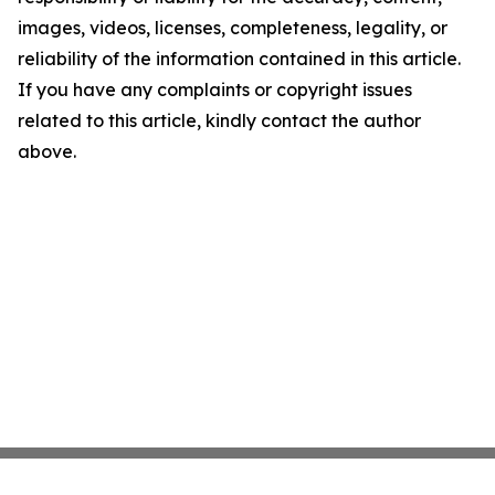
images, videos, licenses, completeness, legality, or
reliability of the information contained in this article.
If you have any complaints or copyright issues
related to this article, kindly contact the author
above.