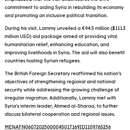
commitment to aiding Syria in rebuilding its economy
and promoting an inclusive political transition.
During his visit, Lammy unveiled a €94.5 million ($111.3
million USD) aid package aimed at providing vital
humanitarian relief, enhancing education, and
improving livelihoods in Syria. The aid will also benefit
countries hosting Syrian refugees.
The British Foreign Secretary reaffirmed his nation’s
objectives of strengthening regional and national
security while addressing the growing challenge of
irregular migration. Additionally, Lammy met with
Syria's interim leader, Ahmed al-Sharaa, to further
discuss bilateral cooperation and regional issues.
MENAFN06072025000045017169ID1109765256