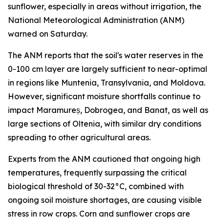
sunflower, especially in areas without irrigation, the
National Meteorological Administration (ANM)
warned on Saturday.
The ANM reports that the soil's water reserves in the
0-100 cm layer are largely sufficient to near-optimal
in regions like Muntenia, Transylvania, and Moldova.
However, significant moisture shortfalls continue to
impact Maramureș, Dobrogea, and Banat, as well as
large sections of Oltenia, with similar dry conditions
spreading to other agricultural areas.
Experts from the ANM cautioned that ongoing high
temperatures, frequently surpassing the critical
biological threshold of 30-32°C, combined with
ongoing soil moisture shortages, are causing visible
stress in row crops. Corn and sunflower crops are