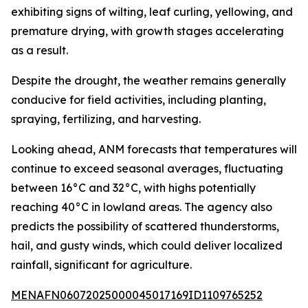
exhibiting signs of wilting, leaf curling, yellowing, and
premature drying, with growth stages accelerating
as a result.
Despite the drought, the weather remains generally
conducive for field activities, including planting,
spraying, fertilizing, and harvesting.
Looking ahead, ANM forecasts that temperatures will
continue to exceed seasonal averages, fluctuating
between 16°C and 32°C, with highs potentially
reaching 40°C in lowland areas. The agency also
predicts the possibility of scattered thunderstorms,
hail, and gusty winds, which could deliver localized
rainfall, significant for agriculture.
MENAFN06072025000045017169ID1109765252