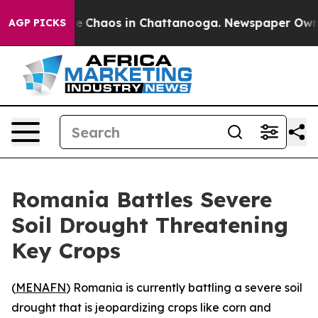
tal Collapse
Chaos in Chattanooga. Newspaper Owner C
AGP PICKS
Romania Battles Severe
Soil Drought Threatening
Key Crops
(
MENAFN
) Romania is currently battling a severe soil
drought that is jeopardizing crops like corn and