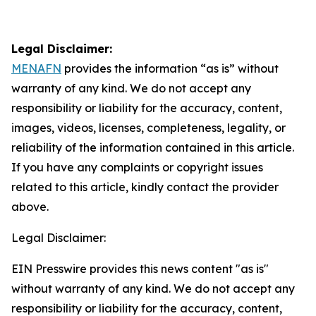
Legal Disclaimer:
MENAFN
provides the information “as is” without
warranty of any kind. We do not accept any
responsibility or liability for the accuracy, content,
images, videos, licenses, completeness, legality, or
reliability of the information contained in this article.
If you have any complaints or copyright issues
related to this article, kindly contact the provider
above.
Legal Disclaimer:
EIN Presswire provides this news content "as is"
without warranty of any kind. We do not accept any
responsibility or liability for the accuracy, content,