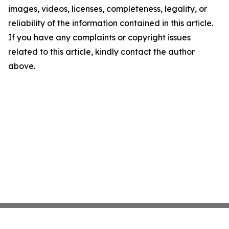
images, videos, licenses, completeness, legality, or
reliability of the information contained in this article.
If you have any complaints or copyright issues
related to this article, kindly contact the author
above.