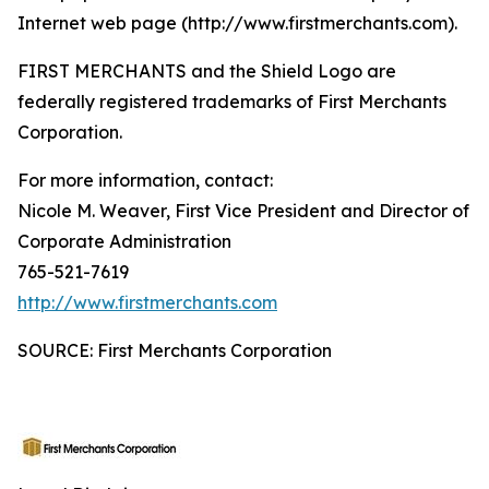
Internet web page (http://www.firstmerchants.com).
FIRST MERCHANTS and the Shield Logo are
federally registered trademarks of First Merchants
Corporation.
For more information, contact:
Nicole M. Weaver, First Vice President and Director of
Corporate Administration
765-521-7619
http://www.firstmerchants.com
SOURCE: First Merchants Corporation