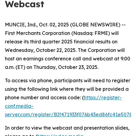
Webcast
MUNCIE, Ind., Oct. 02, 2025 (GLOBE NEWSWIRE) --
First Merchants Corporation (Nasdaq: FRME) will
release its third quarter 2025 financial results on
Wednesday, October 22, 2025. The Corporation will
host an earnings conference call and webcast at 9:00
a.m. (ET) on Thursday, October 23, 2025.
To access via phone, participants will need to register
using the following link where they will be provided a
phone number and access code: (
https://register-
conf.media-
server.com/register/BIf471933f076b43ed86fc41e5078
In order to view the webcast and presentation slides,