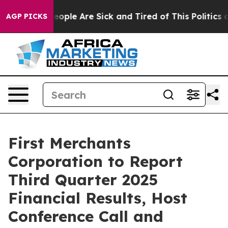
an Win: “People Are Sick and Tired of This Politics of
AGP PICKS
First Merchants
Corporation to Report
Third Quarter 2025
Financial Results, Host
Conference Call and