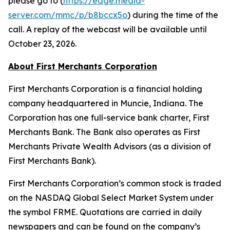
please go to (
https://edge.media-
server.com/mmc/p/b8bccx5o
) during the time of the
call. A replay of the webcast will be available until
October 23, 2026.
About First Merchants Corporation
First Merchants Corporation is a financial holding
company headquartered in Muncie, Indiana. The
Corporation has one full-service bank charter, First
Merchants Bank. The Bank also operates as First
Merchants Private Wealth Advisors (as a division of
First Merchants Bank).
First Merchants Corporation’s common stock is traded
on the NASDAQ Global Select Market System under
the symbol FRME. Quotations are carried in daily
newspapers and can be found on the company’s