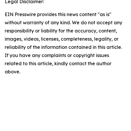
Legal Disclaimer:
EIN Presswire provides this news content "as is"
without warranty of any kind. We do not accept any
responsibility or liability for the accuracy, content,
images, videos, licenses, completeness, legality, or
reliability of the information contained in this article.
If you have any complaints or copyright issues
related to this article, kindly contact the author
above.