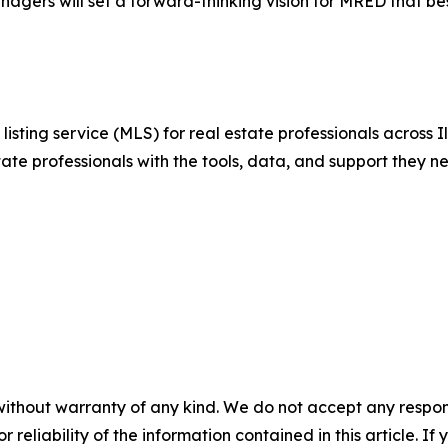
gers will set a forward-thinking vision for MRED that bes
isting service (MLS) for real estate professionals across I
ate professionals with the tools, data, and support they n
without warranty of any kind. We do not accept any responsib
r reliability of the information contained in this article. I