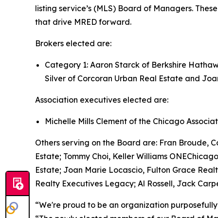
listing service’s (MLS) Board of Managers. These
that drive MRED forward.
Brokers elected are:
Category 1: Aaron Starck of Berkshire Hathaw
Silver of Corcoran Urban Real Estate and Joa
Association executives elected are:
Michelle Mills Clement of the Chicago Assoc
Others serving on the Board are: Fran Broude,
Estate; Tommy Choi, Keller Williams ONEChicago
Estate; Joan Marie Locascio, Fulton Grace Realt
Realty Executives Legacy; Al Rossell, Jack Carp
“We're proud to be an organization purposefully