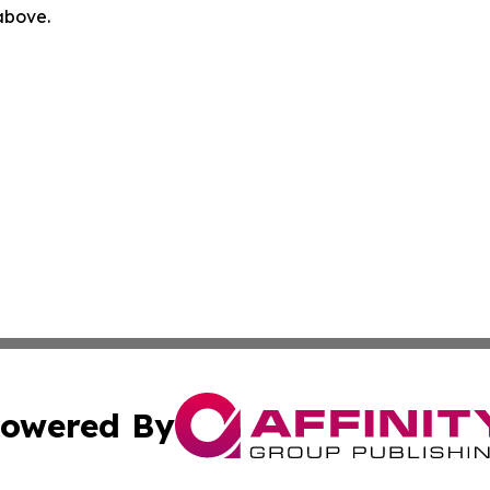
 above.
owered By