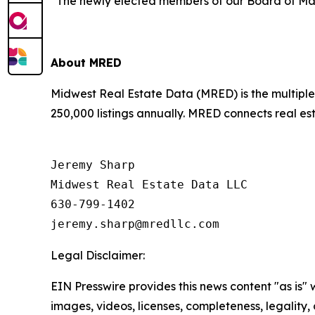
“The newly elected members of our Board of Mana
About MRED
Midwest Real Estate Data (MRED) is the multiple l
250,000 listings annually. MRED connects real est
Jeremy Sharp

Midwest Real Estate Data LLC

630-799-1402

Legal Disclaimer:
EIN Presswire provides this news content "as is" 
images, videos, licenses, completeness, legality, o