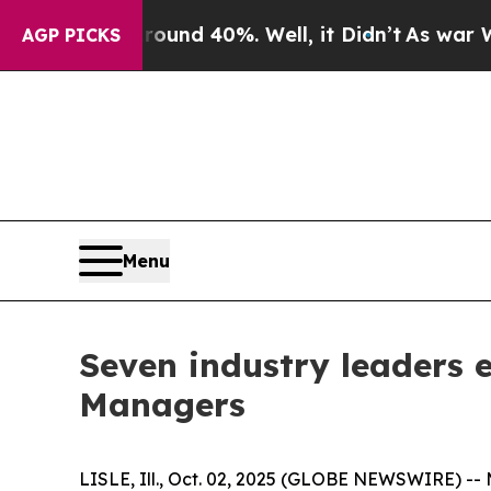
loor Around 40%. Well, it Didn’t
As war With Ir
AGP PICKS
Menu
Seven industry leaders 
Managers
LISLE, Ill., Oct. 02, 2025 (GLOBE NEWSWIRE) -- 