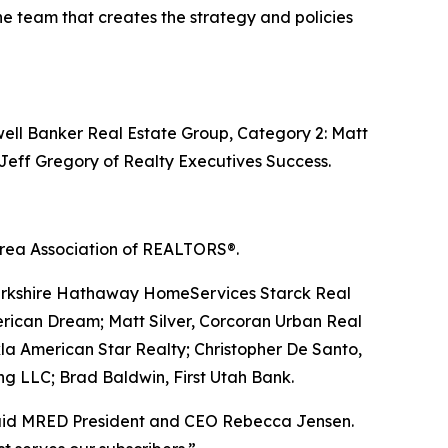
he team that creates the strategy and policies
ell Banker Real Estate Group, Category 2: Matt
 Jeff Gregory of Realty Executives Success.
 Area Association of REALTORS®.
Berkshire Hathaway HomeServices Starck Real
rican Dream; Matt Silver, Corcoran Urban Real
la American Star Realty; Christopher De Santo,
ng LLC; Brad Baldwin, First Utah Bank.
” said MRED President and CEO Rebecca Jensen.