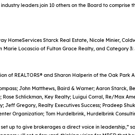
 industry leaders join 10 others on the Board to comprise t
ay HomeServices Starck Real Estate, Nicole Minier, Coldw
n Marie Locascio of Fulton Grace Realty, and Category 3:
iation of REALTORS® and Sharon Halperin of the Oak Park
 Compass; John Matthews, Baird & Warner; Aaron Starck, 
; Rose Schlickman, Key Realty; Luigui Corral, Re/Max Ame
y; Jeff Gregory, Realty Executives Success; Pradeep Shuk
enter Organization; Tom Hurdelbrink, Hurdelbrink Consulti
 set up to give brokerages a direct voice in leadership,