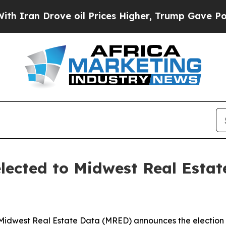
an Drove oil Prices Higher, Trump Gave Politica
elected to Midwest Real Esta
Midwest Real Estate Data (MRED) announces the election of