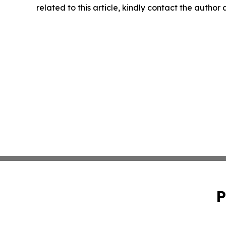
related to this article, kindly contact the author
P