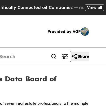
lly Connected oil Companies — not Taxpayers — t
View all
Provided by AGP
Share
te Data Board of
 seven real estate professionals to the multiple