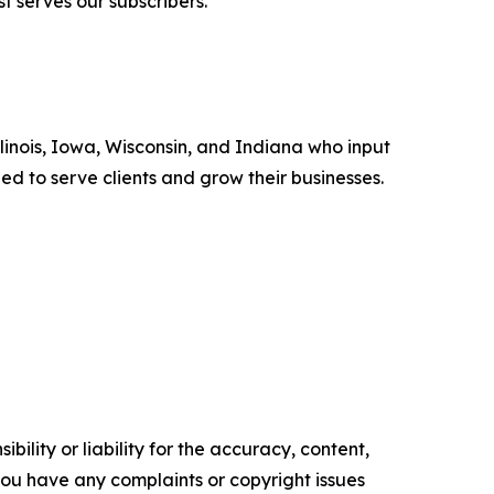
t serves our subscribers.”
llinois, Iowa, Wisconsin, and Indiana who input
eed to serve clients and grow their businesses.
ility or liability for the accuracy, content,
f you have any complaints or copyright issues