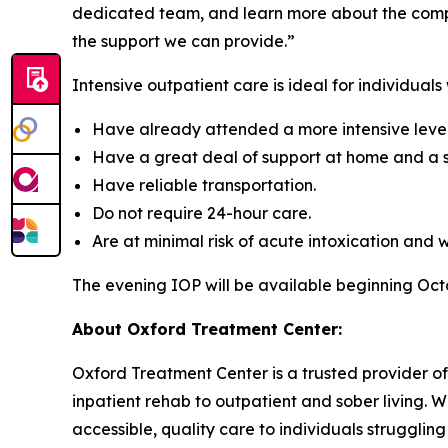
dedicated team, and learn more about the compre
the support we can provide.”
Intensive outpatient care is ideal for individuals
Have already attended a more intensive level 
Have a great deal of support at home and a s
Have reliable transportation.
Do not require 24-hour care.
Are at minimal risk of acute intoxication and 
The evening IOP will be available beginning Oc
About Oxford Treatment Center:
Oxford Treatment Center is a trusted provider of
inpatient rehab to outpatient and sober living. W
accessible, quality care to individuals struggling