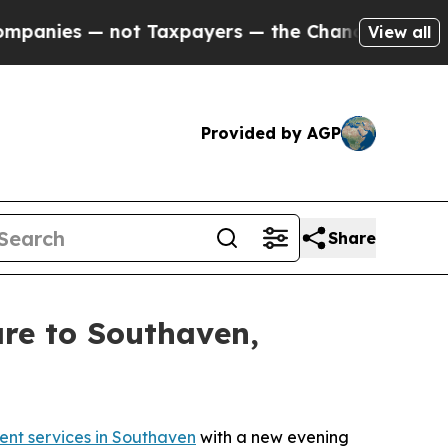
ies — not Taxpayers — the Chance to Cash in on P
View all
Provided by AGP
Share
are to Southaven,
ent services in Southaven
with a new evening