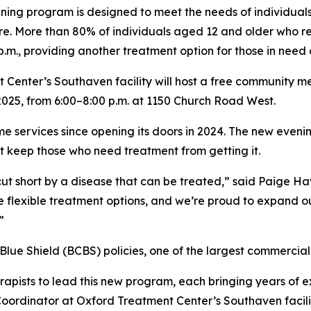
ening program is designed to meet the needs of individua
e. More than 80% of individuals aged 12 and older who req
m., providing another treatment option for those in need o
enter’s Southaven facility will host a free community meet
025, from 6:00–8:00 p.m. at 1150 Church Road West.
me services since opening its doors in 2024. The new eveni
t keep those who need treatment from getting it.
cut short by a disease that can be treated,” said Paige H
 flexible treatment options, and we’re proud to expand ou
”
, Blue Shield (BCBS) policies, one of the largest commercial
rapists to lead this new program, each bringing years of e
oordinator at Oxford Treatment Center’s Southaven facilit