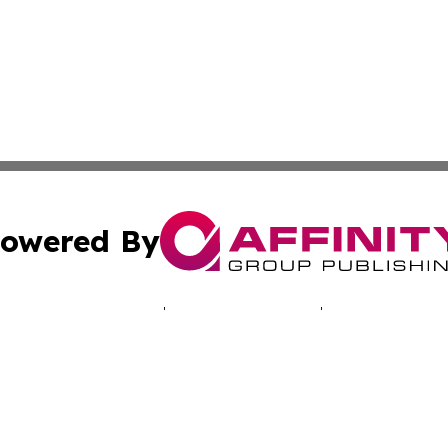
owered By
ubmit Press Release
Terms & Conditions
Copyright/DMCA
 dba Affinity Group Publishing & Africa Marketing Industr
Cookie Settings / Your Privacy Choices