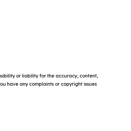
ility or liability for the accuracy, content,
f you have any complaints or copyright issues