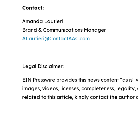
Contact:
Amanda Lautieri
Brand & Communications Manager
ALautieri@ContactAAC.com
Legal Disclaimer:
EIN Presswire provides this news content "as is" 
images, videos, licenses, completeness, legality, o
related to this article, kindly contact the author