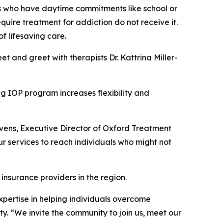
ls who have daytime commitments like school or
uire treatment for addiction do not receive it.
f lifesaving care.
 and greet with therapists Dr. Kattrina Miller-
ng IOP program increases flexibility and
avens, Executive Director of Oxford Treatment
r services to reach individuals who might not
 insurance providers in the region.
xpertise in helping individuals overcome
y. “We invite the community to join us, meet our