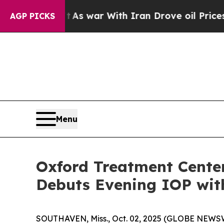
t Didn’t
As war With Iran Drove oil Prices High
AGP PICKS
Menu
Oxford Treatment Center
Debuts Evening IOP wit
SOUTHAVEN, Miss., Oct. 02, 2025 (GLOBE NEWSWI