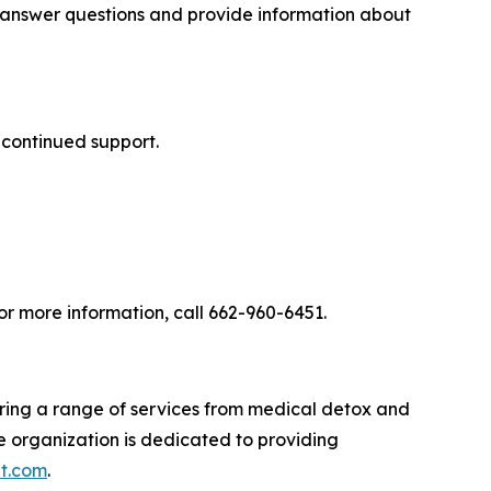
o answer questions and provide information about
 continued support.
r more information, call 662-960-6451.
ering a range of services from medical detox and
he organization is dedicated to providing
t.com
.