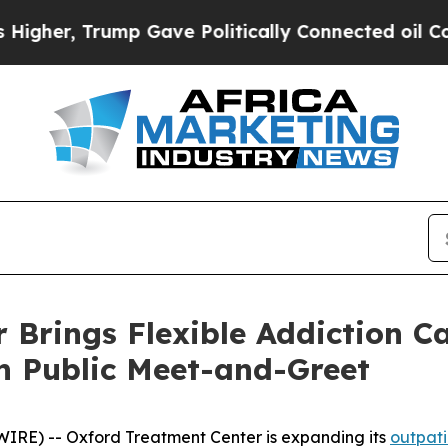
er, Trump Gave Politically Connected oil Compan
 Brings Flexible Addiction C
h Public Meet-and-Greet
RE) -- Oxford Treatment Center is expanding its
outpati