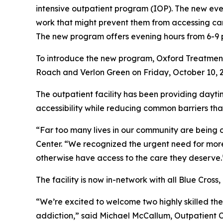
intensive outpatient program (IOP). The new ev
work that might prevent them from accessing car
The new program offers evening hours from 6-9 p.
To introduce the new program, Oxford Treatment C
Roach and Verlon Green on Friday, October 10, 2
The outpatient facility has been providing dayti
accessibility while reducing common barriers tha
“Far too many lives in our community are being 
Center. “We recognized the urgent need for more
otherwise have access to the care they deserve.
The facility is now in-network with all Blue Cross
“We’re excited to welcome two highly skilled the
addiction,” said Michael McCallum, Outpatient C