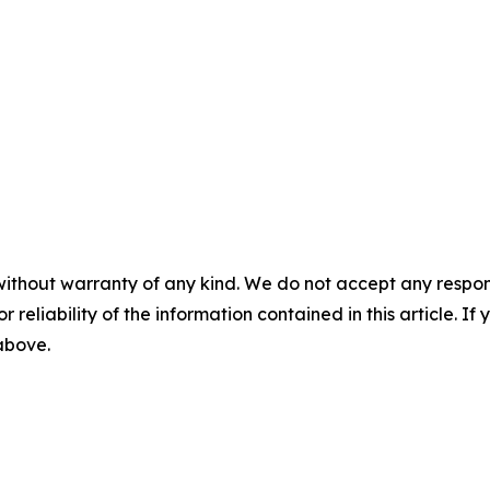
without warranty of any kind. We do not accept any responsib
r reliability of the information contained in this article. I
 above.