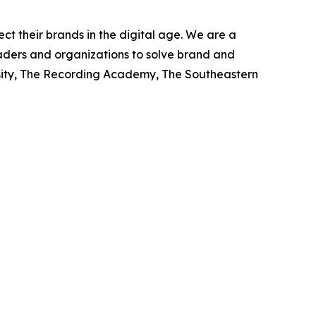
ct their brands in the digital age. We are a
eaders and organizations to solve brand and
rsity, The Recording Academy, The Southeastern