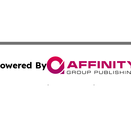
owered By
ubmit Press Release
Terms & Conditions
Copyright/DMCA
 dba Affinity Group Publishing & Africa Marketing Industr
Cookie Settings / Your Privacy Choices