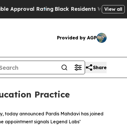
pproval Rating
Black Residents Warned of Abusive
View all
Provided by AGP
Share
cation Practice
cy, today announced Pardis Mahdavi has joined
 The appointment signals Legend Labs’