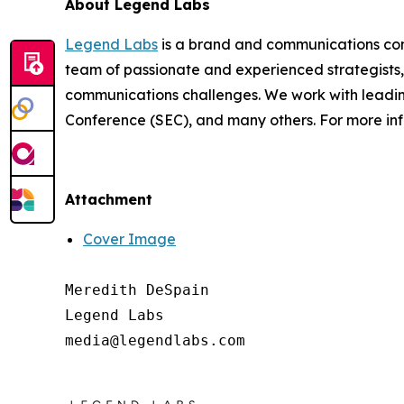
About Legend Labs
Legend Labs
is a brand and communications consu
team of passionate and experienced strategists,
communications challenges. We work with leadin
Conference (SEC), and many others. For more inf
Attachment
Cover Image
Meredith DeSpain

Legend Labs
