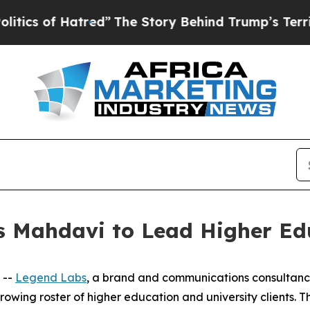
 of Hatred”
The Story Behind Trump’s Terrible A
s Mahdavi to Lead Higher Edu
 --
Legend Labs
, a brand and communications consultan
growing roster of higher education and university clients.