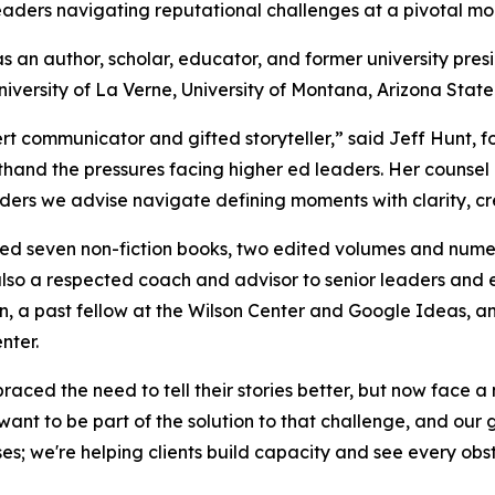
aders navigating reputational challenges at a pivotal mom
s an author, scholar, educator, and former university pre
niversity of La Verne, University of Montana, Arizona State 
ert communicator and gifted storyteller,” said Jeff Hunt, 
thand the pressures facing higher ed leaders. Her counsel a
ders we advise navigate defining moments with clarity, cr
d seven non-fiction books, two edited volumes and numerou
also a respected coach and advisor to senior leaders and 
n, a past fellow at the Wilson Center and Google Ideas, a
nter.
aced the need to tell their stories better, but now face a 
ant to be part of the solution to that challenge, and our
ses; we're helping clients build capacity and see every ob