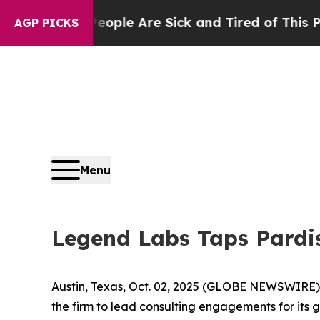
 Win: “People Are Sick and Tired of This Politics
AGP PICKS
Menu
Legend Labs Taps Pardi
Austin, Texas, Oct. 02, 2025 (GLOBE NEWSWIRE)
the firm to lead consulting engagements for its 