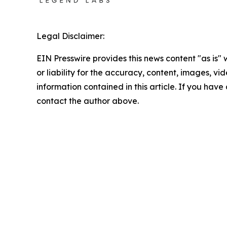
Legal Disclaimer:
EIN Presswire provides this news content "as is"
or liability for the accuracy, content, images, vide
information contained in this article. If you have 
contact the author above.