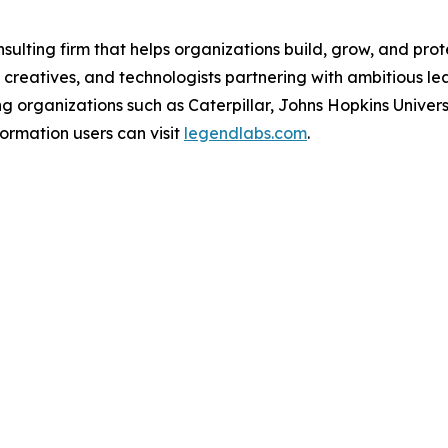
lting firm that helps organizations build, grow, and prote
 creatives, and technologists partnering with ambitious l
g organizations such as Caterpillar, Johns Hopkins Unive
ormation users can visit
legendlabs.com
.