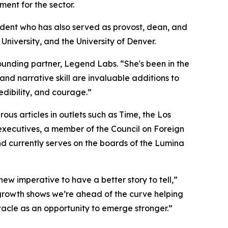
ent for the sector.
sident who has also served as provost, dean, and
University, and the University of Denver.
founding partner, Legend Labs. “She's been in the
nd narrative skill are invaluable additions to
edibility, and courage.”
s articles in outlets such as Time, the Los
executives, a member of the Council on Foreign
nd currently serves on the boards of the Lumina
new imperative to have a better story to tell,”
 growth shows we’re ahead of the curve helping
stacle as an opportunity to emerge stronger.”