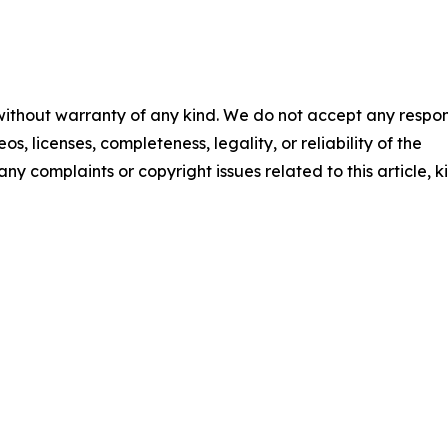
 without warranty of any kind. We do not accept any respons
os, licenses, completeness, legality, or reliability of the
any complaints or copyright issues related to this article, k