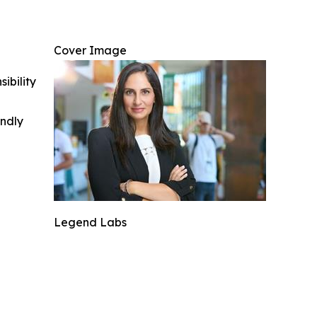
Cover Image
ibility
indly
Legend Labs