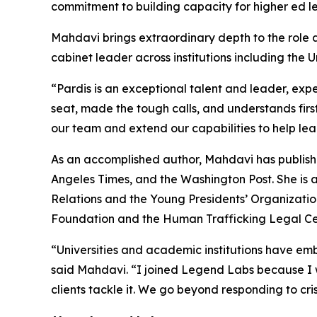
commitment to building capacity for higher ed le
Mahdavi brings extraordinary depth to the role a
cabinet leader across institutions including the U
“Pardis is an exceptional talent and leader, exp
seat, made the tough calls, and understands firs
our team and extend our capabilities to help lea
As an accomplished author, Mahdavi has publishe
Angeles Times, and the Washington Post. She is 
Relations and the Young Presidents’ Organizatio
Foundation and the Human Trafficking Legal Ce
“Universities and academic institutions have embr
said Mahdavi. “I joined Legend Labs because I w
clients tackle it. We go beyond responding to cri