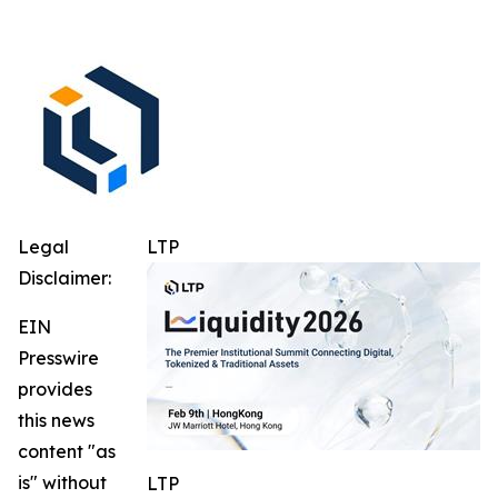
Legal
LTP
Disclaimer:
EIN
Presswire
provides
this news
content "as
is" without
LTP