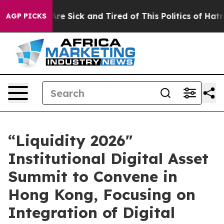
eople Are Sick and Tired of This Politics of Hatred”
Th
AGP PICKS
“Liquidity 2026"
Institutional Digital Asset
Summit to Convene in
Hong Kong, Focusing on
Integration of Digital