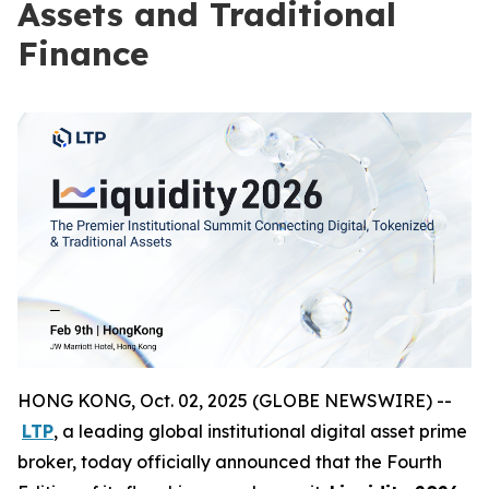
Assets and Traditional
Finance
HONG KONG, Oct. 02, 2025 (GLOBE NEWSWIRE) --
LTP
, a leading global institutional digital asset prime
broker, today officially announced that the Fourth