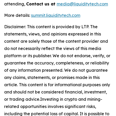
attending,
Contact us at
media@liquiditytech.com
More details:
summit.liquiditytech.com
Disclaimer: This content is provided by LTP. The
statements, views, and opinions expressed in this
content are solely those of the content provider and
do not necessarily reflect the views of this media
platform or its publisher. We do not endorse, verify, or
guarantee the accuracy, completeness, or reliability
of any information presented. We do not guarantee
any claims, statements, or promises made in this
article. This content is for informational purposes only
and should not be considered financial, investment,
or trading advice.Investing in crypto and mining-
related opportunities involves significant risks,
including the potential loss of capital. It is possible to