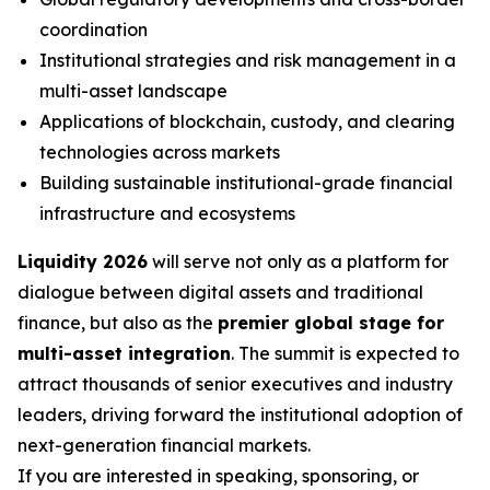
coordination
Institutional strategies and risk management in a
multi-asset landscape
Applications of blockchain, custody, and clearing
technologies across markets
Building sustainable institutional-grade financial
infrastructure and ecosystems
Liquidity 2026
will serve not only as a platform for
dialogue between digital assets and traditional
finance, but also as the
premier global stage for
multi-asset integration
. The summit is expected to
attract thousands of senior executives and industry
leaders, driving forward the institutional adoption of
next-generation financial markets.
If you are interested in speaking, sponsoring, or