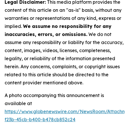
Legal Disclaimer:
This media platform provides the
content of this article on an "as-is" basis, without any
warranties or representations of any kind, express or
implied.
We assume no responsibility for any
inaccuracies, errors, or omissions.
We do not
assume any responsibility or liability for the accuracy,
content, images, videos, licenses, completeness,
legality, or reliability of the information presented
herein. Any concerns, complaints, or copyright issues
related to this article should be directed to the
content provider mentioned above.
A photo accompanying this announcement is
available at
https://www.globenewswire.com/NewsRoom/Attachme
f23b-45cb-b400-b478cb852c24