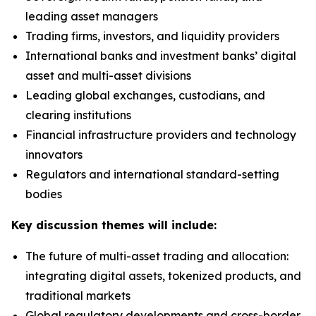
leading asset managers
Trading firms, investors, and liquidity providers
International banks and investment banks’ digital
asset and multi-asset divisions
Leading global exchanges, custodians, and
clearing institutions
Financial infrastructure providers and technology
innovators
Regulators and international standard-setting
bodies
Key discussion themes will include:
The future of multi-asset trading and allocation:
integrating digital assets, tokenized products, and
traditional markets
Global regulatory developments and cross-border