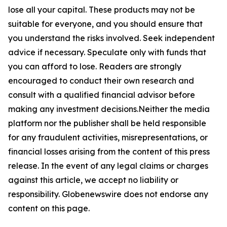
lose all your capital. These products may not be
suitable for everyone, and you should ensure that
you understand the risks involved. Seek independent
advice if necessary. Speculate only with funds that
you can afford to lose. Readers are strongly
encouraged to conduct their own research and
consult with a qualified financial advisor before
making any investment decisions.Neither the media
platform nor the publisher shall be held responsible
for any fraudulent activities, misrepresentations, or
financial losses arising from the content of this press
release. In the event of any legal claims or charges
against this article, we accept no liability or
responsibility. Globenewswire does not endorse any
content on this page.