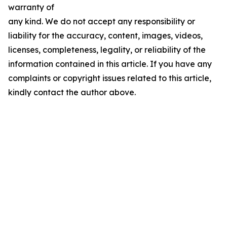
warranty of
any kind. We do not accept any responsibility or
liability for the accuracy, content, images, videos,
licenses, completeness, legality, or reliability of the
information contained in this article. If you have any
complaints or copyright issues related to this article,
kindly contact the author above.