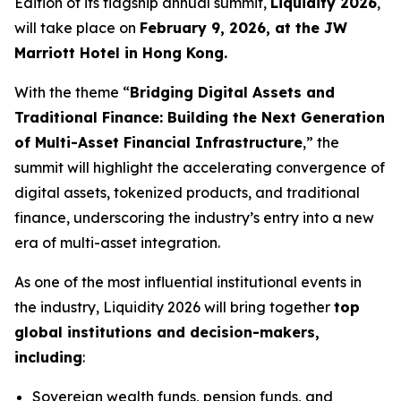
Edition of its flagship annual summit,
Liquidity 2026
,
will take place on
February 9, 2026, at the JW
Marriott Hotel in Hong Kong.
With the theme “
Bridging Digital Assets and
Traditional Finance: Building the Next Generation
of Multi-Asset Financial Infrastructure
,” the
summit will highlight the accelerating convergence of
digital assets, tokenized products, and traditional
finance, underscoring the industry’s entry into a new
era of multi-asset integration.
As one of the most influential institutional events in
the industry, Liquidity 2026 will bring together
top
global institutions and decision-makers,
including
:
Sovereign wealth funds, pension funds, and