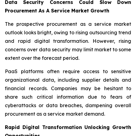
Data Security Concerns Could Slow Down
Procurement As A Service Market Growth
The prospective procurement as a service market
outlook looks bright, owing to rising outsourcing trend
and rapid digital transformation. However, rising
concerns over data security may limit market to some
extent over the forecast period.
PaaS platforms often require access to sensitive
organizational data, including supplier details and
financial records. Companies may be hesitant to
share such critical information due to fears of
cyberattacks or data breaches, dampening overall
procurement as a service market demand.
Rapid Digital Transformation Unlocking Growth
Opportunities