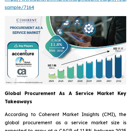
sample/7164
Global Procurement As A Service Market Key
Takeaways
According to Coherent Market Insights (CMI), the
global procurement as a service market size is
expected to grow at a CAGR of 11.8% between 2025