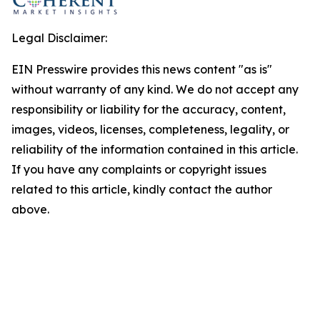
Legal Disclaimer:
EIN Presswire provides this news content "as is"
without warranty of any kind. We do not accept any
responsibility or liability for the accuracy, content,
images, videos, licenses, completeness, legality, or
reliability of the information contained in this article.
If you have any complaints or copyright issues
related to this article, kindly contact the author
above.