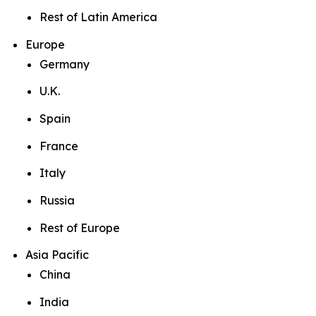
Rest of Latin America
Europe
Germany
U.K.
Spain
France
Italy
Russia
Rest of Europe
Asia Pacific
China
India