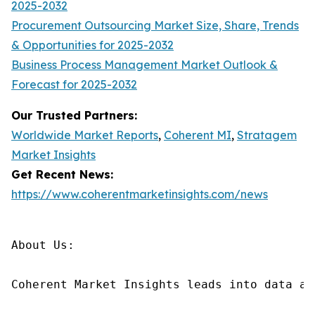
2025-2032
Procurement Outsourcing Market Size, Share, Trends
& Opportunities for 2025-2032
Business Process Management Market Outlook &
Forecast for 2025-2032
Our Trusted Partners:
Worldwide Market Reports
,
Coherent MI
,
Stratagem
Market Insights
Get Recent News:
https://www.coherentmarketinsights.com/news
About Us:

Coherent Market Insights leads into data an