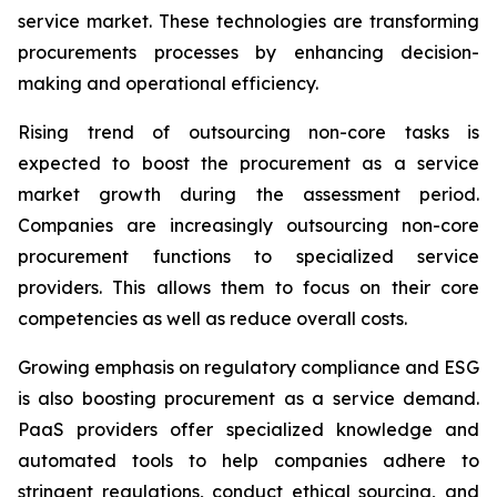
service market. These technologies are transforming
procurements processes by enhancing decision-
making and operational efficiency.
Rising trend of outsourcing non-core tasks is
expected to boost the procurement as a service
market growth during the assessment period.
Companies are increasingly outsourcing non-core
procurement functions to specialized service
providers. This allows them to focus on their core
competencies as well as reduce overall costs.
Growing emphasis on regulatory compliance and ESG
is also boosting procurement as a service demand.
PaaS providers offer specialized knowledge and
automated tools to help companies adhere to
stringent regulations, conduct ethical sourcing, and