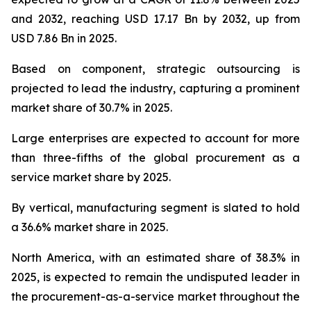
and 2032, reaching USD 17.17 Bn by 2032, up from
USD 7.86 Bn in 2025.
Based on component, strategic outsourcing is
projected to lead the industry, capturing a prominent
market share of 30.7% in 2025.
Large enterprises are expected to account for more
than three-fifths of the global procurement as a
service market share by 2025.
By vertical, manufacturing segment is slated to hold
a 36.6% market share in 2025.
North America, with an estimated share of 38.3% in
2025, is expected to remain the undisputed leader in
the procurement-as-a-service market throughout the