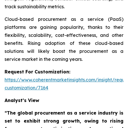
track sustainability metrics.
Cloud-based procurement as a service (PaaS)
platforms are gaining popularity, thanks to their
flexibility, scalability, cost-effectiveness, and other
benefits. Rising adoption of these cloud-based
solutions will likely boost the procurement as a
service market in the coming years.
Request For Customization:
https://www.coherentmarketinsights.com/insight/reque
customization/7164
Analyst’s View
“The global procurement as a service industry is
set to exhibit strong growth, owing to
rising