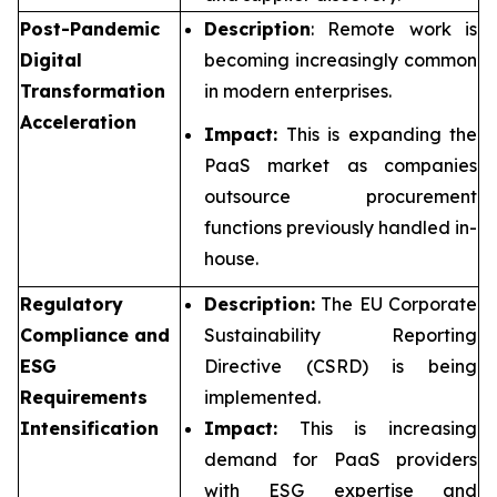
Post-Pandemic
Description
: Remote work is
Digital
becoming increasingly common
Transformation
in modern enterprises.
Acceleration
Impact:
This is expanding the
PaaS market as companies
outsource procurement
functions previously handled in-
house.
Regulatory
Description:
The EU Corporate
Compliance and
Sustainability Reporting
ESG
Directive (CSRD) is being
Requirements
implemented.
Intensification
Impact:
This is increasing
demand for PaaS providers
with ESG expertise and