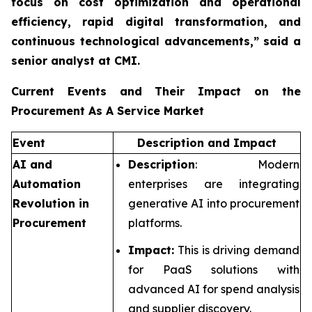
focus on cost optimization and operational
efficiency, rapid digital transformation, and
continuous technological advancements,”
said a
senior analyst at CMI.
Current Events and Their Impact on the
Procurement As A Service Market
Event
Description and Impact
AI and
Description
: Modern
Automation
enterprises are integrating
Revolution in
generative AI into procurement
Procurement
platforms.
Impact:
This is driving demand
for PaaS solutions with
advanced AI for spend analysis
and supplier discovery.