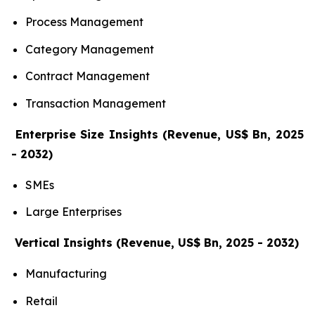
Process Management
Category Management
Contract Management
Transaction Management
Enterprise Size Insights (Revenue, US$ Bn, 2025
- 2032)
SMEs
Large Enterprises
Vertical Insights (Revenue, US$ Bn, 2025 - 2032)
Manufacturing
Retail