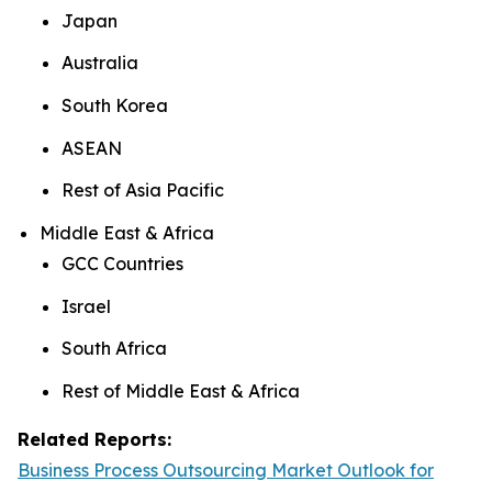
Japan
Australia
South Korea
ASEAN
Rest of Asia Pacific
Middle East & Africa
GCC Countries
Israel
South Africa
Rest of Middle East & Africa
Related Reports:
Business Process Outsourcing Market Outlook for