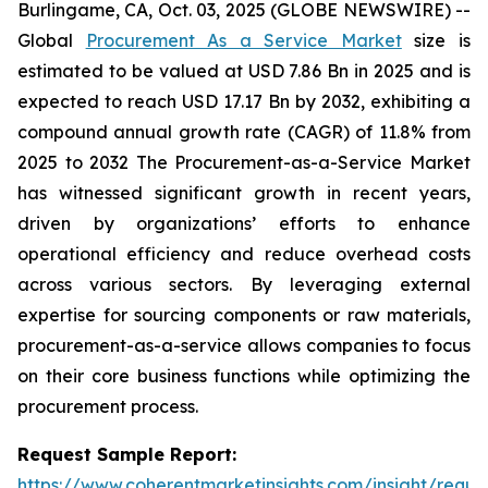
Burlingame, CA, Oct. 03, 2025 (GLOBE NEWSWIRE) --
Global
Procurement As a Service Market
size is
estimated to be valued at USD 7.86 Bn in 2025 and is
expected to reach USD 17.17 Bn by 2032, exhibiting a
compound annual growth rate (CAGR) of 11.8% from
2025 to 2032 The Procurement-as-a-Service Market
has witnessed significant growth in recent years,
driven by organizations’ efforts to enhance
operational efficiency and reduce overhead costs
across various sectors. By leveraging external
expertise for sourcing components or raw materials,
procurement-as-a-service allows companies to focus
on their core business functions while optimizing the
procurement process.
Request Sample Report:
https://www.coherentmarketinsights.com/insight/reque