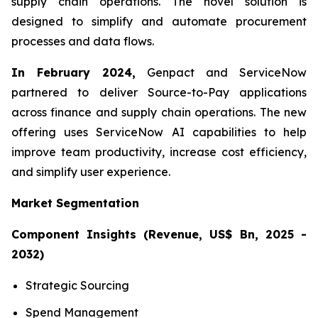
supply chain operations. The novel solution is
designed to simplify and automate procurement
processes and data flows.
In February 2024,
Genpact and ServiceNow
partnered to deliver Source-to-Pay applications
across finance and supply chain operations. The new
offering uses ServiceNow AI capabilities to help
improve team productivity, increase cost efficiency,
and simplify user experience.
Market Segmentation
Component Insights (Revenue, US$ Bn, 2025 -
2032)
Strategic Sourcing
Spend Management