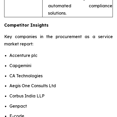
automated compliance
solutions.
Competitor Insights
Key companies in the procurement as a service
market report:
Accenture plc
Capgemini
CA Technologies
Aegis One Consults Ltd
Corbus India LLP
Genpact
F-code