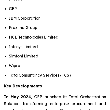
GEP
IBM Corporation
Proxima Group
HCL Technologies Limited
Infosys Limited
Simfoni Limited
Wipro
Tata Consultancy Services (TCS)
Key Developments
In May 2024,
GEP launched its Total Orchestration
Solution, transforming enterprise procurement and