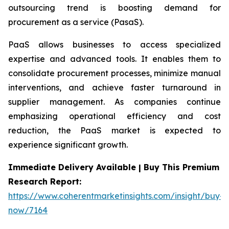
outsourcing trend is boosting demand for
procurement as a service (PasaS).
PaaS allows businesses to access specialized
expertise and advanced tools. It enables them to
consolidate procurement processes, minimize manual
interventions, and achieve faster turnaround in
supplier management. As companies continue
emphasizing operational efficiency and cost
reduction, the PaaS market is expected to
experience significant growth.
Immediate Delivery Available | Buy This Premium
Research Report:
https://www.coherentmarketinsights.com/insight/buy-
now/7164