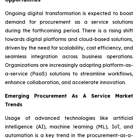
Ongoing digital transformation is expected to boost
demand for procurement as a service solutions
during the forthcoming period. There is a rising shift
towards digital platforms and cloud-based solutions,
driven by the need for scalability, cost efficiency, and
seamless integration across business operations.
Organizations are increasingly adopting platform-as-
a-service (PaaS) solutions to streamline workflows,
enhance collaboration, and accelerate innovation.
Emerging Procurement As A Service Market
Trends
Usage of advanced technologies like artificial
intelligence (AI), machine learning (ML), IoT, and
automation is a key trend in the procurement-as-a-