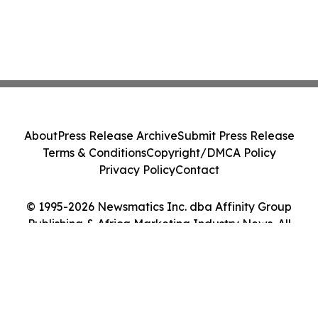
About
Press Release Archive
Submit Press Release
Terms & Conditions
Copyright/DMCA Policy
Privacy Policy
Contact
© 1995-2026 Newsmatics Inc. dba Affinity Group
Publishing & Africa Marketing Industry News. All
Rights Reserved.
Cookie Settings / Your Privacy Choices