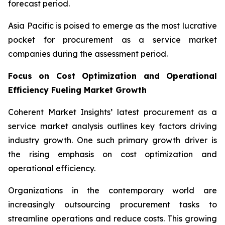
forecast period.
Asia Pacific is poised to emerge as the most lucrative
pocket for procurement as a service market
companies during the assessment period.
Focus on Cost Optimization and Operational
Efficiency Fueling Market Growth
Coherent Market Insights’ latest procurement as a
service market analysis outlines key factors driving
industry growth. One such primary growth driver is
the rising emphasis on cost optimization and
operational efficiency.
Organizations in the contemporary world are
increasingly outsourcing procurement tasks to
streamline operations and reduce costs. This growing