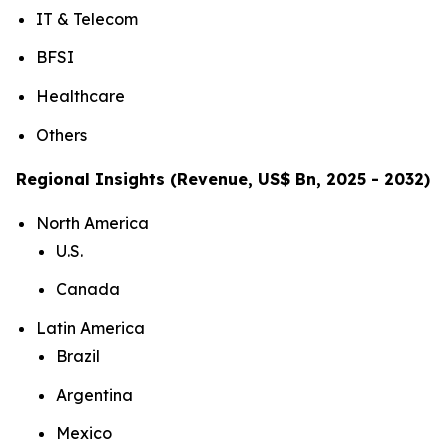
IT & Telecom
BFSI
Healthcare
Others
Regional Insights (Revenue, US$ Bn, 2025 - 2032)
North America
U.S.
Canada
Latin America
Brazil
Argentina
Mexico