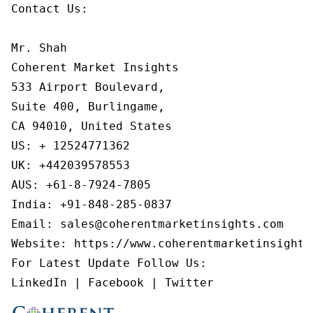
Contact Us:

Mr. Shah

Coherent Market Insights

533 Airport Boulevard,

Suite 400, Burlingame,

CA 94010, United States

US: + 12524771362

UK: +442039578553

AUS: +61-8-7924-7805

India: +91-848-285-0837

Email: sales@coherentmarketinsights.com

Website: https://www.coherentmarketinsights.
For Latest Update Follow Us:

LinkedIn | Facebook | Twitter