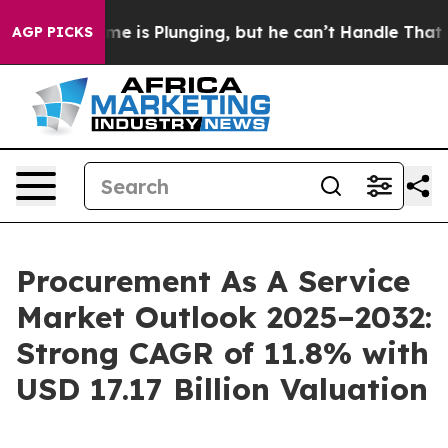
me is Plunging, but he can’t Handle That Truth
Scien
AGP PICKS
Procurement As A Service
Market Outlook 2025–2032:
Strong CAGR of 11.8% with
USD 17.17 Billion Valuation