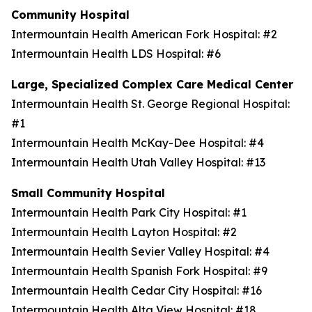
Community Hospital
Intermountain Health American Fork Hospital: #2
Intermountain Health LDS Hospital: #6
Large, Specialized Complex Care Medical Center
Intermountain Health St. George Regional Hospital:
#1
Intermountain Health McKay-Dee Hospital: #4
Intermountain Health Utah Valley Hospital: #13
Small Community Hospital
Intermountain Health Park City Hospital: #1
Intermountain Health Layton Hospital: #2
Intermountain Health Sevier Valley Hospital: #4
Intermountain Health Spanish Fork Hospital: #9
Intermountain Health Cedar City Hospital: #16
Intermountain Health Alta View Hospital: #18