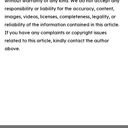
without warranty of any kind. We do not accept any
responsibility or liability for the accuracy, content,
images, videos, licenses, completeness, legality, or
reliability of the information contained in this article.
If you have any complaints or copyright issues
related to this article, kindly contact the author
above.