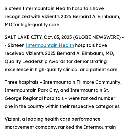
Sixteen Intermountain Health hospitals have
recognized with Vizient’s 2025 Bernard A. Birnbaum,
MD for high-quality care
SALT LAKE CITY, Oct. 03, 2025 (GLOBE NEWSWIRE) -
- Sixteen
Intermountain Health
hospitals have
received Vizient’s 2025 Bernard A. Birnbaum, MD,
Quality Leadership Awards for demonstrating
excellence in high-quality clinical and patient care.
Three hospitals – Intermountain Fillmore Community,
Intermountain Park City, and Intermountain St.
George Regional hospitals – were ranked number
one in the country within their respective categories.
Vizient, a leading health care performance
improvement company, ranked the Intermountain