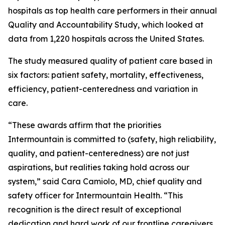
hospitals as top health care performers in their annual
Quality and Accountability Study, which looked at
data from 1,220 hospitals across the United States.
The study measured quality of patient care based in
six factors: patient safety, mortality, effectiveness,
efficiency, patient-centeredness and variation in
care.
“These awards affirm that the priorities
Intermountain is committed to (safety, high reliability,
quality, and patient-centeredness) are not just
aspirations, but realities taking hold across our
system,” said Cara Camiolo, MD, chief quality and
safety officer for Intermountain Health. “This
recognition is the direct result of exceptional
dedication and hard work of our frontline caregivers