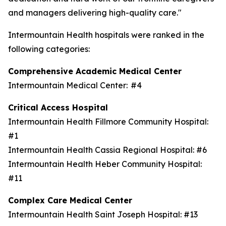
and managers delivering high-quality care."
Intermountain Health hospitals were ranked in the
following categories:
Comprehensive Academic Medical Center
Intermountain Medical Center: #4
Critical Access Hospital
Intermountain Health Fillmore Community Hospital:
#1
Intermountain Health Cassia Regional Hospital: #6
Intermountain Health Heber Community Hospital:
#11
Complex Care Medical Center
Intermountain Health Saint Joseph Hospital: #13