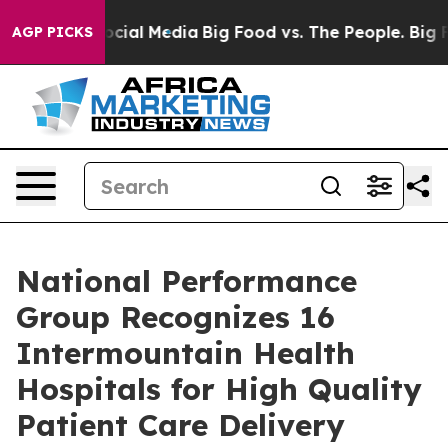
sages on Social Media
Big Food vs. The People. Big Foo
AGP PICKS
National Performance
Group Recognizes 16
Intermountain Health
Hospitals for High Quality
Patient Care Delivery