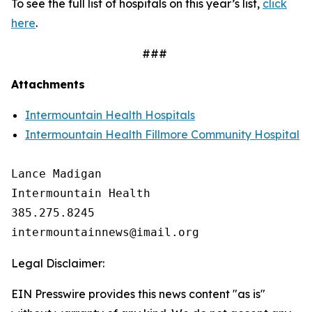
To see the full list of hospitals on this year’s list,
click
here
.
###
Attachments
Intermountain Health Hospitals
Intermountain Health Fillmore Community Hospital
Lance Madigan

Intermountain Health

385.275.8245

Legal Disclaimer:
EIN Presswire provides this news content "as is"