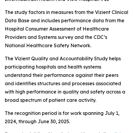
The study factors in measures from the Vizient Clinical
Data Base and includes performance data from the
Hospital Consumer Assessment of Healthcare
Providers and Systems survey and the CDC’s
National Healthcare Safety Network.
The Vizient Quality and Accountability Study helps
participating hospitals and health systems
understand their performance against their peers
and identifies structures and processes associated
with high performance in quality and safety across a
broad spectrum of patient care activity.
The recognition period is for work spanning July 1,
2024, through June 30, 2025.