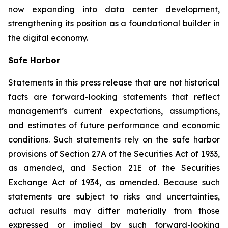
now expanding into data center development,
strengthening its position as a foundational builder in
the digital economy.
Safe Harbor
Statements in this press release that are not historical
facts are forward-looking statements that reflect
management’s current expectations, assumptions,
and estimates of future performance and economic
conditions. Such statements rely on the safe harbor
provisions of Section 27A of the Securities Act of 1933,
as amended, and Section 21E of the Securities
Exchange Act of 1934, as amended. Because such
statements are subject to risks and uncertainties,
actual results may differ materially from those
expressed or implied by such forward-looking