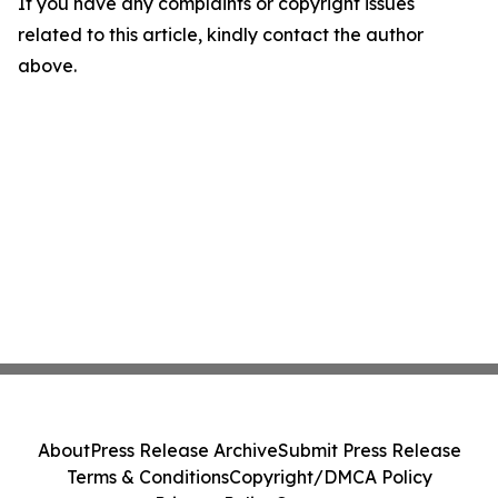
If you have any complaints or copyright issues
related to this article, kindly contact the author
above.
About
Press Release Archive
Submit Press Release
Terms & Conditions
Copyright/DMCA Policy