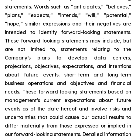
statements. Words such as “anticipates,” “believes,”
“plans,” “expects,” “intends,” “will,” “potential,”
“hope,” similar expressions and their negatives are
intended to identify forward-looking statements.
These forward-looking statements may include, but
are not limited to, statements relating to the
Company’s plans to develop data centers,
projections, objectives, expectations, and intentions
about future events. short-term and long-term
business operations and objectives and financial
needs. These forward-looking statements based on
management’s current expectations about future
events as of the date hereof and involve risks and
uncertainties that could cause our actual results to
differ materially from those expressed or implied in
our forward-looking statements. Detailed information