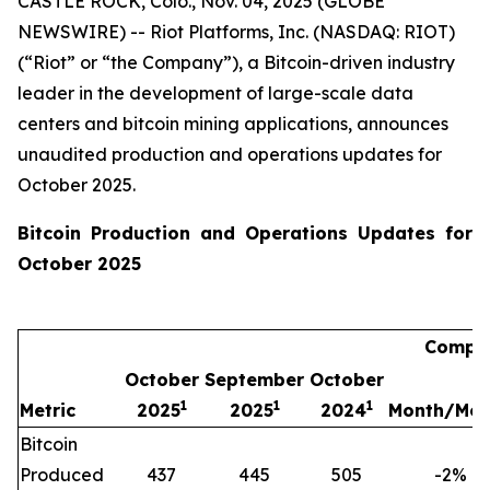
CASTLE ROCK, Colo., Nov. 04, 2025 (GLOBE
NEWSWIRE) -- Riot Platforms, Inc. (NASDAQ: RIOT)
(“Riot” or “the Company”), a Bitcoin-driven industry
leader in the development of large-scale data
centers and bitcoin mining applications, announces
unaudited production and operations updates for
October 2025.
Bitcoin Production and Operations Updates for
October 2025
Compar
October
September
October
1
1
1
Metric
2025
2025
2024
Month/Mon
Bitcoin
Produced
437
445
505
-2
%