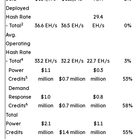
Deployed
Hash Rate
29.4
2
- Total
36.6 EH/s
36.5 EH/s
EH/s
0
%
Avg.
Operating
Hash Rate
4
- Total
33.2 EH/s
32.2 EH/s
22.7 EH/s
3
%
Power
$1.1
$0.3
5
Credits
million
$0.7 million
million
53
%
Demand
Response
$1.0
$0.8
6
Credits
million
$0.7 million
million
58
%
Total
Power
$2.1
$1.1
Credits
million
$1.4 million
million
55
%