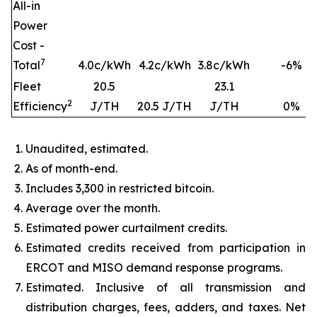
All-in
Power
Cost -
7
Total
4.0c/kWh
4.2c/kWh
3.8c/kWh
-6
%
Fleet
20.5
23.1
2
Efficiency
J/TH
20.5 J/TH
J/TH
0
%
Unaudited, estimated.
As of month-end.
Includes 3,300 in restricted bitcoin.
Average over the month.
Estimated power curtailment credits.
Estimated credits received from participation in
ERCOT and MISO demand response programs.
Estimated. Inclusive of all transmission and
distribution charges, fees, adders, and taxes. Net