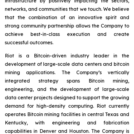
infrastructure by positively impacting the sectors,
networks, and communities that we touch. We believe
that the combination of an innovative spirit and
strong community partnership allows the Company to
achieve best-in-class execution and create
successful outcomes.
Riot is a Bitcoin-driven industry leader in the
development of large-scale data centers and bitcoin
mining applications. The Company’s vertically
integrated strategy spans Bitcoin mining,
engineering, and the development of large-scale
data center projects designed to support the growing
demand for high-density computing. Riot currently
operates Bitcoin mining facilities in central Texas and
Kentucky, with engineering and fabrication
capabilities in Denver and Houston. The Company is