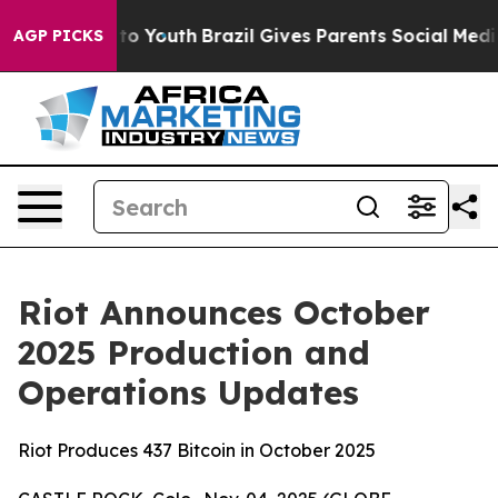
Harms to Youth
Brazil Gives Parents Social Media Contr
AGP PICKS
Riot Announces October
2025 Production and
Operations Updates
Riot Produces 437 Bitcoin in October 2025