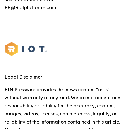
PR@Riotplatforms.com
Legal Disclaimer:
EIN Presswire provides this news content "as is"
without warranty of any kind. We do not accept any
responsibility or liability for the accuracy, content,
images, videos, licenses, completeness, legality, or
reliability of the information contained in this article.