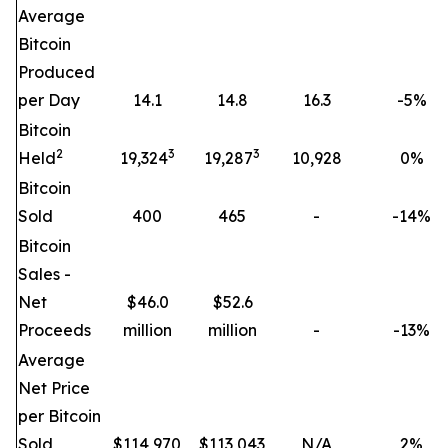
Average
Bitcoin
Produced
per Day
14.1
14.8
16.3
-5
%
Bitcoin
2
3
3
Held
19,324
19,287
10,928
0
%
Bitcoin
Sold
400
465
-
-14
%
Bitcoin
Sales -
Net
$46.0
$52.6
Proceeds
million
million
-
-13
%
Average
Net Price
per Bitcoin
Sold
$
114,970
$
113,043
N/A
2
%