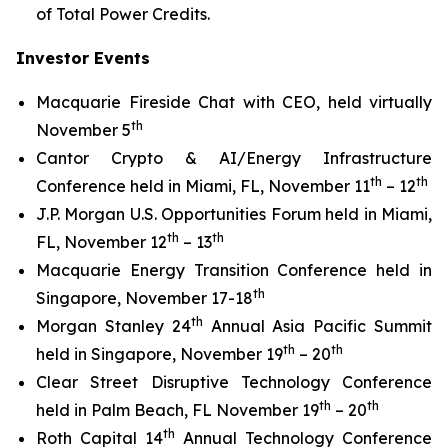
of Total Power Credits.
Investor Events
Macquarie Fireside Chat with CEO, held virtually
th
November 5
Cantor Crypto & AI/Energy Infrastructure
th
th
Conference held in Miami, FL, November 11
– 12
J.P. Morgan U.S. Opportunities Forum held in Miami,
th
th
FL, November 12
– 13
Macquarie Energy Transition Conference held in
th
Singapore, November 17-18
th
Morgan Stanley 24
Annual Asia Pacific Summit
th
th
held in Singapore, November 19
– 20
Clear Street Disruptive Technology Conference
th
th
held in Palm Beach, FL November 19
– 20
th
Roth Capital 14
Annual Technology Conference