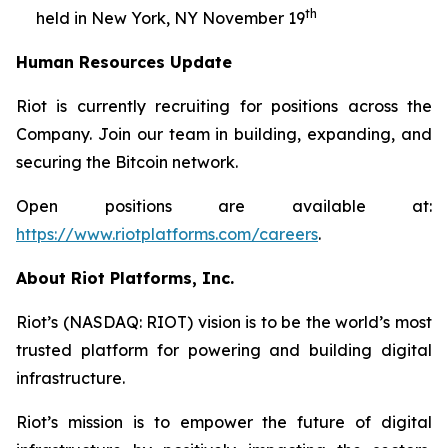
th
held in New York, NY November 19
Human Resources Update
Riot is currently recruiting for positions across the
Company. Join our team in building, expanding, and
securing the Bitcoin network.
Open positions are available at:
https://www.riotplatforms.com/careers
.
About Riot Platforms, Inc.
Riot’s (NASDAQ: RIOT) vision is to be the world’s most
trusted platform for powering and building digital
infrastructure.
Riot’s mission is to empower the future of digital