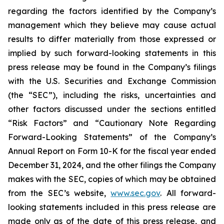
regarding the factors identified by the Company’s
management which they believe may cause actual
results to differ materially from those expressed or
implied by such forward-looking statements in this
press release may be found in the Company’s filings
with the U.S. Securities and Exchange Commission
(the “SEC”), including the risks, uncertainties and
other factors discussed under the sections entitled
“Risk Factors” and “Cautionary Note Regarding
Forward-Looking Statements” of the Company’s
Annual Report on Form 10-K for the fiscal year ended
December 31, 2024, and the other filings the Company
makes with the SEC, copies of which may be obtained
from the SEC’s website,
www.sec.gov
. All forward-
looking statements included in this press release are
made only as of the date of this press release, and