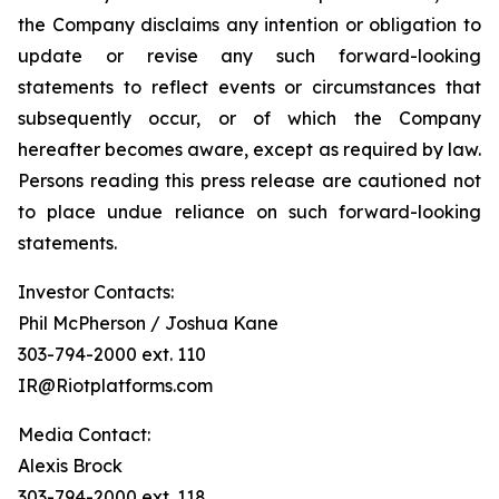
the Company disclaims any intention or obligation to
update or revise any such forward-looking
statements to reflect events or circumstances that
subsequently occur, or of which the Company
hereafter becomes aware, except as required by law.
Persons reading this press release are cautioned not
to place undue reliance on such forward-looking
statements.
Investor Contacts:
Phil McPherson / Joshua Kane
303-794-2000 ext. 110
IR@Riotplatforms.com
Media Contact:
Alexis Brock
303-794-2000 ext. 118