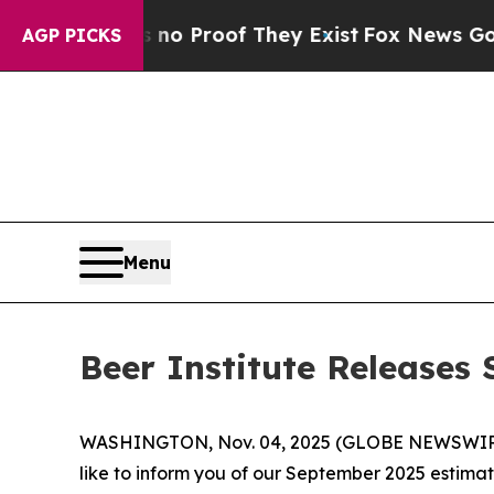
t Offers no Proof They Exist
Fox News Goes Quie
AGP PICKS
Menu
Beer Institute Release
WASHINGTON, Nov. 04, 2025 (GLOBE NEWSWIRE) -- 
like to inform you of our September 2025 estima