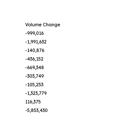
Volume Change
-999,016
-1,991,632
-140,876
-436,152
-669,348
-303,749
-105,253
-1,323,779
116,375
-5,853,430