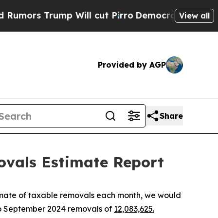
s Trump Will cut Pirro
Democratic Socialists o
View all
Provided by AGP
Share
ovals Estimate Report
imate of taxable removals each month, we would
to September 2024 removals of
12,083,625.