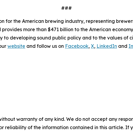
###
ion for the American brewing industry, representing brewer
nd provides more than $471 billion to the American economy.
y to developing sound public policy and to the values of ci
 our
website
and follow us on
Facebook
,
X
,
LinkedIn
and
I
without warranty of any kind. We do not accept any responsib
r reliability of the information contained in this article. I