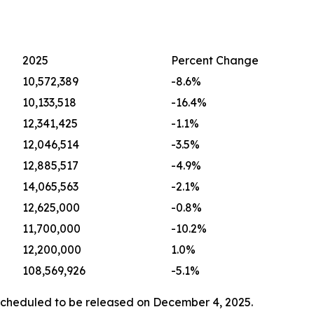
2025
Percent Change
10,572,389
-8.6%
10,133,518
-16.4%
12,341,425
-1.1%
12,046,514
-3.5%
12,885,517
-4.9%
14,065,563
-2.1%
12,625,000
-0.8%
11,700,000
-10.2%
12,200,000
1.0%
108,569,926
-5.1%
scheduled to be released on December 4, 2025.