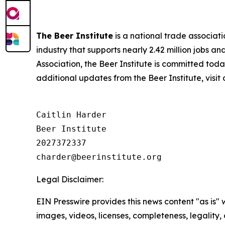
The Beer Institute
is a national trade associat
industry that supports nearly 2.42 million jobs a
Association, the Beer Institute is committed toda
additional updates from the Beer Institute, visit
Caitlin Harder

Beer Institute

2027372337

Legal Disclaimer:
EIN Presswire provides this news content "as is" 
images, videos, licenses, completeness, legality, o