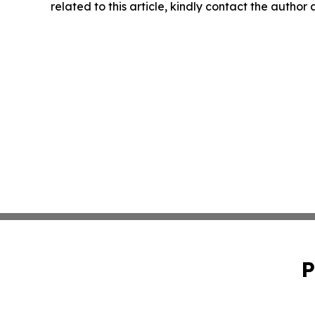
related to this article, kindly contact the author
P