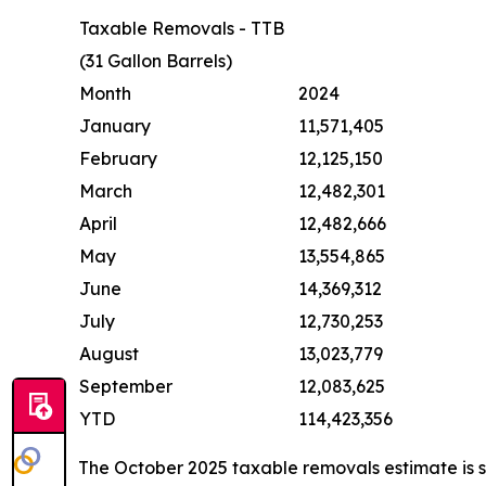
Taxable Removals - TTB
(31 Gallon Barrels)
Month
2024
January
11,571,405
February
12,125,150
March
12,482,301
April
12,482,666
May
13,554,865
June
14,369,312
July
12,730,253
August
13,023,779
September
12,083,625
YTD
114,423,356
The October 2025 taxable removals estimate is 