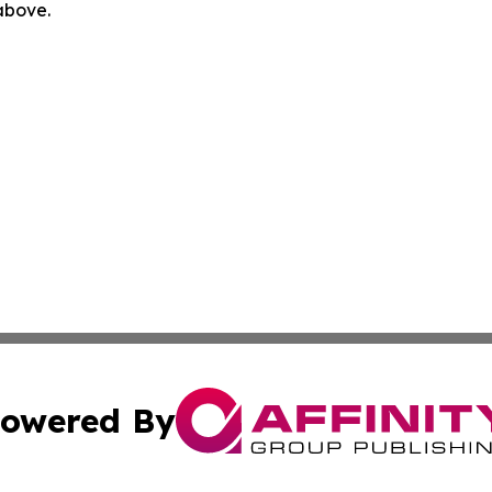
 above.
owered By