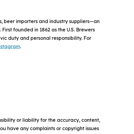
s, beer importers and industry suppliers—an
 First founded in 1862 as the U.S. Brewers
vic duty and personal responsibility.
For
nstagram
.
ility or liability for the accuracy, content,
f you have any complaints or copyright issues