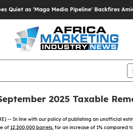
t as 'Maga Media Pipeline' Backfires Amid Rumor
s September 2025 Taxable Rem
In line with our policy of publishing an unofficial est
te of
12,200,000 barrels
, for an increase of 1% compared 