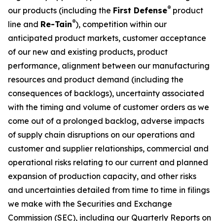
®
our products (including the
First Defense
product
®
line and
Re-Tain
), competition within our
anticipated product markets, customer acceptance
of our new and existing products, product
performance, alignment between our manufacturing
resources and product demand (including the
consequences of backlogs), uncertainty associated
with the timing and volume of customer orders as we
come out of a prolonged backlog, adverse impacts
of supply chain disruptions on our operations and
customer and supplier relationships, commercial and
operational risks relating to our current and planned
expansion of production capacity, and other risks
and uncertainties detailed from time to time in filings
we make with the Securities and Exchange
Commission (SEC), including our Quarterly Reports on