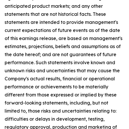
anticipated product markets; and any other
statements that are not historical facts. These
statements are intended to provide management's
current expectations of future events as of the date
of this earnings release, are based on management's
estimates, projections, beliefs and assumptions as of
the date hereof; and are not guarantees of future
performance. Such statements involve known and
unknown risks and uncertainties that may cause the
Company's actual results, financial or operational
performance or achievements to be materially
different from those expressed or implied by these
forward-looking statements, including, but not
limited to, those risks and uncertainties relating to:
difficulties or delays in development, testing,
regulatory approval, production and marketing of