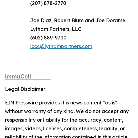
(207) 878-2770
Joe Diaz, Robert Blum and Joe Dorame
Lytham Partners, LLC
(602) 889-9700
iccc@lythampartners.com
Legal Disclaimer:
EIN Presswire provides this news content "as is"
without warranty of any kind. We do not accept any
responsibility or liability for the accuracy, content,
images, videos, licenses, completeness, legality, or
reliability of the information contained in this article.