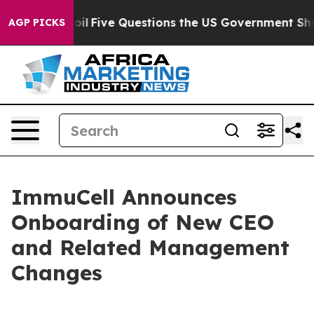
Owned oil
Five Questions the US Government Should An
AGP PICKS
ImmuCell Announces
Onboarding of New CEO
and Related Management
Changes