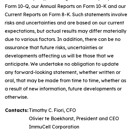
Form 10-Q, our Annual Reports on Form 10-K and our
Current Reports on Form 8-K. Such statements involve
risks and uncertainties and are based on our current
expectations, but actual results may differ materially
due to various factors. In addition, there can be no
assurance that future risks, uncertainties or
developments affecting us will be those that we
anticipate. We undertake no obligation to update
any forward-looking statement, whether written or
oral, that may be made from time to time, whether as
a result of new information, future developments or
otherwise.
Contacts:
Timothy C. Fiori, CFO
Olivier te Boekhorst, President and CEO
ImmuCell Corporation