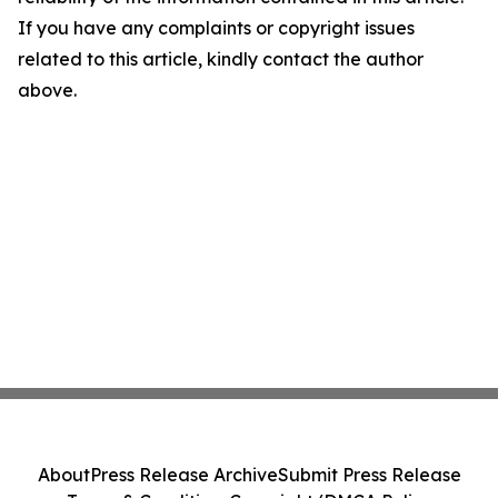
If you have any complaints or copyright issues
related to this article, kindly contact the author
above.
About
Press Release Archive
Submit Press Release