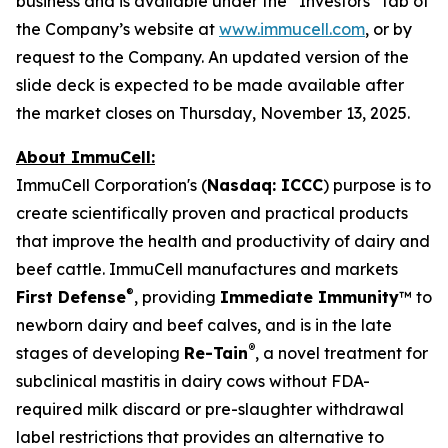
business and is available under the “Investors” tab of
the Company’s website at
www.immucell.com
, or by
request to the Company. An updated version of the
slide deck is expected to be made available after
the market closes on Thursday, November 13, 2025.
About ImmuCell:
ImmuCell Corporation's (
Nasdaq: ICCC
) purpose is to
create scientifically proven and practical products
that improve the health and productivity of dairy and
beef cattle. ImmuCell manufactures and markets
®
First Defense
, providing
Immediate Immunity
™ to
newborn dairy and beef calves, and is in the late
®
stages of developing
Re-Tain
, a novel treatment for
subclinical mastitis in dairy cows without FDA-
required milk discard or pre-slaughter withdrawal
label restrictions that provides an alternative to