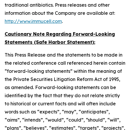
traditional antibiotics. Press releases and other
information about the Company are available at:
http://www.immucell.com
.
Cautionary Note Regarding Forward-Looking
Statements (Safe Harbor Statement):
This Press Release and the statements to be made in
the related conference call referenced herein contain
“forward-looking statements” within the meaning of
the Private Securities Litigation Reform Act of 1995,
as amended. Forward-looking statements can be
identified by the fact that they do not relate strictly
to historical or current facts and will often include
words such as “expects”, “may”, “anticipates”,
“aims”, “intends”, “would”, “could”, “should”, “will”,
“plans”, “believes”, “estimates”, “targets”, “projects”,