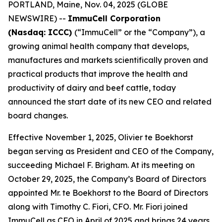
PORTLAND, Maine, Nov. 04, 2025 (GLOBE
NEWSWIRE) --
ImmuCell Corporation
(Nasdaq: ICCC)
(“ImmuCell” or the “Company”), a
growing animal health company that develops,
manufactures and markets scientifically proven and
practical products that improve the health and
productivity of dairy and beef cattle, today
announced the start date of its new CEO and related
board changes.
Effective November 1, 2025, Olivier te Boekhorst
began serving as President and CEO of the Company,
succeeding Michael F. Brigham. At its meeting on
October 29, 2025, the Company’s Board of Directors
appointed Mr. te Boekhorst to the Board of Directors
along with Timothy C. Fiori, CFO. Mr. Fiori joined
ImmuCell as CFO in April of 2025 and brings 24 years