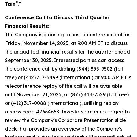
®
Tain
.”
Conference Call to Discuss Third Quarter
Financial Results:
The Company is planning to host a conference call on
Friday, November 14, 2025, at 9:00 AM ET to discuss
the unaudited financial results for the quarter ended
September 30, 2025. Interested parties can access
the conference call by dialing (844) 855-9502 (toll
free) or (412) 317-5499 (international) at 9:00 AM ET. A
teleconference replay of the call will be available
until November 21, 2025, at (877) 344-7529 (toll free)
or (412) 317-0088 (international), utilizing replay
access code #7664668. Investors are encouraged to
review the Company’s Corporate Presentation slide
deck that provides an overview of the Company’s