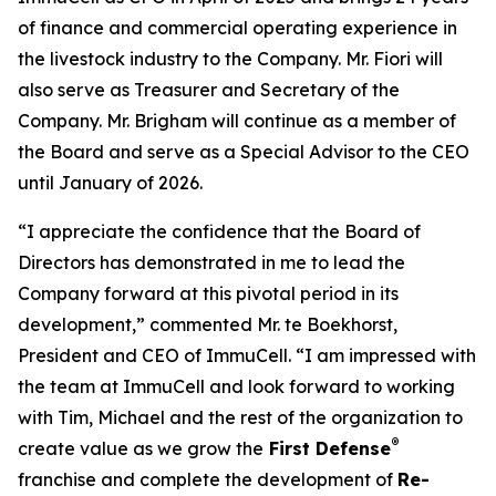
of finance and commercial operating experience in
the livestock industry to the Company. Mr. Fiori will
also serve as Treasurer and Secretary of the
Company. Mr. Brigham will continue as a member of
the Board and serve as a Special Advisor to the CEO
until January of 2026.
“I appreciate the confidence that the Board of
Directors has demonstrated in me to lead the
Company forward at this pivotal period in its
development,” commented Mr. te Boekhorst,
President and CEO of ImmuCell. “I am impressed with
the team at ImmuCell and look forward to working
with Tim, Michael and the rest of the organization to
®
create value as we grow the
First Defense
franchise and complete the development of
Re-