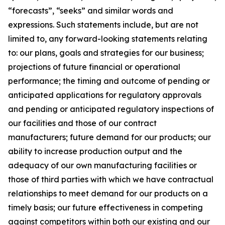
“forecasts”, “seeks” and similar words and
expressions. Such statements include, but are not
limited to, any forward-looking statements relating
to: our plans, goals and strategies for our business;
projections of future financial or operational
performance; the timing and outcome of pending or
anticipated applications for regulatory approvals
and pending or anticipated regulatory inspections of
our facilities and those of our contract
manufacturers; future demand for our products; our
ability to increase production output and the
adequacy of our own manufacturing facilities or
those of third parties with which we have contractual
relationships to meet demand for our products on a
timely basis; our future effectiveness in competing
against competitors within both our existing and our