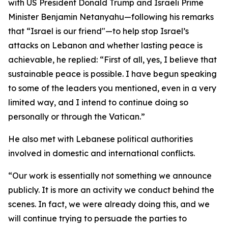
with US President Donald Trump and Israeli Prime
Minister Benjamin Netanyahu—following his remarks
that “Israel is our friend"—to help stop Israel’s
attacks on Lebanon and whether lasting peace is
achievable, he replied: “First of all, yes, I believe that
sustainable peace is possible. I have begun speaking
to some of the leaders you mentioned, even in a very
limited way, and I intend to continue doing so
personally or through the Vatican.”
He also met with Lebanese political authorities
involved in domestic and international conflicts.
“Our work is essentially not something we announce
publicly. It is more an activity we conduct behind the
scenes. In fact, we were already doing this, and we
will continue trying to persuade the parties to