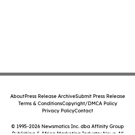
About
Press Release Archive
Submit Press Release
Terms & Conditions
Copyright/DMCA Policy
Privacy Policy
Contact
© 1995-2026 Newsmatics Inc. dba Affinity Group
Publishing & Africa Marketing Industry News. All