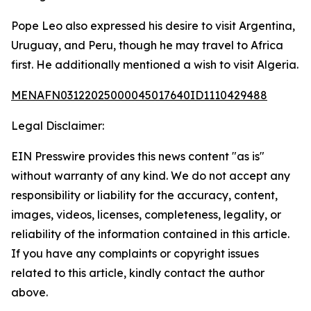
Pope Leo also expressed his desire to visit Argentina,
Uruguay, and Peru, though he may travel to Africa
first. He additionally mentioned a wish to visit Algeria.
MENAFN03122025000045017640ID1110429488
Legal Disclaimer:
EIN Presswire provides this news content "as is"
without warranty of any kind. We do not accept any
responsibility or liability for the accuracy, content,
images, videos, licenses, completeness, legality, or
reliability of the information contained in this article.
If you have any complaints or copyright issues
related to this article, kindly contact the author
above.