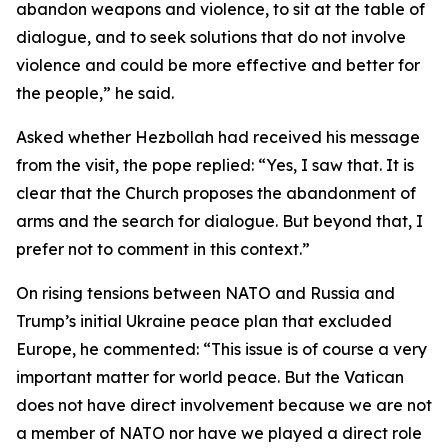
abandon weapons and violence, to sit at the table of
dialogue, and to seek solutions that do not involve
violence and could be more effective and better for
the people,” he said.
Asked whether Hezbollah had received his message
from the visit, the pope replied: “Yes, I saw that. It is
clear that the Church proposes the abandonment of
arms and the search for dialogue. But beyond that, I
prefer not to comment in this context.”
On rising tensions between NATO and Russia and
Trump’s initial Ukraine peace plan that excluded
Europe, he commented: “This issue is of course a very
important matter for world peace. But the Vatican
does not have direct involvement because we are not
a member of NATO nor have we played a direct role