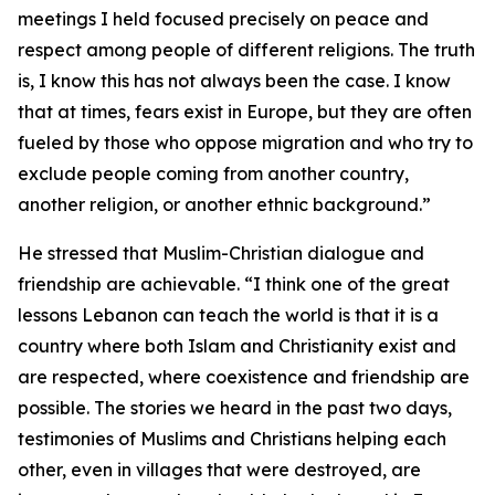
meetings I held focused precisely on peace and
respect among people of different religions. The truth
is, I know this has not always been the case. I know
that at times, fears exist in Europe, but they are often
fueled by those who oppose migration and who try to
exclude people coming from another country,
another religion, or another ethnic background.”
He stressed that Muslim-Christian dialogue and
friendship are achievable. “I think one of the great
lessons Lebanon can teach the world is that it is a
country where both Islam and Christianity exist and
are respected, where coexistence and friendship are
possible. The stories we heard in the past two days,
testimonies of Muslims and Christians helping each
other, even in villages that were destroyed, are