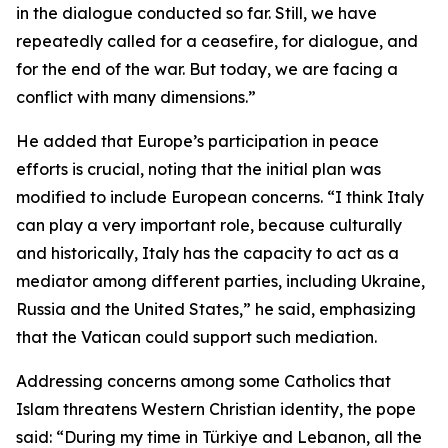
in the dialogue conducted so far. Still, we have
repeatedly called for a ceasefire, for dialogue, and
for the end of the war. But today, we are facing a
conflict with many dimensions.”
He added that Europe’s participation in peace
efforts is crucial, noting that the initial plan was
modified to include European concerns. “I think Italy
can play a very important role, because culturally
and historically, Italy has the capacity to act as a
mediator among different parties, including Ukraine,
Russia and the United States,” he said, emphasizing
that the Vatican could support such mediation.
Addressing concerns among some Catholics that
Islam threatens Western Christian identity, the pope
said: “During my time in Türkiye and Lebanon, all the