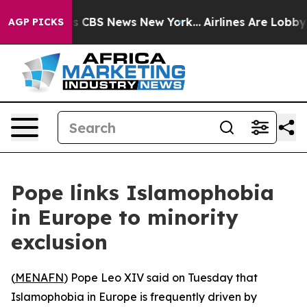
rative was CBS News New York...
Airlines Are Lobbying 
AGP PICKS
Pope links Islamophobia
in Europe to minority
exclusion
(
MENAFN
) Pope Leo XIV said on Tuesday that
Islamophobia in Europe is frequently driven by