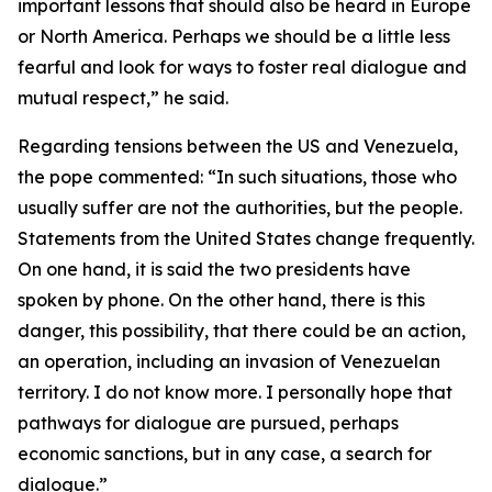
important lessons that should also be heard in Europe
or North America. Perhaps we should be a little less
fearful and look for ways to foster real dialogue and
mutual respect,” he said.
Regarding tensions between the US and Venezuela,
the pope commented: “In such situations, those who
usually suffer are not the authorities, but the people.
Statements from the United States change frequently.
On one hand, it is said the two presidents have
spoken by phone. On the other hand, there is this
danger, this possibility, that there could be an action,
an operation, including an invasion of Venezuelan
territory. I do not know more. I personally hope that
pathways for dialogue are pursued, perhaps
economic sanctions, but in any case, a search for
dialogue.”