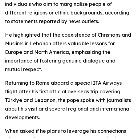
individuals who aim to marginalize people of
different religions or ethnic backgrounds, according
to statements reported by news outlets.
He highlighted that the coexistence of Christians and
Muslims in Lebanon offers valuable lessons for
Europe and North America, emphasizing the
importance of fostering genuine dialogue and
mutual respect.
Returning to Rome aboard a special ITA Airways
flight after his first official overseas trip covering
Türkiye and Lebanon, the pope spoke with journalists
about his visit and several regional and international
developments.
When asked if he plans to leverage his connections