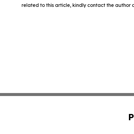
related to this article, kindly contact the author
P