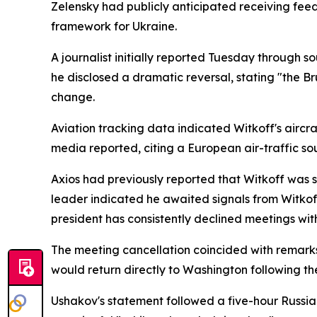
Zelensky had publicly anticipated receiving fee
framework for Ukraine.
A journalist initially reported Tuesday through so
he disclosed a dramatic reversal, stating "the Br
change.
Aviation tracking data indicated Witkoff's aircr
media reported, citing a European air-traffic so
Axios had previously reported that Witkoff was s
leader indicated he awaited signals from Witkoff
president has consistently declined meetings wi
The meeting cancellation coincided with remar
would return directly to Washington following th
Ushakov's statement followed a five-hour Russia-