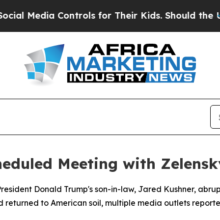
al Media Controls for Their Kids. Should the US?
eduled Meeting with Zelensk
President Donald Trump's son-in-law, Jared Kushner, abru
 returned to American soil, multiple media outlets reporte