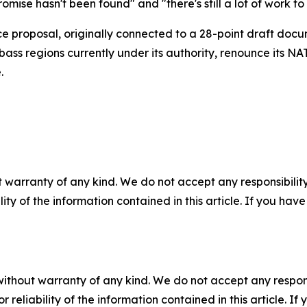
ise hasn't been found" and "there's still a lot of work to
 proposal, originally connected to a 28-point draft docu
bass regions currently under its authority, renounce its NA
.
 warranty of any kind. We do not accept any responsibility 
ility of the information contained in this article. If you ha
without warranty of any kind. We do not accept any responsib
r reliability of the information contained in this article. I