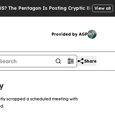
The Pentagon Is Posting Cryptic Biblical Messag
View all
Provided by AGP
Share
y
ptly scrapped a scheduled meeting with
d.