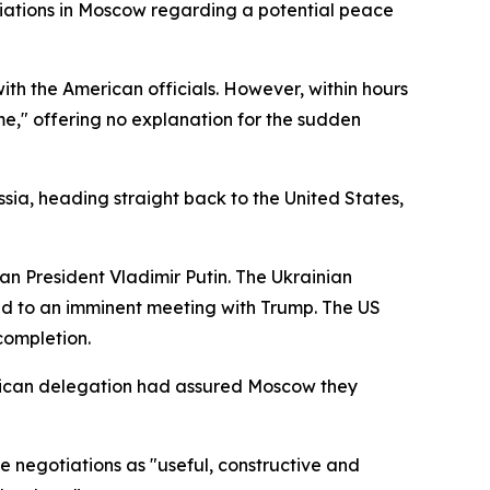
tiations in Moscow regarding a potential peace
with the American officials. However, within hours
ome," offering no explanation for the sudden
sia, heading straight back to the United States,
an President Vladimir Putin. The Ukrainian
ead to an imminent meeting with Trump. The US
completion.
rican delegation had assured Moscow they
e negotiations as "useful, constructive and