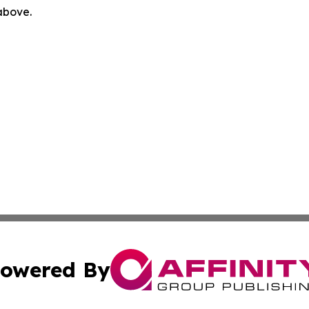
 above.
owered By