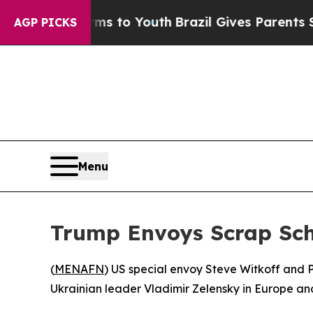
o Abate Harms to Youth
Brazil Gives Parents Soci
AGP PICKS
Menu
Trump Envoys Scrap Sch
(
MENAFN
) US special envoy Steve Witkoff and 
Ukrainian leader Vladimir Zelensky in Europe and