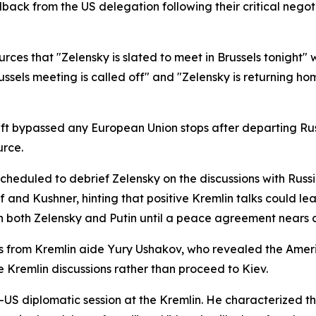
dback from the US delegation following their critical nego
urces that "Zelensky is slated to meet in Brussels tonight" 
ussels meeting is called off" and "Zelensky is returning h
aft bypassed any European Union stops after departing Rus
urce.
cheduled to debrief Zelensky on the discussions with Russi
 and Kushner, hinting that positive Kremlin talks could l
th both Zelensky and Putin until a peace agreement nears 
ks from Kremlin aide Yury Ushakov, who revealed the Ame
e Kremlin discussions rather than proceed to Kiev.
US diplomatic session at the Kremlin. He characterized th