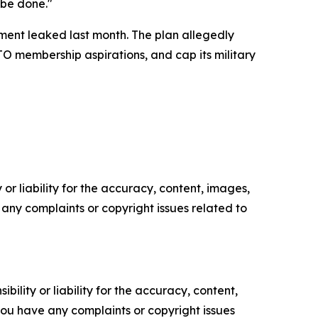
 be done."
ment leaked last month. The plan allegedly
TO membership aspirations, and cap its military
or liability for the accuracy, content, images,
ve any complaints or copyright issues related to
ility or liability for the accuracy, content,
f you have any complaints or copyright issues