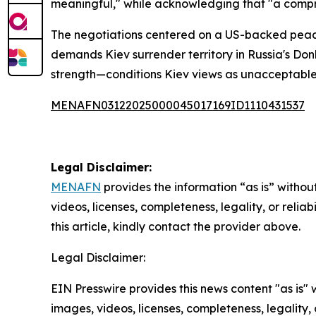
meaningful," while acknowledging that "a comprom
The negotiations centered on a US-backed peace
demands Kiev surrender territory in Russia's Don
strength—conditions Kiev views as unacceptable
MENAFN03122025000045017169ID1110431537
Legal Disclaimer:
MENAFN
provides the information “as is” without
videos, licenses, completeness, legality, or reliab
this article, kindly contact the provider above.
Legal Disclaimer:
EIN Presswire provides this news content "as is" 
images, videos, licenses, completeness, legality, o