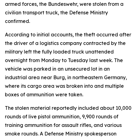
armed forces, the Bundeswehr, were stolen from a
civilian transport truck, the Defense Ministry
confirmed.
According to initial accounts, the theft occurred after
the driver of a logistics company contracted by the
military left the fully loaded truck unattended
overnight from Monday to Tuesday last week. The
vehicle was parked in an unsecured lot in an
industrial area near Burg, in northeastern Germany,
where its cargo area was broken into and multiple
boxes of ammunition were taken.
The stolen material reportedly included about 10,000
rounds of live pistol ammunition, 9,900 rounds of
training ammunition for assault rifles, and various
smoke rounds. A Defense Ministry spokesperson