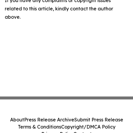
If you have any complaints or copyright issues
related to this article, kindly contact the author
above.
About
Press Release Archive
Submit Press Release
Terms & Conditions
Copyright/DMCA Policy