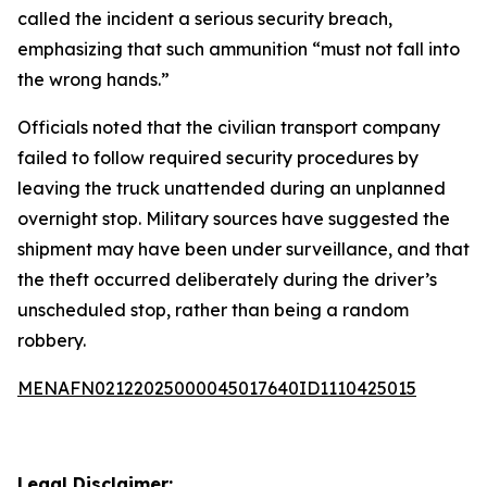
called the incident a serious security breach,
emphasizing that such ammunition “must not fall into
the wrong hands.”
Officials noted that the civilian transport company
failed to follow required security procedures by
leaving the truck unattended during an unplanned
overnight stop. Military sources have suggested the
shipment may have been under surveillance, and that
the theft occurred deliberately during the driver’s
unscheduled stop, rather than being a random
robbery.
MENAFN02122025000045017640ID1110425015
Legal Disclaimer: