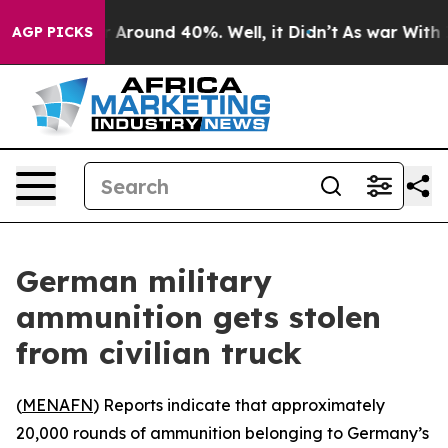
 a Floor Around 40%. Well, it Didn’t
As war With Ira
AGP PICKS
German military
ammunition gets stolen
from civilian truck
(
MENAFN
) Reports indicate that approximately
20,000 rounds of ammunition belonging to Germany’s