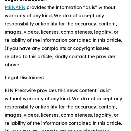
MENAFN
provides the information “as is” without
warranty of any kind. We do not accept any
responsibility or liability for the accuracy, content,
images, videos, licenses, completeness, legality, or
reliability of the information contained in this article.
If you have any complaints or copyright issues
related to this article, kindly contact the provider
above.
Legal Disclaimer:
EIN Presswire provides this news content "as is"
without warranty of any kind. We do not accept any
responsibility or liability for the accuracy, content,
images, videos, licenses, completeness, legality, or
reliability of the information contained in this article.