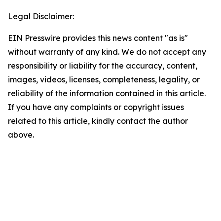
Legal Disclaimer:
EIN Presswire provides this news content "as is"
without warranty of any kind. We do not accept any
responsibility or liability for the accuracy, content,
images, videos, licenses, completeness, legality, or
reliability of the information contained in this article.
If you have any complaints or copyright issues
related to this article, kindly contact the author
above.