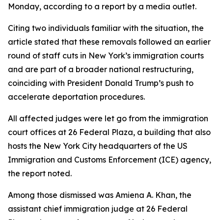
Monday, according to a report by a media outlet.
Citing two individuals familiar with the situation, the
article stated that these removals followed an earlier
round of staff cuts in New York’s immigration courts
and are part of a broader national restructuring,
coinciding with President Donald Trump’s push to
accelerate deportation procedures.
All affected judges were let go from the immigration
court offices at 26 Federal Plaza, a building that also
hosts the New York City headquarters of the US
Immigration and Customs Enforcement (ICE) agency,
the report noted.
Among those dismissed was Amiena A. Khan, the
assistant chief immigration judge at 26 Federal