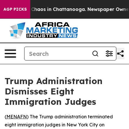
l Collapse
Chaos in Chattanooga. Newspaper Owner Cal
AGP PICKS
Trump Administration
Dismisses Eight
Immigration Judges
(
MENAFN
) The Trump administration terminated
eight immigration judges in New York City on