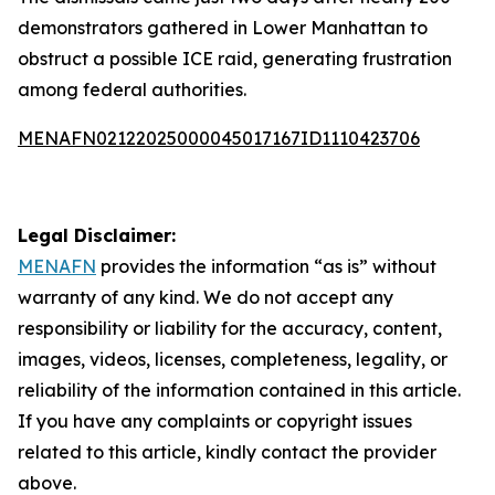
demonstrators gathered in Lower Manhattan to
obstruct a possible ICE raid, generating frustration
among federal authorities.
MENAFN02122025000045017167ID1110423706
Legal Disclaimer:
MENAFN
provides the information “as is” without
warranty of any kind. We do not accept any
responsibility or liability for the accuracy, content,
images, videos, licenses, completeness, legality, or
reliability of the information contained in this article.
If you have any complaints or copyright issues
related to this article, kindly contact the provider
above.