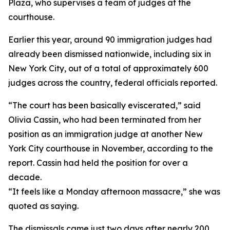
Plaza, who supervises a team of judges at the
courthouse.
Earlier this year, around 90 immigration judges had
already been dismissed nationwide, including six in
New York City, out of a total of approximately 600
judges across the country, federal officials reported.
“The court has been basically eviscerated,” said
Olivia Cassin, who had been terminated from her
position as an immigration judge at another New
York City courthouse in November, according to the
report. Cassin had held the position for over a
decade.
“It feels like a Monday afternoon massacre,” she was
quoted as saying.
The dismissals came just two days after nearly 200