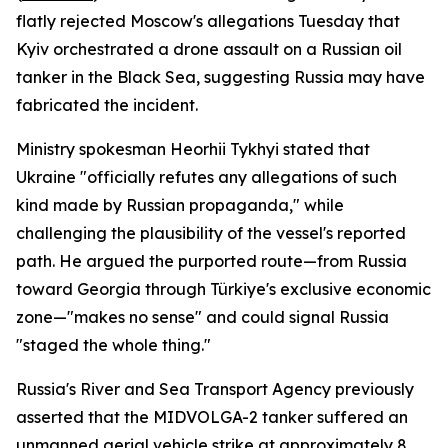
flatly rejected Moscow's allegations Tuesday that
Kyiv orchestrated a drone assault on a Russian oil
tanker in the Black Sea, suggesting Russia may have
fabricated the incident.
Ministry spokesman Heorhii Tykhyi stated that
Ukraine "officially refutes any allegations of such
kind made by Russian propaganda," while
challenging the plausibility of the vessel's reported
path. He argued the purported route—from Russia
toward Georgia through Türkiye's exclusive economic
zone—"makes no sense" and could signal Russia
"staged the whole thing."
Russia's River and Sea Transport Agency previously
asserted that the MIDVOLGA-2 tanker suffered an
unmanned aerial vehicle strike at approximately 8