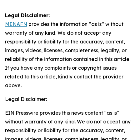
Legal Disclaimer:
MENAFN
provides the information “as is” without
warranty of any kind. We do not accept any
responsibility or liability for the accuracy, content,
images, videos, licenses, completeness, legality, or
reliability of the information contained in this article.
If you have any complaints or copyright issues
related to this article, kindly contact the provider
above.
Legal Disclaimer:
EIN Presswire provides this news content "as is"
without warranty of any kind. We do not accept any
responsibility or liability for the accuracy, content,
images, videos, licenses, completeness, legality, or