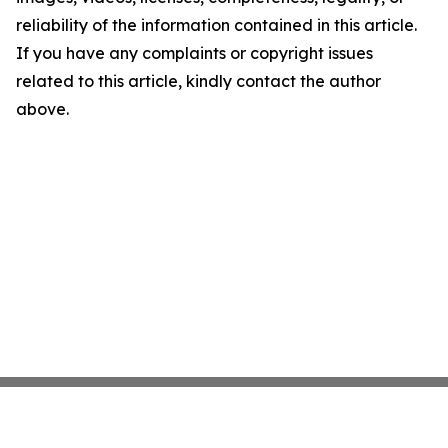
reliability of the information contained in this article.
If you have any complaints or copyright issues
related to this article, kindly contact the author
above.