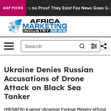
t but Offers no Proof They Exist
Fox News Goes Quiet 
AGP PICKS
Ukraine Denies Russian
Accusations of Drone
Attack on Black Sea
Tanker
(
MENAFN
) A senior Ukrainian Foreign Ministry official