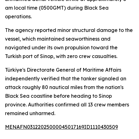
am local time (0500GMT) during Black Sea
operations.
The agency reported minor structural damage to the
vessel, which maintained seaworthiness and
navigated under its own propulsion toward the
Turkish port of Sinop, with zero crew casualties.
Türkiye's Directorate General of Maritime Affairs
independently verified that the tanker signaled an
attack roughly 80 nautical miles from the nation's
Black Sea coastline before heading to Sinop
province. Authorities confirmed all 13 crew members
remained unharmed.
MENAFN03122025000045017169ID1110430509