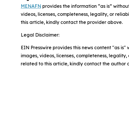
MENAFN
provides the information “as is” without
videos, licenses, completeness, legality, or reliab
this article, kindly contact the provider above.
Legal Disclaimer:
EIN Presswire provides this news content "as is" 
images, videos, licenses, completeness, legality, o
related to this article, kindly contact the author