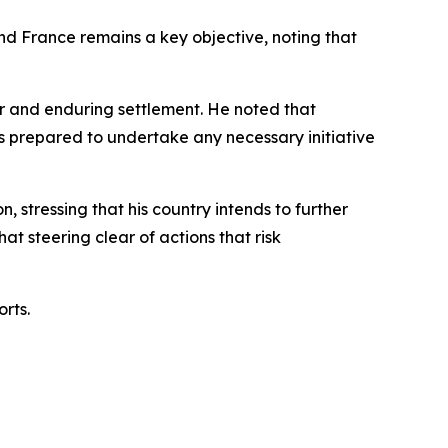
nd France remains a key objective, noting that
air and enduring settlement. He noted that
is prepared to undertake any necessary initiative
 stressing that his country intends to further
t steering clear of actions that risk
rts.