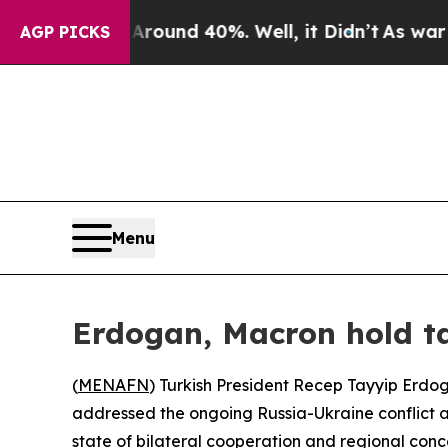
 Floor Around 40%. Well, it Didn’t
As war With 
AGP PICKS
Menu
Erdogan, Macron hold ta
(
MENAFN
) Turkish President Recep Tayyip Erd
addressed the ongoing Russia-Ukraine conflict al
state of bilateral cooperation and regional conc