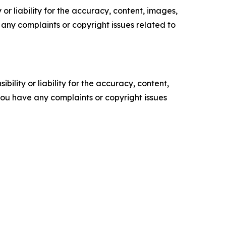
or liability for the accuracy, content, images,
ve any complaints or copyright issues related to
ility or liability for the accuracy, content,
f you have any complaints or copyright issues