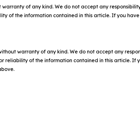
 warranty of any kind. We do not accept any responsibility 
ility of the information contained in this article. If you ha
without warranty of any kind. We do not accept any responsib
r reliability of the information contained in this article. I
 above.