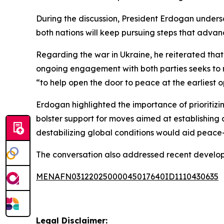
During the discussion, President Erdogan unders
both nations will keep pursuing steps that advanc
Regarding the war in Ukraine, he reiterated that 
ongoing engagement with both parties seeks to re
“to help open the door to peace at the earliest o
Erdogan highlighted the importance of prioritizin
bolster support for moves aimed at establishing 
destabilizing global conditions would aid peace-
The conversation also addressed recent developm
MENAFN03122025000045017640ID1110430635
Legal Disclaimer: