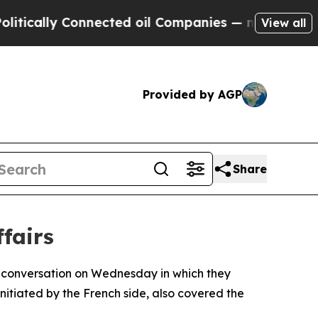
cally Connected oil Companies — not Taxpayers —
View all
Provided by AGP
Share
fairs
 conversation on Wednesday in which they
nitiated by the French side, also covered the