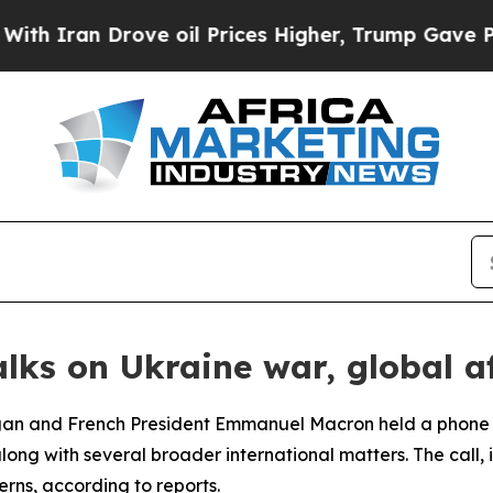
Iran Drove oil Prices Higher, Trump Gave Politi
lks on Ukraine war, global af
ogan and French President Emmanuel Macron held a phone
ong with several broader international matters. The call, i
erns, according to reports.