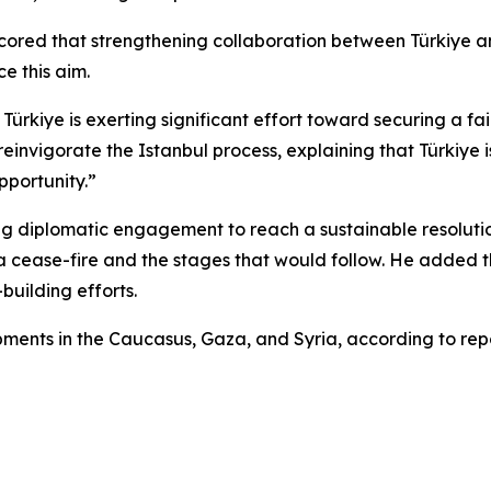
cored that strengthening collaboration between Türkiye a
e this aim.
Türkiye is exerting significant effort toward securing a f
invigorate the Istanbul process, explaining that Türkiye 
pportunity.”
g diplomatic engagement to reach a sustainable resolution,
a cease-fire and the stages that would follow. He added tha
building efforts.
ents in the Caucasus, Gaza, and Syria, according to repo