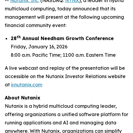
--
Nutanix
, Inc.
(NASDAQ:
NTNX
), a leader in hybrid
multicloud computing, today announced that its
management will present at the following upcoming
financial community event:
th
28
Annual Needham Growth Conference
Friday, January 16, 2026
8:00 a.m. Pacific Time; 11:00 a.m. Eastern Time
A live webcast and replay of the presentation will be
accessible on the Nutanix Investor Relations website
at
ir.nutanix.com
About Nutanix
Nutanix is a hybrid multicloud computing leader,
offering organizations a unified software platform for
running applications and AI and managing data
anywhere. With Nutanix, organizations can simplify