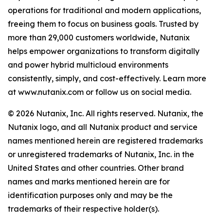
operations for traditional and modern applications,
freeing them to focus on business goals. Trusted by
more than 29,000 customers worldwide, Nutanix
helps empower organizations to transform digitally
and power hybrid multicloud environments
consistently, simply, and cost-effectively. Learn more
at www.nutanix.com or follow us on social media.
© 2026 Nutanix, Inc. All rights reserved. Nutanix, the
Nutanix logo, and all Nutanix product and service
names mentioned herein are registered trademarks
or unregistered trademarks of Nutanix, Inc. in the
United States and other countries. Other brand
names and marks mentioned herein are for
identification purposes only and may be the
trademarks of their respective holder(s).