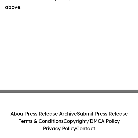
above.
About
Press Release Archive
Submit Press Release
Terms & Conditions
Copyright/DMCA Policy
Privacy Policy
Contact