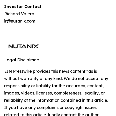
I
nvestor Contact
Richard Valera
ir@nutanix.com
Legal Disclaimer:
EIN Presswire provides this news content "as is"
without warranty of any kind. We do not accept any
responsibility or liability for the accuracy, content,
images, videos, licenses, completeness, legality, or
reliability of the information contained in this article.
If you have any complaints or copyright issues
related to this article, kindly contact the author