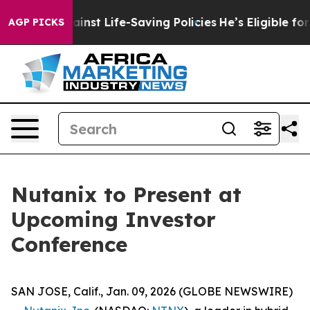
awsuits Against Life-Saving Policies
He’s Eligible for
AGP PICKS
Nutanix to Present at
Upcoming Investor
Conference
SAN JOSE, Calif., Jan. 09, 2026 (GLOBE NEWSWIRE)