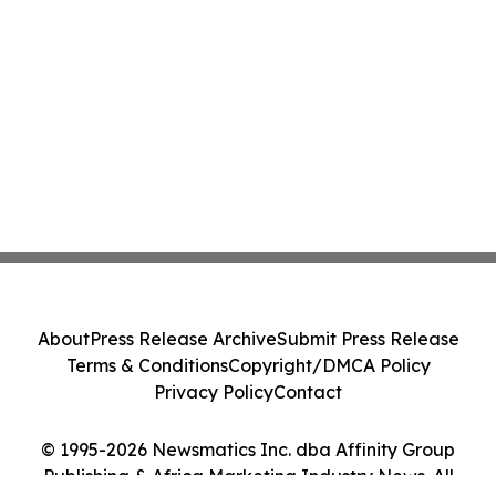
About
Press Release Archive
Submit Press Release
Terms & Conditions
Copyright/DMCA Policy
Privacy Policy
Contact
© 1995-2026 Newsmatics Inc. dba Affinity Group
Publishing & Africa Marketing Industry News. All