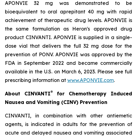
APONVIE 32 mg was demonstrated to be
bioequivalent to oral aprepitant 40 mg with rapid
achievement of therapeutic drug levels. APONVIE is
the same formulation as Heron's approved drug
product CINVANTI. APONVIE is supplied in a single-
dose vial that delivers the full 32 mg dose for the
prevention of PONV. APONVIE was approved by the
FDA in September 2022 and became commercially
available in the U.S. on March 6, 2023. Please see full
prescribing information at
www.APONVIE.com
.
®
About CINVANTI
for Chemotherapy Induced
Nausea and Vomiting (CINV) Prevention
CINVANTI, in combination with other antiemetic
agents, is indicated in adults for the prevention of
acute and delayed nausea and vomiting associated