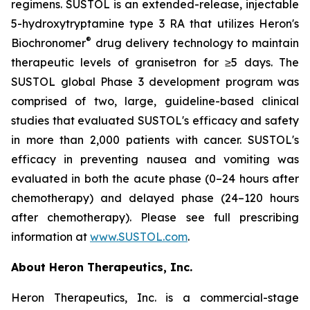
regimens. SUSTOL is an extended-release, injectable
5-hydroxytryptamine type 3 RA that utilizes Heron's
®
Biochronomer
drug delivery technology to maintain
therapeutic levels of granisetron for ≥5 days. The
SUSTOL global Phase 3 development program was
comprised of two, large, guideline-based clinical
studies that evaluated SUSTOL's efficacy and safety
in more than 2,000 patients with cancer. SUSTOL's
efficacy in preventing nausea and vomiting was
evaluated in both the acute phase (0–24 hours after
chemotherapy) and delayed phase (24–120 hours
after chemotherapy). Please see full prescribing
information at
www.SUSTOL.com
.
About Heron Therapeutics, Inc.
Heron Therapeutics, Inc. is a commercial-stage