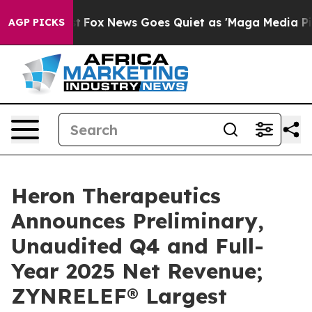
xist
Fox News Goes Quiet as 'Maga Media Pipeline' Ba
AGP PICKS
Heron Therapeutics
Announces Preliminary,
Unaudited Q4 and Full-
Year 2025 Net Revenue;
ZYNRELEF® Largest