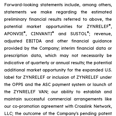
Forward-looking statements include, among others,
statements we make regarding the estimated
preliminary financial results referred to above, the
®
potential market opportunities for ZYNRELEF
,
®
®
®
APONVIE
, CINVANTI
and SUSTOL
; revenue,
adjusted EBITDA and other financial guidance
provided by the Company; interim financial data or
prescription data, which may not necessarily be
indicative of quarterly or annual results; the potential
additional market opportunity for the expanded U.S.
label for ZYNRELEF or inclusion of ZYNRELEF under
the OPPS and the ASC payment system or launch of
the ZYNRELEF VAN; our ability to establish and
maintain successful commercial arrangements like
our co-promotion agreement with Crosslink Network,
LLC; the outcome of the Company's pending patent