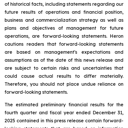
of historical facts, including statements regarding our
future results of operations and financial position,
business and commercialization strategy as well as
plans and objectives of management for future
operations, are forward-looking statements. Heron
cautions readers that forward-looking statements
are based on management's expectations and
assumptions as of the date of this news release and
are subject to certain risks and uncertainties that
could cause actual results to differ materially.
Therefore, you should not place undue reliance on
forward-looking statements.
The estimated preliminary financial results for the
fourth quarter and fiscal year ended December 31,
2025 contained in this press release contain forward-