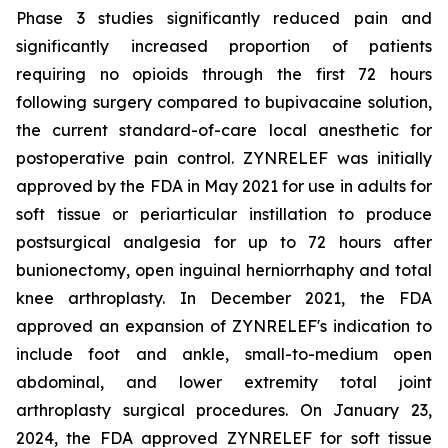
Phase 3 studies significantly reduced pain and
significantly increased proportion of patients
requiring no opioids through the first 72 hours
following surgery compared to bupivacaine solution,
the current standard-of-care local anesthetic for
postoperative pain control. ZYNRELEF was initially
approved by the FDA in May 2021 for use in adults for
soft tissue or periarticular instillation to produce
postsurgical analgesia for up to 72 hours after
bunionectomy, open inguinal herniorrhaphy and total
knee arthroplasty. In December 2021, the FDA
approved an expansion of ZYNRELEF's indication to
include foot and ankle, small-to-medium open
abdominal, and lower extremity total joint
arthroplasty surgical procedures. On January 23,
2024, the FDA approved ZYNRELEF for soft tissue