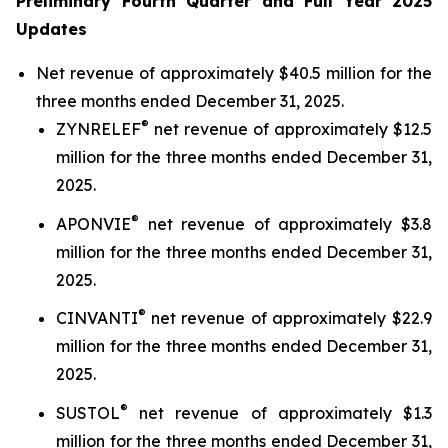
Preliminary Fourth Quarter and Full Year 2025
Updates
Net revenue of approximately $40.5 million for the
three months ended December 31, 2025.
®
ZYNRELEF
net revenue of approximately $12.5
million for the three months ended December 31,
2025.
®
APONVIE
net revenue of approximately $3.8
million for the three months ended December 31,
2025.
®
CINVANTI
net revenue of approximately $22.9
million for the three months ended December 31,
2025.
®
SUSTOL
net revenue of approximately $1.3
million for the three months ended December 31,