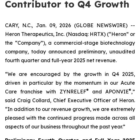
Contributor to Q4 Growth
CARY, N.C., Jan. 09, 2026 (GLOBE NEWSWIRE) --
Heron Therapeutics, Inc. (Nasdaq: HRTX) (“Heron” or
the “Company”), a commercial-stage biotechnology
company, today announced preliminary, unaudited
fourth quarter and full-year 2025 net revenue.
“We are encouraged by the growth in Q4 2025,
driven in particular by the momentum in our Acute
®
®
Care franchise with ZYNRELEF
and APONVIE
,”
said Craig Collard, Chief Executive Officer of Heron.
“In addition to our revenue growth, we are extremely
pleased with the continued progress made across all
aspects of our business throughout the past year.”