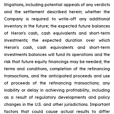
litigations, including potential appeals of any verdicts
and the settlement described herein; whether the
Company is required to write-off any additional
inventory in the future; the expected future balances
of Heron's cash, cash equivalents and short-term
investments; the expected duration over which
Heron's cash, cash equivalents and short-term
investments balances will fund its operations and the
risk that future equity financings may be needed; the
terms and conditions, completion of the refinancing
transactions, and the anticipated proceeds and use
of proceeds of the refinancing transactions; any
inability or delay in achieving profitability, including
as a result of regulatory developments and policy
changes in the U.S. and other jurisdictions. Important
factors that could cause actual results to differ