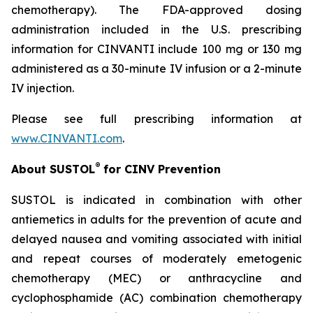
chemotherapy). The FDA-approved dosing
administration included in the U.S. prescribing
information for CINVANTI include 100 mg or 130 mg
administered as a 30-minute IV infusion or a 2-minute
IV injection.
Please see full prescribing information at
www.CINVANTI.com
.
®
About SUSTOL
for CINV Prevention
SUSTOL is indicated in combination with other
antiemetics in adults for the prevention of acute and
delayed nausea and vomiting associated with initial
and repeat courses of moderately emetogenic
chemotherapy (MEC) or anthracycline and
cyclophosphamide (AC) combination chemotherapy