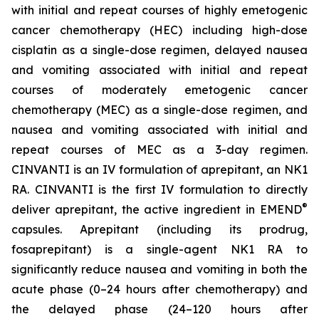
with initial and repeat courses of highly emetogenic
cancer chemotherapy (HEC) including high-dose
cisplatin as a single-dose regimen, delayed nausea
and vomiting associated with initial and repeat
courses of moderately emetogenic cancer
chemotherapy (MEC) as a single-dose regimen, and
nausea and vomiting associated with initial and
repeat courses of MEC as a 3-day regimen.
CINVANTI is an IV formulation of aprepitant, an NK1
RA. CINVANTI is the first IV formulation to directly
®
deliver aprepitant, the active ingredient in EMEND
capsules. Aprepitant (including its prodrug,
fosaprepitant) is a single-agent NK1 RA to
significantly reduce nausea and vomiting in both the
acute phase (0–24 hours after chemotherapy) and
the delayed phase (24–120 hours after