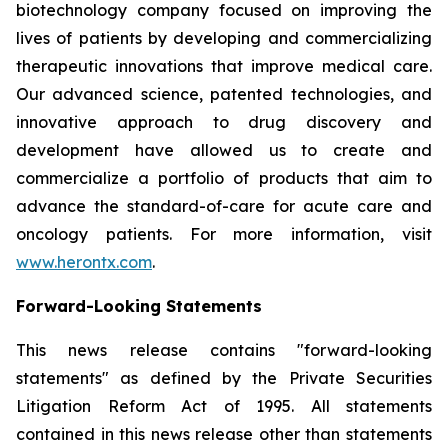
biotechnology company focused on improving the
lives of patients by developing and commercializing
therapeutic innovations that improve medical care.
Our advanced science, patented technologies, and
innovative approach to drug discovery and
development have allowed us to create and
commercialize a portfolio of products that aim to
advance the standard-of-care for acute care and
oncology patients. For more information, visit
www.herontx.com
.
Forward-Looking Statements
This news release contains "forward-looking
statements" as defined by the Private Securities
Litigation Reform Act of 1995. All statements
contained in this news release other than statements