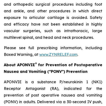
and orthopedic surgical procedures including foot
and ankle, and other procedures in which direct
exposure to articular cartilage is avoided. Safety
and efficacy have not been established in highly
vascular surgeries, such as intrathoracic, large
multilevel spinal, and head and neck procedures.
Please see full prescribing information, including
Boxed Warning, at
www.ZYNRELEF.com
.
®
About APONVIE
for Prevention of Postoperative
Nausea and Vomiting (“PONV”) Prevention
APONVIE is a substance P/neurokinin 1 (NK1)
Receptor Antagonist (RA), indicated for the
prevention of post operative nausea and vomiting
(PONV) in adults. Delivered via a 30-second IV push,