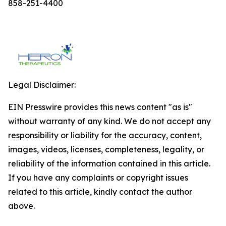
858-251-4400
Legal Disclaimer:
EIN Presswire provides this news content "as is"
without warranty of any kind. We do not accept any
responsibility or liability for the accuracy, content,
images, videos, licenses, completeness, legality, or
reliability of the information contained in this article.
If you have any complaints or copyright issues
related to this article, kindly contact the author
above.