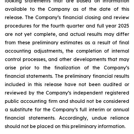
looking statements that are based on information
available to the Company as of the date of this
release. The Company’s financial closing and review
procedures for the fourth quarter and full year 2025
are not yet complete, and actual results may differ
from these preliminary estimates as a result of final
accounting adjustments, the completion of internal
control processes, and other developments that may
arise prior to the finalization of the Company’s
financial statements. The preliminary financial results
included in this release have not been audited or
reviewed by the Company’s independent registered
public accounting firm and should not be considered
a substitute for the Company’s full interim or annual
financial statements. Accordingly, undue reliance
should not be placed on this preliminary information.