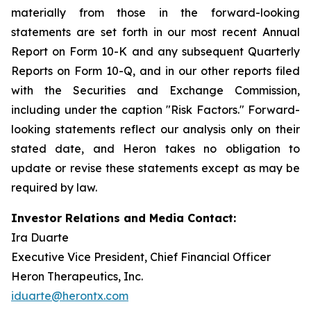
materially from those in the forward-looking
statements are set forth in our most recent Annual
Report on Form 10-K and any subsequent Quarterly
Reports on Form 10-Q, and in our other reports filed
with the Securities and Exchange Commission,
including under the caption "Risk Factors." Forward-
looking statements reflect our analysis only on their
stated date, and Heron takes no obligation to
update or revise these statements except as may be
required by law.
Investor Relations and Media Contact:
Ira Duarte
Executive Vice President, Chief Financial Officer
Heron Therapeutics, Inc.
iduarte@herontx.com