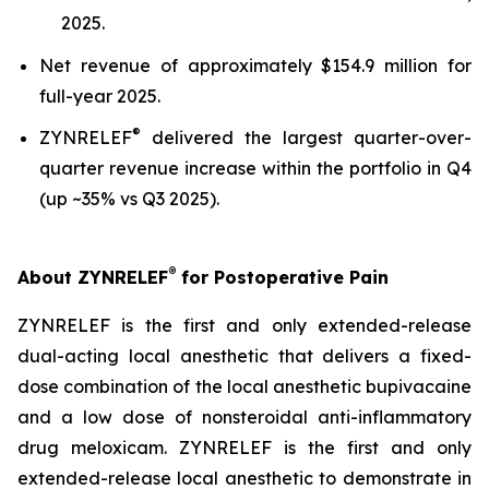
2025.
Net revenue of approximately $154.9 million for
full-year 2025.
®
ZYNRELEF
delivered the largest quarter-over-
quarter revenue increase within the portfolio in Q4
(up ~35% vs Q3 2025).
®
About ZYNRELEF
for Postoperative Pain
ZYNRELEF is the first and only extended-release
dual-acting local anesthetic that delivers a fixed-
dose combination of the local anesthetic bupivacaine
and a low dose of nonsteroidal anti-inflammatory
drug meloxicam. ZYNRELEF is the first and only
extended-release local anesthetic to demonstrate in