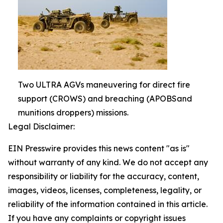
Two ULTRA AGVs maneuvering for direct fire
support (CROWS) and breaching (APOBSand
munitions droppers) missions.
Legal Disclaimer:
EIN Presswire provides this news content "as is"
without warranty of any kind. We do not accept any
responsibility or liability for the accuracy, content,
images, videos, licenses, completeness, legality, or
reliability of the information contained in this article.
If you have any complaints or copyright issues