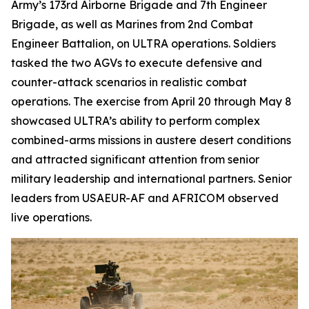
Army’s 173rd Airborne Brigade and 7th Engineer
Brigade, as well as Marines from 2nd Combat
Engineer Battalion, on ULTRA operations. Soldiers
tasked the two AGVs to execute defensive and
counter-attack scenarios in realistic combat
operations. The exercise from April 20 through May 8
showcased ULTRA’s ability to perform complex
combined-arms missions in austere desert conditions
and attracted significant attention from senior
military leadership and international partners. Senior
leaders from USAEUR-AF and AFRICOM observed
live operations.