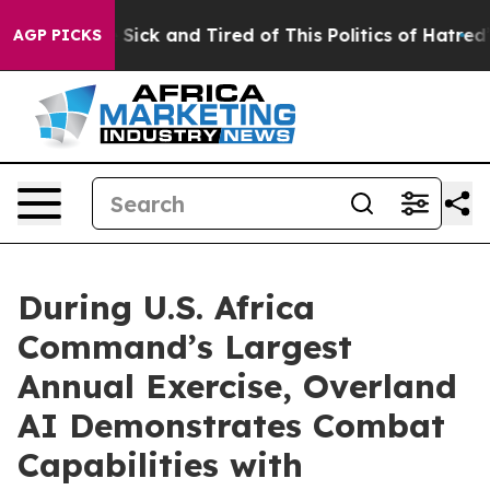
Are Sick and Tired of This Politics of Hatred”
The Stor
AGP PICKS
During U.S. Africa
Command’s Largest
Annual Exercise, Overland
AI Demonstrates Combat
Capabilities with