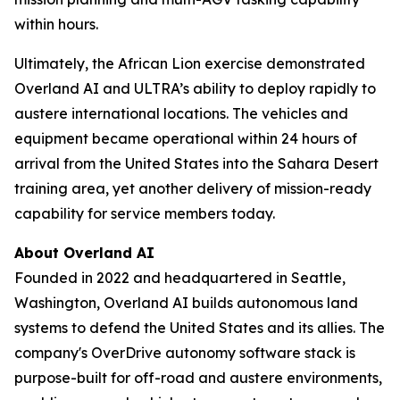
within hours.
Ultimately, the African Lion exercise demonstrated
Overland AI and ULTRA’s ability to deploy rapidly to
austere international locations. The vehicles and
equipment became operational within 24 hours of
arrival from the United States into the Sahara Desert
training area, yet another delivery of mission-ready
capability for service members today.
About Overland AI
Founded in 2022 and headquartered in Seattle,
Washington, Overland AI builds autonomous land
systems to defend the United States and its allies. The
company's OverDrive autonomy software stack is
purpose-built for off-road and austere environments,