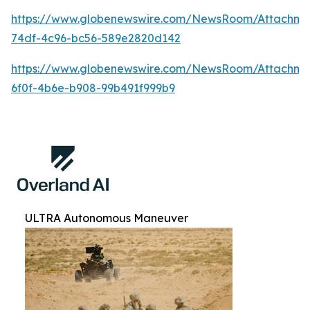
https://www.globenewswire.com/NewsRoom/Attachm
74df-4c96-bc56-589e2820d142
https://www.globenewswire.com/NewsRoom/Attachm
6f0f-4b6e-b908-99b491f999b9
ULTRA Autonomous Maneuver