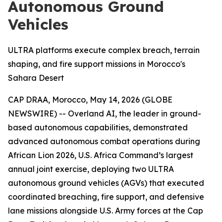
Autonomous Ground
Vehicles
ULTRA platforms execute complex breach, terrain
shaping, and fire support missions in Morocco's
Sahara Desert
CAP DRAA, Morocco, May 14, 2026 (GLOBE
NEWSWIRE) -- Overland AI, the leader in ground-
based autonomous capabilities, demonstrated
advanced autonomous combat operations during
African Lion 2026, U.S. Africa Command’s largest
annual joint exercise, deploying two ULTRA
autonomous ground vehicles (AGVs) that executed
coordinated breaching, fire support, and defensive
lane missions alongside U.S. Army forces at the Cap