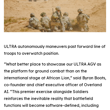
ULTRA autonomously maneuvers past forward line of
troops to overwatch position.
“What better place to showcase our ULTRA AGV as
the platform for ground combat than on the
international stage at African Lion,” said Byron Boots,
co-founder and chief executive officer of Overland
AI. “This premier exercise alongside Soldiers
reinforces the inevitable reality that battlefield
functions will become software-defined, including