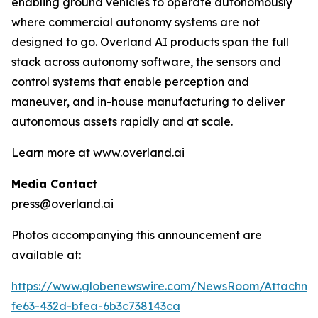
enabling ground vehicles to operate autonomously
where commercial autonomy systems are not
designed to go. Overland AI products span the full
stack across autonomy software, the sensors and
control systems that enable perception and
maneuver, and in-house manufacturing to deliver
autonomous assets rapidly and at scale.
Learn more at www.overland.ai
Media Contact
press@overland.ai
Photos accompanying this announcement are
available at:
https://www.globenewswire.com/NewsRoom/Attachm
fe63-432d-bfea-6b3c738143ca