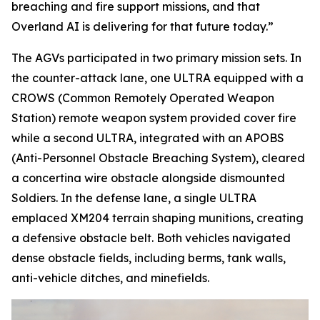
breaching and fire support missions, and that
Overland AI is delivering for that future today.”
The AGVs participated in two primary mission sets. In
the counter-attack lane, one ULTRA equipped with a
CROWS (Common Remotely Operated Weapon
Station) remote weapon system provided cover fire
while a second ULTRA, integrated with an APOBS
(Anti-Personnel Obstacle Breaching System), cleared
a concertina wire obstacle alongside dismounted
Soldiers. In the defense lane, a single ULTRA
emplaced XM204 terrain shaping munitions, creating
a defensive obstacle belt. Both vehicles navigated
dense obstacle fields, including berms, tank walls,
anti-vehicle ditches, and minefields.