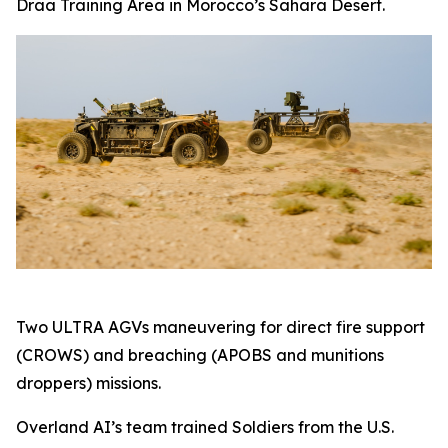
Draa Training Area in Morocco’s Sahara Desert.
Two ULTRA AGVs maneuvering for direct fire support
(CROWS) and breaching (APOBS and munitions
droppers) missions.
Overland AI’s team trained Soldiers from the U.S.