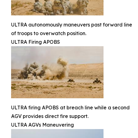
ULTRA autonomously maneuvers past forward line
of troops to overwatch position.
ULTRA Firing APOBS
ULTRA firing APOBS at breach line while a second
AGV provides direct fire support.
ULTRA AGVs Maneuvering