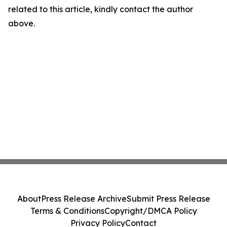
related to this article, kindly contact the author
above.
About
Press Release Archive
Submit Press Release
Terms & Conditions
Copyright/DMCA Policy
Privacy Policy
Contact