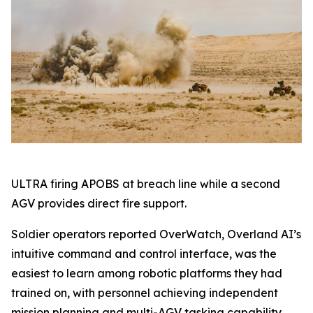
ULTRA firing APOBS at breach line while a second
AGV provides direct fire support.
Soldier operators reported OverWatch, Overland AI’s
intuitive command and control interface, was the
easiest to learn among robotic platforms they had
trained on, with personnel achieving independent
mission planning and multi-AGV tasking capability