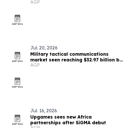
AGP
Jul. 20, 2026
Military tactical communications
market seen reaching $32.97 billion by
AGP
2030
Jul. 16, 2026
Upgames sees new Africa
partnerships after SiGMA debut
AGP