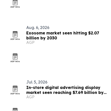
Aug. 6, 2026
Exosome market seen hitting $2.07
billion by 2030
AGP
Jul. 5, 2026
In-store digital advertising display
market seen reaching $7.69 billion by
AGP
2030