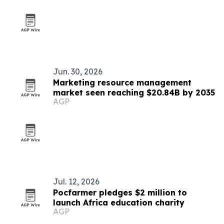
Jun. 30, 2026
Marketing resource management
market seen reaching $20.84B by 2035
AGP
Jul. 12, 2026
Pocfarmer pledges $2 million to
launch Africa education charity
AGP