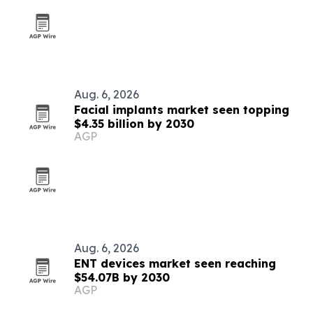
Aug. 6, 2026
Facial implants market seen topping
$4.35 billion by 2030
AGP
Aug. 6, 2026
ENT devices market seen reaching
$54.07B by 2030
AGP