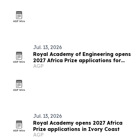
Jul. 13, 2026
Royal Academy of Engineering opens
2027 Africa Prize applications for
AGP
Senegalese innovators
Jul. 13, 2026
Royal Academy opens 2027 Africa
Prize applications in Ivory Coast
AGP