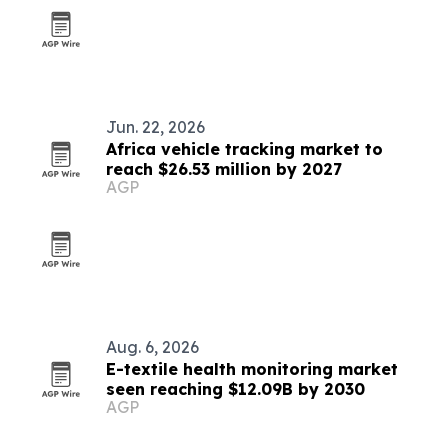
Jun. 22, 2026
Africa vehicle tracking market to
reach $26.53 million by 2027
AGP
Aug. 6, 2026
E-textile health monitoring market
seen reaching $12.09B by 2030
AGP