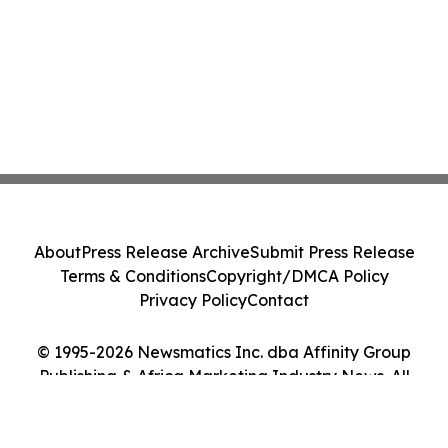
About
Press Release Archive
Submit Press Release
Terms & Conditions
Copyright/DMCA Policy
Privacy Policy
Contact
© 1995-2026 Newsmatics Inc. dba Affinity Group
Publishing & Africa Marketing Industry News. All
Rights Reserved.
Cookie Settings / Your Privacy Choices