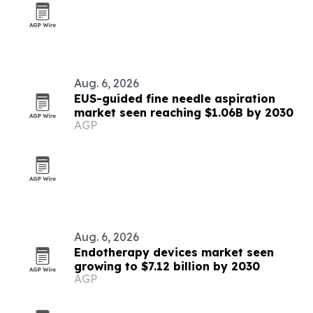
Aug. 6, 2026
EUS-guided fine needle aspiration
market seen reaching $1.06B by 2030
AGP
Aug. 6, 2026
Endotherapy devices market seen
growing to $7.12 billion by 2030
AGP