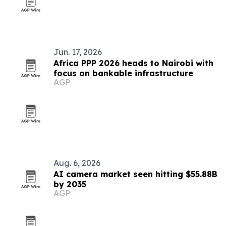
Jun. 17, 2026
Africa PPP 2026 heads to Nairobi with
focus on bankable infrastructure
AGP
Aug. 6, 2026
AI camera market seen hitting $55.88B
by 2035
AGP