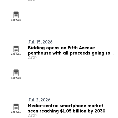
Jul. 15, 2026
Bidding opens on Fifth Avenue
penthouse with all proceeds going to
AGP
African conservation
Jul. 2, 2026
Media-centric smartphone market
seen reaching $1.05 billion by 2030
AGP