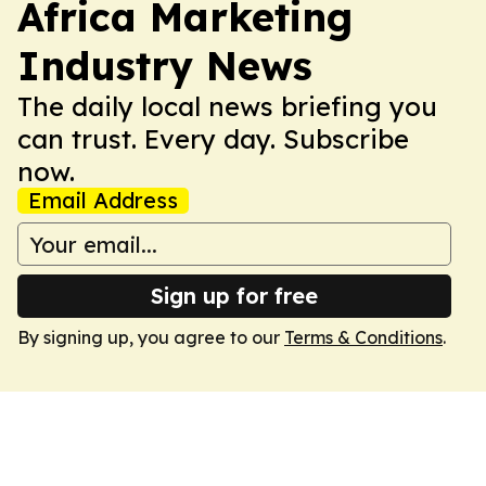
Africa Marketing
Industry News
The daily local news briefing you
can trust. Every day. Subscribe
now.
Email Address
Sign up for free
By signing up, you agree to our
Terms & Conditions
.