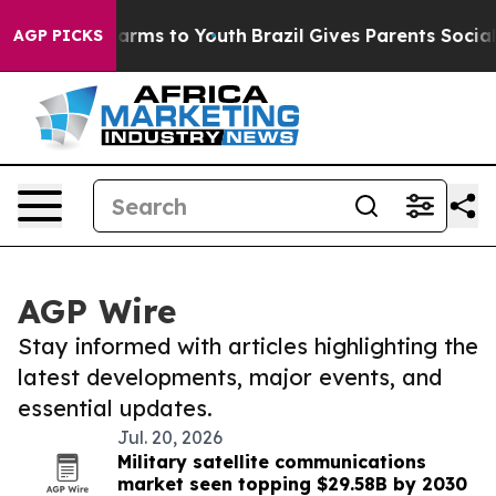
 Abate Harms to Youth
Brazil Gives Parents Social Medi
AGP PICKS
AGP Wire
Stay informed with articles highlighting the
latest developments, major events, and
essential updates.
Jul. 20, 2026
Military satellite communications
market seen topping $29.58B by 2030