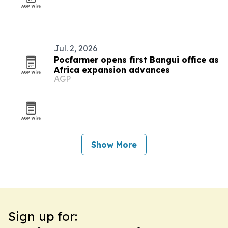
Jul. 2, 2026
Pocfarmer opens first Bangui office as
Africa expansion advances
AGP
Show More
Sign up for: