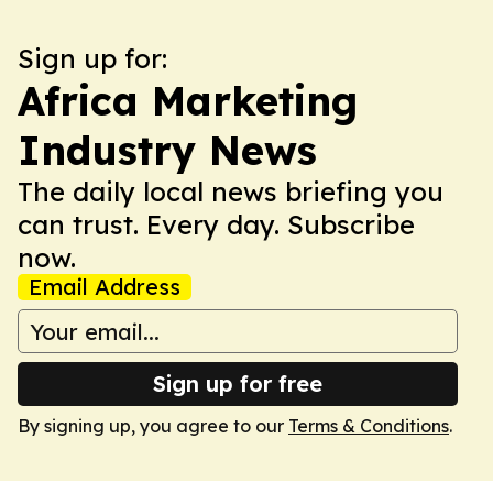
Sign up for:
Africa Marketing
Industry News
The daily local news briefing you
can trust. Every day. Subscribe
now.
Email Address
Sign up for free
By signing up, you agree to our
Terms & Conditions
.