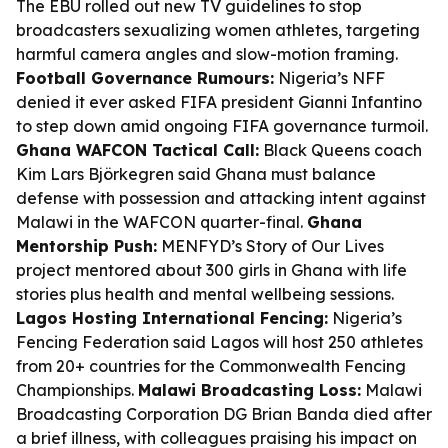
The EBU rolled out new TV guidelines to stop
broadcasters sexualizing women athletes, targeting
harmful camera angles and slow-motion framing.
Football Governance Rumours:
Nigeria’s NFF
denied it ever asked FIFA president Gianni Infantino
to step down amid ongoing FIFA governance turmoil.
Ghana WAFCON Tactical Call:
Black Queens coach
Kim Lars Björkegren said Ghana must balance
defense with possession and attacking intent against
Malawi in the WAFCON quarter-final.
Ghana
Mentorship Push:
MENFYD’s Story of Our Lives
project mentored about 300 girls in Ghana with life
stories plus health and mental wellbeing sessions.
Lagos Hosting International Fencing:
Nigeria’s
Fencing Federation said Lagos will host 250 athletes
from 20+ countries for the Commonwealth Fencing
Championships.
Malawi Broadcasting Loss:
Malawi
Broadcasting Corporation DG Brian Banda died after
a brief illness, with colleagues praising his impact on