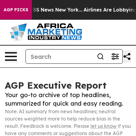
ve was CBS News New York...
Airlines Are Lobbying To C
AGP PICKS
AGP Executive Report
Your go-to archive of top headlines,
summarized for quick and easy reading.
Note: AI summary from news headlines; neutral
sources weighted more to help reduce bias in the
result. Feedback is welcome. Please
let us know
if you
have any comments or suggestions about the AGP