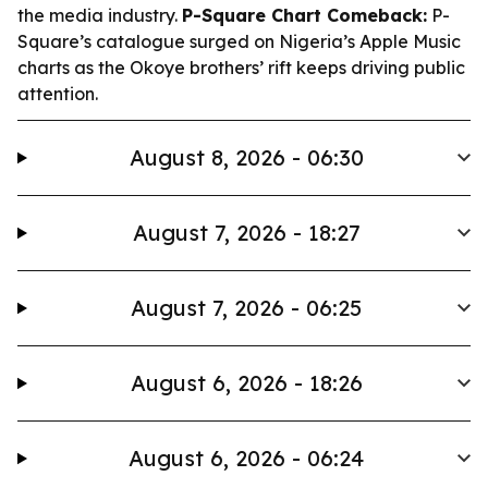
the media industry.
P-Square Chart Comeback:
P-
Square’s catalogue surged on Nigeria’s Apple Music
charts as the Okoye brothers’ rift keeps driving public
attention.
August 8, 2026 - 06:30
August 7, 2026 - 18:27
August 7, 2026 - 06:25
August 6, 2026 - 18:26
August 6, 2026 - 06:24