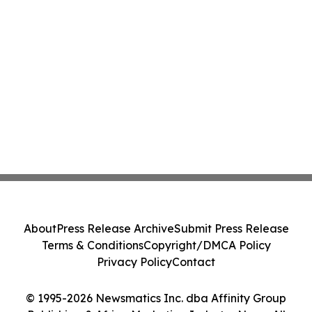
About
Press Release Archive
Submit Press Release
Terms & Conditions
Copyright/DMCA Policy
Privacy Policy
Contact
© 1995-2026 Newsmatics Inc. dba Affinity Group