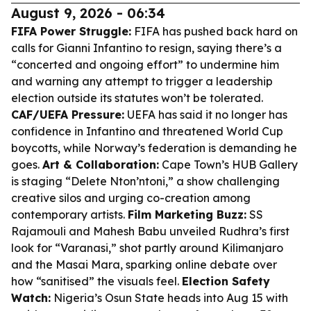
August 9, 2026 - 06:34
FIFA Power Struggle:
FIFA has pushed back hard on
calls for Gianni Infantino to resign, saying there’s a
“concerted and ongoing effort” to undermine him
and warning any attempt to trigger a leadership
election outside its statutes won’t be tolerated.
CAF/UEFA Pressure:
UEFA has said it no longer has
confidence in Infantino and threatened World Cup
boycotts, while Norway’s federation is demanding he
goes.
Art & Collaboration:
Cape Town’s HUB Gallery
is staging “Delete Nton’ntoni,” a show challenging
creative silos and urging co-creation among
contemporary artists.
Film Marketing Buzz:
SS
Rajamouli and Mahesh Babu unveiled Rudhra’s first
look for “Varanasi,” shot partly around Kilimanjaro
and the Masai Mara, sparking online debate over
how “sanitised” the visuals feel.
Election Safety
Watch:
Nigeria’s Osun State heads into Aug 15 with