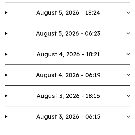
August 5, 2026 - 18:24
August 5, 2026 - 06:23
August 4, 2026 - 18:21
August 4, 2026 - 06:19
August 3, 2026 - 18:16
August 3, 2026 - 06:15