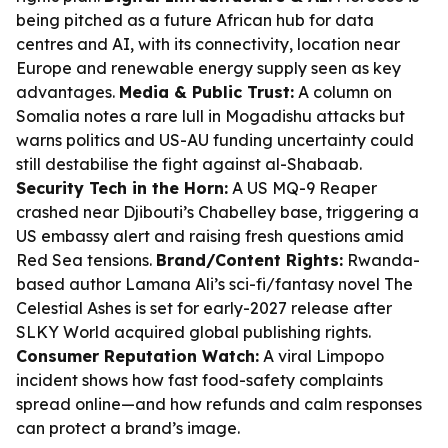
being pitched as a future African hub for data
centres and AI, with its connectivity, location near
Europe and renewable energy supply seen as key
advantages.
Media & Public Trust:
A column on
Somalia notes a rare lull in Mogadishu attacks but
warns politics and US-AU funding uncertainty could
still destabilise the fight against al-Shabaab.
Security Tech in the Horn:
A US MQ-9 Reaper
crashed near Djibouti’s Chabelley base, triggering a
US embassy alert and raising fresh questions amid
Red Sea tensions.
Brand/Content Rights:
Rwanda-
based author Lamana Ali’s sci-fi/fantasy novel
The
Celestial Ashes
is set for early-2027 release after
SLKY World acquired global publishing rights.
Consumer Reputation Watch:
A viral Limpopo
incident shows how fast food-safety complaints
spread online—and how refunds and calm responses
can protect a brand’s image.