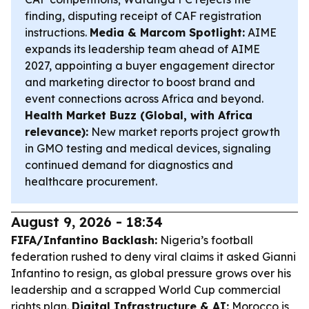
finding, disputing receipt of CAF registration
instructions.
Media & Marcom Spotlight:
AIME
expands its leadership team ahead of AIME
2027, appointing a buyer engagement director
and marketing director to boost brand and
event connections across Africa and beyond.
Health Market Buzz (Global, with Africa
relevance):
New market reports project growth
in GMO testing and medical devices, signaling
continued demand for diagnostics and
healthcare procurement.
August 9, 2026 - 18:34
FIFA/Infantino Backlash:
Nigeria’s football
federation rushed to deny viral claims it asked Gianni
Infantino to resign, as global pressure grows over his
leadership and a scrapped World Cup commercial
rights plan.
Digital Infrastructure & AI:
Morocco is