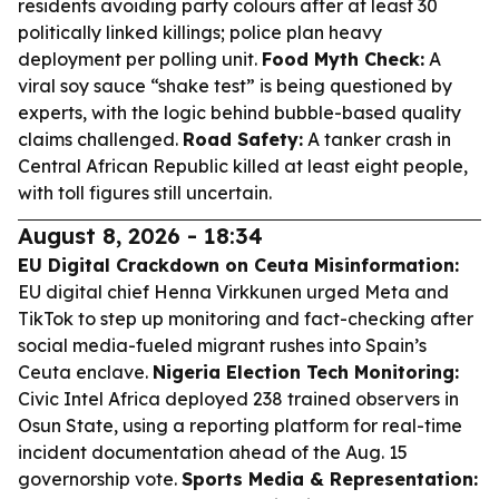
residents avoiding party colours after at least 30
politically linked killings; police plan heavy
deployment per polling unit.
Food Myth Check:
A
viral soy sauce “shake test” is being questioned by
experts, with the logic behind bubble-based quality
claims challenged.
Road Safety:
A tanker crash in
Central African Republic killed at least eight people,
with toll figures still uncertain.
August 8, 2026 - 18:34
EU Digital Crackdown on Ceuta Misinformation:
EU digital chief Henna Virkkunen urged Meta and
TikTok to step up monitoring and fact-checking after
social media-fueled migrant rushes into Spain’s
Ceuta enclave.
Nigeria Election Tech Monitoring:
Civic Intel Africa deployed 238 trained observers in
Osun State, using a reporting platform for real-time
incident documentation ahead of the Aug. 15
governorship vote.
Sports Media & Representation: