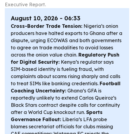
Executive Report.
August 10, 2026 - 06:33
Cross-Border Trade Tension:
Nigeria’s onion
producers have halted exports to Ghana after a
dispute, urging ECOWAS and both governments
to agree on trade modalities to avoid losses
across the onion value chain.
Regulatory Push
for Digital Security:
Kenya’s regulator says
SIM-based identity is fueling fraud, with
complaints about scams rising sharply and calls
to treat SIMs like banking credentials.
Football
Coaching Uncertainty:
Ghana’s GFA is
reportedly unlikely to extend Carlos Queiroz’s
Black Stars contract despite calls for continuity
after a World Cup knockout run.
Sports
Governance Fallout:
Liberia’s LFA probe
blames secretariat officials for clubs missing
CAF competitions; Watanga FC rejects the