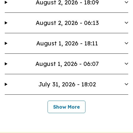
August 2, 2026 - 18:09
August 2, 2026 - 06:13
August 1, 2026 - 18:11
August 1, 2026 - 06:07
July 31, 2026 - 18:02
Show More