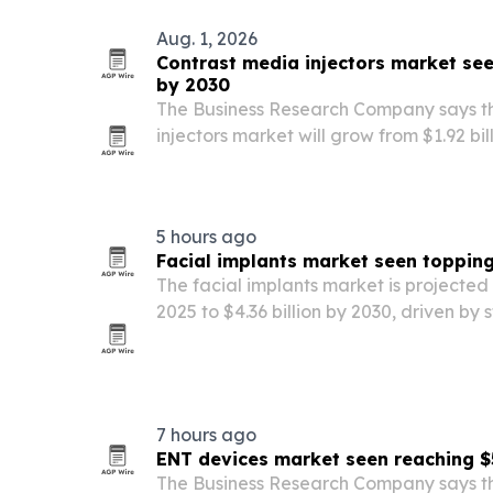
Aug. 1, 2026
Contrast media injectors market seen
by 2030
The Business Research Company says t
injectors market will grow from $1.92 bill
by 2030, driven by more imaging proce
demand for non-invasive diagnostics.
5 hours ago
Facial implants market seen topping
The facial implants market is projected t
2025 to $4.36 billion by 2030, driven by
cosmetic and reconstructive procedure
7 hours ago
ENT devices market seen reaching $
The Business Research Company says t