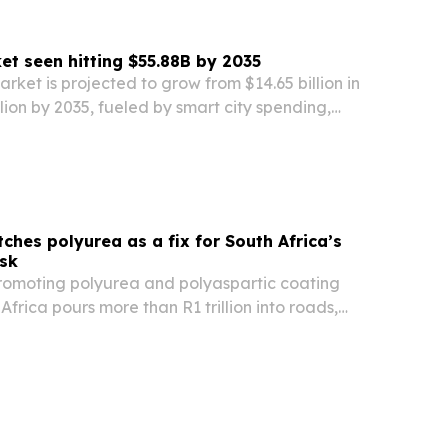
t seen hitting $55.88B by 2035
ket is projected to grow from $14.65 billion in
llion by 2035, fueled by smart city spending,
andates and cheaper edge AI hardware.
ches polyurea as a fix for South Africa’s
isk
promoting polyurea and polyaspartic coating
Africa pours more than R1 trillion into roads,
d other infrastructure.