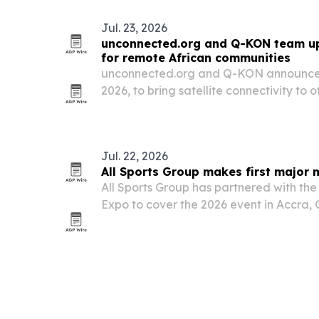
Jul. 23, 2026
unconnected.org and Q-KON team up 
for remote African communities
unconnected.org and Q-KON announced 
2026, to bring satellite connectivity to 
schools, clinics and economic hubs acr
Jul. 22, 2026
All Sports Group makes first major 
All Sports Group has partnered with the
Expo to cover the 2026 event in Accra, G
major initiative on the continent.