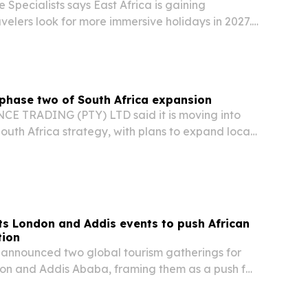
 Specialists says East Africa is gaining
elers look for more immersive holidays in 2027.
ighlighting Kenya, Tanzania, Uganda and
s, gorilla tracking, beaches and multi-country…
phase two of South Africa expansion
 TRADING (PTY) LTD said it is moving into
South Africa strategy, with plans to expand local
al capabilities and partnerships.
s London and Addis events to push African
tion
announced two global tourism gatherings for
don and Addis Ababa, framing them as a push for
el, investment and trade.