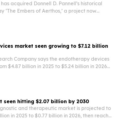
has acquired Donnell D. Pannell’s historical
y ‘The Embers of Aerthos,’ a project now
ment with a focus on an African-inspired world
hology and war. The move adds an original…
ices market seen growing to $7.12 billion
search Company says the endotherapy devices
rom $4.87 billion in 2025 to $5.24 billion in 2026
llion by 2030. The report points to obesity,
 disease, and broader adoption of…
seen hitting $2.07 billion by 2030
nostic and therapeutic market is projected to
lion in 2025 to $0.77 billion in 2026, then reach
2030, according to The Business Research