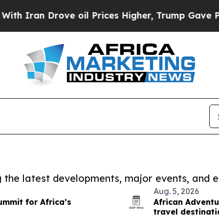
 Drove oil Prices Higher, Trump Gave Politicall
ng the latest developments, major events, and e
Aug. 5, 2026
ummit for Africa’s
African Adventu
travel destinat