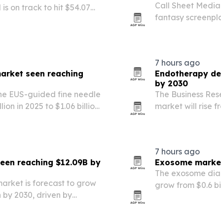
Call Sheet Media 
 is on track to hit $54.07
fantasy screenpla
 sinus disorders and broader
entering develop
nts….
of kingdoms, myt
7 hours ago
market seen reaching
Endotherapy dev
by 2030
he EUS-guided fine needle
The Business Re
ion in 2025 to $1.06 billion
market will rise f
d gastrointestinal cancer
and reach $7.12 bi
ve…
gastrointestinal
7 hours ago
seen reaching $12.09B by
Exosome market 
The exosome diag
market is forecast to grow
grow from $0.6 bil
on by 2030, driven by
$2.07 billion by 
ctronics, and demand for
Company.