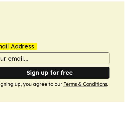
ail Address
Sign up for free
igning up, you agree to our
Terms & Conditions
.