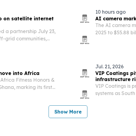
10 hours ago
on satellite internet
AI camera marke
The AI camera mar
a partnership July 23,
2025 to $55.88 bi
off-grid communities,
public safety m
oss Sub-Saharan Africa.
Jul. 21, 2026
move into Africa
VIP Coatings pit
infrastructure r
 Africa Fitness Honors &
VIP Coatings is 
hana, marking its first
systems as South 
water networks an
Show More