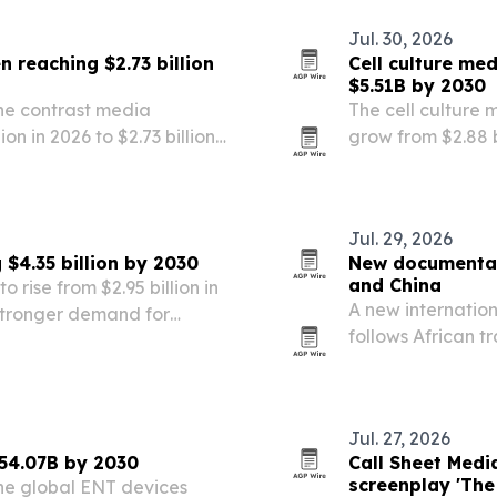
Jul. 30, 2026
 reaching $2.73 billion
Cell culture me
$5.51B by 2030
he contrast media
The cell culture 
ion in 2026 to $2.73 billion
grow from $2.88 bi
dures, automation and
market forecast to
by personalized 
Jul. 29, 2026
 $4.35 billion by 2030
New documentary
and China
o rise from $2.95 billion in
A new internatio
 stronger demand for
follows African t
s.
Fuzhou, Jiangxi 
Jul. 27, 2026
54.07B by 2030
Call Sheet Medi
screenplay 'The
he global ENT devices