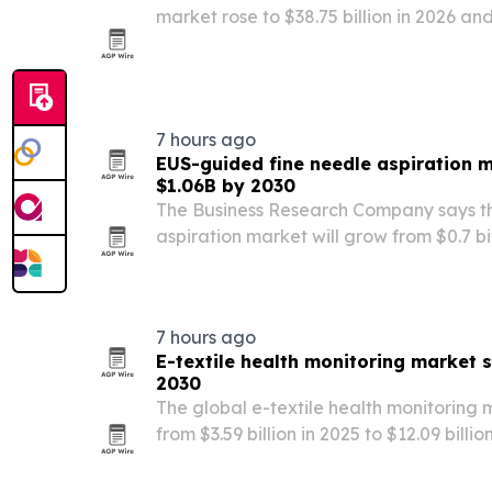
market rose to $38.75 billion in 2026 and
billion by 2030, driven by hearing loss,
use of advanced diagnostics and impla
7 hours ago
EUS-guided fine needle aspiration 
$1.06B by 2030
The Business Research Company says t
aspiration market will grow from $0.7 bill
by 2030, driven by rising pancreatic an
cases and demand for minimally invasi
7 hours ago
E-textile health monitoring market 
2030
The global e-textile health monitoring 
from $3.59 billion in 2025 to $12.09 billi
remote patient monitoring, flexible ele
personalized care.