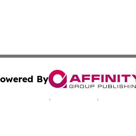
owered By
ubmit Press Release
Terms & Conditions
Copyright/DMCA
 dba Affinity Group Publishing & Africa Marketing Industr
Cookie Settings / Your Privacy Choices