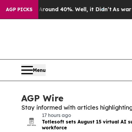
r Around 40%. Well, it Didn’t
As war With Iran
AGP PICKS
Menu
AGP Wire
Stay informed with articles highlighti
17 hours ago
Totlesoft sets August 15 virtual AI s
workforce