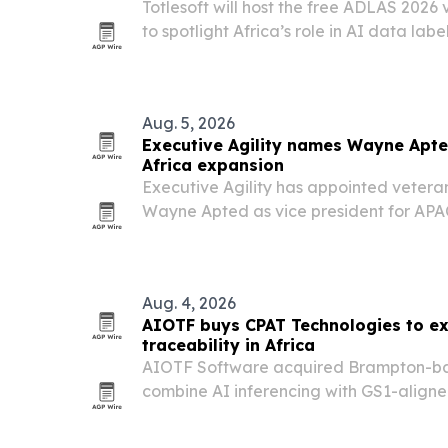
Totlesoft will host the free ADLAS 2026 
to spotlight Africa’s role in AI data l
digital workforce development.
Aug. 5, 2026
Executive Agility names Wayne Apte
Africa expansion
Executive Agility has appointed vetera
Wayne Apted as vice president for APAC
Perth, to expand access to its U.S. listi
markets execution services.
Aug. 4, 2026
AIOTF buys CPAT Technologies to e
traceability in Africa
AIOTF Software acquired Brampton-ba
combine AI inferencing with GS1-align
traceability tools.