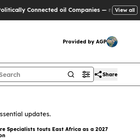
y Connected oil Companies — not Taxpayers — the
View all
Provided by AGP
Share
ssential updates.
re Specialists touts East Africa as a 2027
ion