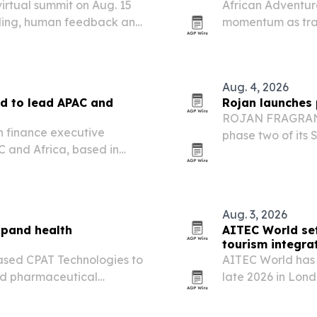
virtual summit on Aug. 15
African Adventure
abeling, human feedback and
momentum as trav
The company is h
Rwanda for safari
Aug. 4, 2026
d to lead APAC and
Rojan launches 
ROJAN FRAGRANCE
n finance executive
phase two of its 
 and Africa, based in
operations, digit
ng readiness and capital
Aug. 3, 2026
xpand health
AITEC World set
tourism integra
sed CPAT Technologies to
AITEC World has 
ed pharmaceutical
late 2026 in Lon
more African trav