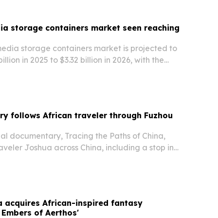
dia storage containers market seen reaching
media storage containers market is projected to
llion in 2025 to $3.32 billion in 2026, with the
 hit $5.51 billion by 2030. Growth is being fueled
medicine, biopharmaceutical…
 follows African traveler through Fuzhou
nal documentary, Tracing the Paths of China,
raveler Joshua across China, including a stop in
Province.
a acquires African-inspired fantasy
 Embers of Aerthos'