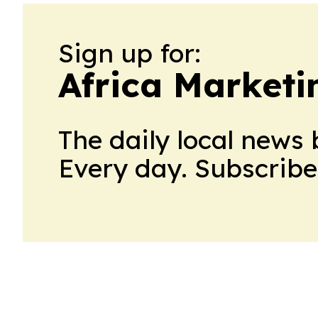
Sign up for:
Africa Market
The daily local news 
Every day. Subscribe