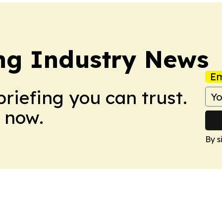
ing Industry News
Em
briefing you can trust.
 now.
By s