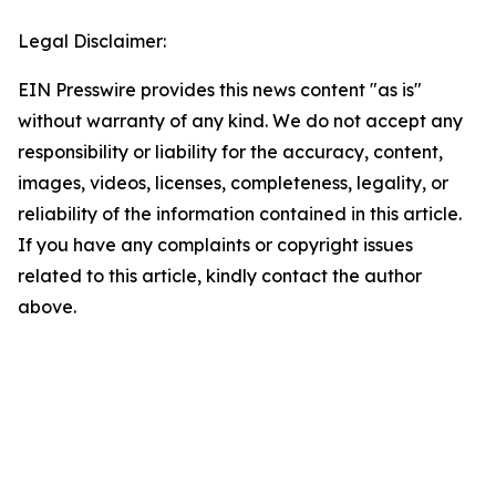
Legal Disclaimer:
EIN Presswire provides this news content "as is"
without warranty of any kind. We do not accept any
responsibility or liability for the accuracy, content,
images, videos, licenses, completeness, legality, or
reliability of the information contained in this article.
If you have any complaints or copyright issues
related to this article, kindly contact the author
above.