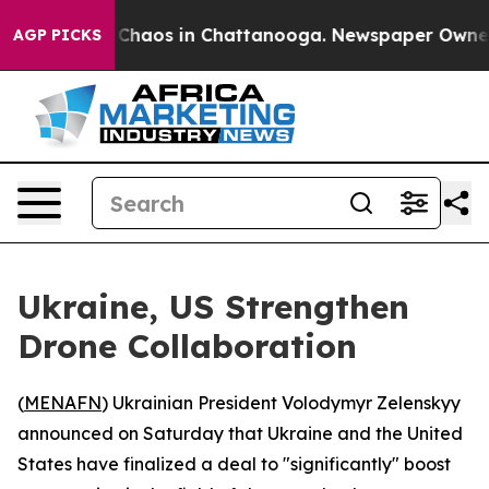
l Collapse
Chaos in Chattanooga. Newspaper Owner Ca
AGP PICKS
Ukraine, US Strengthen
Drone Collaboration
(
MENAFN
) Ukrainian President Volodymyr Zelenskyy
announced on Saturday that Ukraine and the United
States have finalized a deal to "significantly" boost