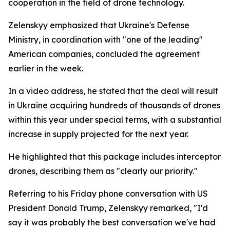
cooperation in the field of drone technology.
Zelenskyy emphasized that Ukraine's Defense
Ministry, in coordination with "one of the leading"
American companies, concluded the agreement
earlier in the week.
In a video address, he stated that the deal will result
in Ukraine acquiring hundreds of thousands of drones
within this year under special terms, with a substantial
increase in supply projected for the next year.
He highlighted that this package includes interceptor
drones, describing them as "clearly our priority."
Referring to his Friday phone conversation with US
President Donald Trump, Zelenskyy remarked, "I'd
say it was probably the best conversation we've had