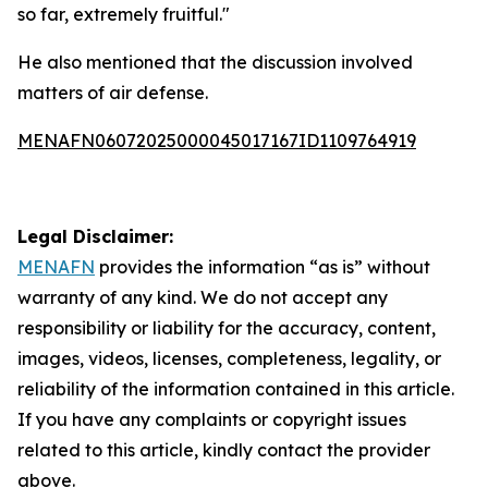
so far, extremely fruitful."
He also mentioned that the discussion involved
matters of air defense.
MENAFN06072025000045017167ID1109764919
Legal Disclaimer:
MENAFN
provides the information “as is” without
warranty of any kind. We do not accept any
responsibility or liability for the accuracy, content,
images, videos, licenses, completeness, legality, or
reliability of the information contained in this article.
If you have any complaints or copyright issues
related to this article, kindly contact the provider
above.