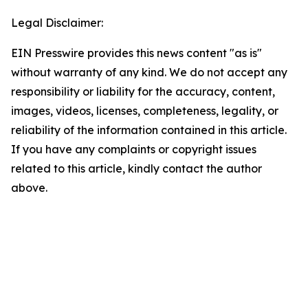
Legal Disclaimer:
EIN Presswire provides this news content "as is"
without warranty of any kind. We do not accept any
responsibility or liability for the accuracy, content,
images, videos, licenses, completeness, legality, or
reliability of the information contained in this article.
If you have any complaints or copyright issues
related to this article, kindly contact the author
above.