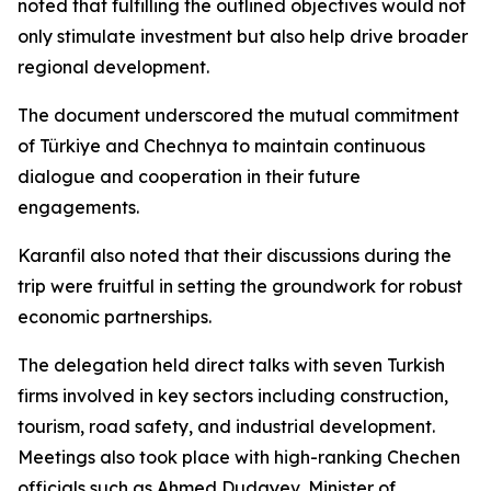
noted that fulfilling the outlined objectives would not
only stimulate investment but also help drive broader
regional development.
The document underscored the mutual commitment
of Türkiye and Chechnya to maintain continuous
dialogue and cooperation in their future
engagements.
Karanfil also noted that their discussions during the
trip were fruitful in setting the groundwork for robust
economic partnerships.
The delegation held direct talks with seven Turkish
firms involved in key sectors including construction,
tourism, road safety, and industrial development.
Meetings also took place with high-ranking Chechen
officials such as Ahmed Dudayev, Minister of