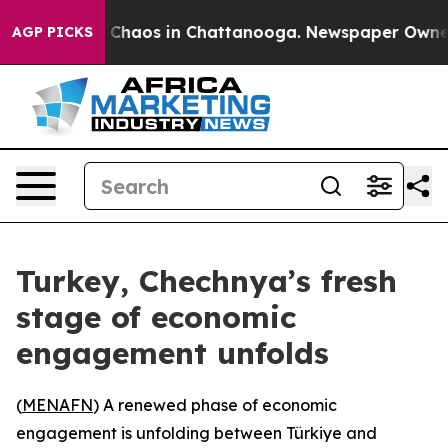
l Collapse
Chaos in Chattanooga. Newspaper Owner Cal
AGP PICKS
Turkey, Chechnya’s fresh
stage of economic
engagement unfolds
(
MENAFN
) A renewed phase of economic
engagement is unfolding between Türkiye and