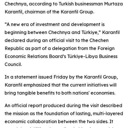
Chechnya, according to Turkish businessman Murtaza
Karanfil, chairman of the Karanfil Group.
“A new era of investment and development is
beginning between Chechnya and Türkiye,” Karanfil
declared during an official visit to the Chechen
Republic as part of a delegation from the Foreign
Economic Relations Board’s Türkiye-Libya Business
Council.
In a statement issued Friday by the Karanfil Group,
Karanfil emphasized that the current initiatives will
bring tangible benefits to both nations' economies.
An official report produced during the visit described
the mission as the foundation of lasting, multi-layered
economic collaboration between the two sides. It