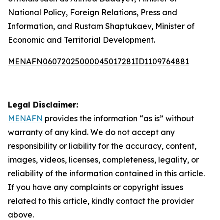
National Policy, Foreign Relations, Press and
Information, and Rustam Shaptukaev, Minister of
Economic and Territorial Development.
MENAFN06072025000045017281ID1109764881
Legal Disclaimer:
MENAFN
provides the information “as is” without
warranty of any kind. We do not accept any
responsibility or liability for the accuracy, content,
images, videos, licenses, completeness, legality, or
reliability of the information contained in this article.
If you have any complaints or copyright issues
related to this article, kindly contact the provider
above.