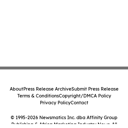
About
Press Release Archive
Submit Press Release
Terms & Conditions
Copyright/DMCA Policy
Privacy Policy
Contact
© 1995-2026 Newsmatics Inc. dba Affinity Group
Publishing & Africa Marketing Industry News. All