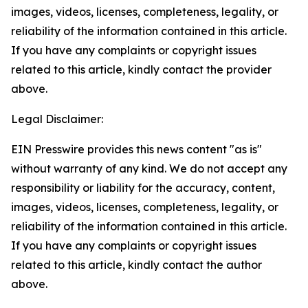
images, videos, licenses, completeness, legality, or
reliability of the information contained in this article.
If you have any complaints or copyright issues
related to this article, kindly contact the provider
above.
Legal Disclaimer:
EIN Presswire provides this news content "as is"
without warranty of any kind. We do not accept any
responsibility or liability for the accuracy, content,
images, videos, licenses, completeness, legality, or
reliability of the information contained in this article.
If you have any complaints or copyright issues
related to this article, kindly contact the author
above.