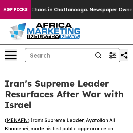
l Collapse
Chaos in Chattanooga. Newspaper Owner Cal
AGP PICKS
Iran's Supreme Leader
Resurfaces After War with
Israel
(
MENAFN
) Iran's Supreme Leader, Ayatollah Ali
Khamenei, made his first public appearance on