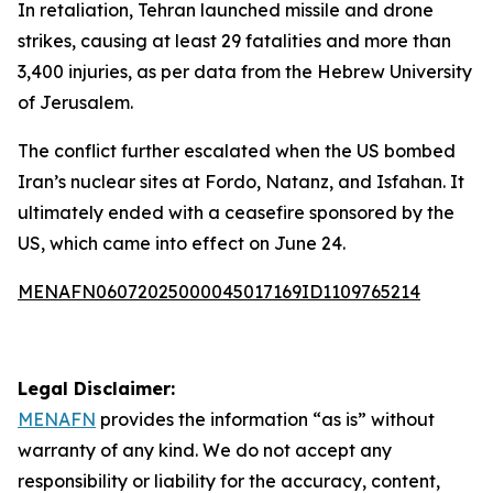
In retaliation, Tehran launched missile and drone
strikes, causing at least 29 fatalities and more than
3,400 injuries, as per data from the Hebrew University
of Jerusalem.
The conflict further escalated when the US bombed
Iran’s nuclear sites at Fordo, Natanz, and Isfahan. It
ultimately ended with a ceasefire sponsored by the
US, which came into effect on June 24.
MENAFN06072025000045017169ID1109765214
Legal Disclaimer:
MENAFN
provides the information “as is” without
warranty of any kind. We do not accept any
responsibility or liability for the accuracy, content,