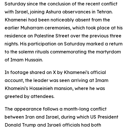
Saturday since the conclusion of the recent conflict
with Israel, joining Ashura observances in Tehran.
Khamenei had been noticeably absent from the
earlier Muharram ceremonies, which took place at his
residence on Palestine Street over the previous three
nights. His participation on Saturday marked a return
to the solemn rituals commemorating the martyrdom
of Imam Hussain.
In footage shared on X by Khamenei's official
account, the leader was seen arriving at Imam
Khomeini's Hosseinieh mansion, where he was
greeted by attendees.
The appearance follows a month-long conflict
between Iran and Israel, during which US President
Donald Trump and Israeli officials had both