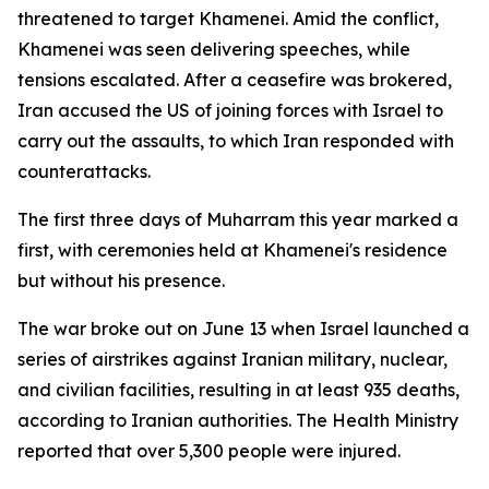
threatened to target Khamenei. Amid the conflict,
Khamenei was seen delivering speeches, while
tensions escalated. After a ceasefire was brokered,
Iran accused the US of joining forces with Israel to
carry out the assaults, to which Iran responded with
counterattacks.
The first three days of Muharram this year marked a
first, with ceremonies held at Khamenei's residence
but without his presence.
The war broke out on June 13 when Israel launched a
series of airstrikes against Iranian military, nuclear,
and civilian facilities, resulting in at least 935 deaths,
according to Iranian authorities. The Health Ministry
reported that over 5,300 people were injured.