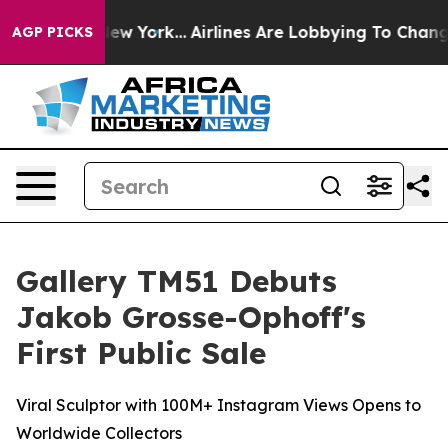
 New York...
Airlines Are Lobbying To Change Airfare F
AGP PICKS
Gallery TM51 Debuts
Jakob Grosse-Ophoff's
First Public Sale
Viral Sculptor with 100M+ Instagram Views Opens to
Worldwide Collectors