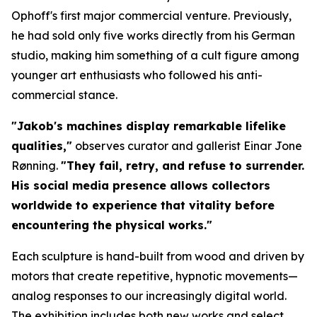
Ophoff's first major commercial venture. Previously,
he had sold only five works directly from his German
studio, making him something of a cult figure among
younger art enthusiasts who followed his anti-
commercial stance.
"Jakob's machines display remarkable lifelike
qualities,"
observes curator and gallerist Einar Jone
Rønning.
"They fail, retry, and refuse to surrender.
His social media presence allows collectors
worldwide to experience that vitality before
encountering the physical works."
Each sculpture is hand-built from wood and driven by
motors that create repetitive, hypnotic movements—
analog responses to our increasingly digital world.
The exhibition includes both new works and select