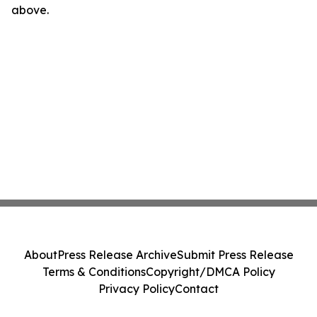
above.
About
Press Release Archive
Submit Press Release
Terms & Conditions
Copyright/DMCA Policy
Privacy Policy
Contact