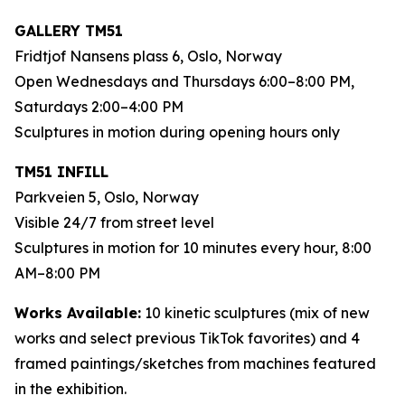
GALLERY TM51
Fridtjof Nansens plass 6, Oslo, Norway
Open Wednesdays and Thursdays 6:00–8:00 PM,
Saturdays 2:00–4:00 PM
Sculptures in motion during opening hours only
TM51 INFILL
Parkveien 5, Oslo, Norway
Visible 24/7 from street level
Sculptures in motion for 10 minutes every hour, 8:00
AM–8:00 PM
Works Available:
10 kinetic sculptures (mix of new
works and select previous TikTok favorites) and 4
framed paintings/sketches from machines featured
in the exhibition.