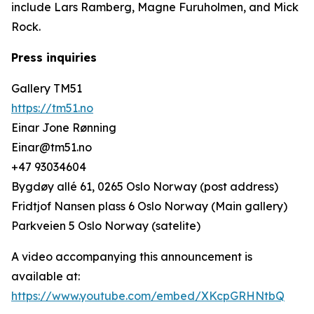
include Lars Ramberg, Magne Furuholmen, and Mick
Rock.
Press inquiries
Gallery TM51
https://tm51.no
Einar Jone Rønning
Einar@tm51.no
+47 93034604
Bygdøy allé 61, 0265 Oslo Norway (post address)
Fridtjof Nansen plass 6 Oslo Norway (Main gallery)
Parkveien 5 Oslo Norway (satelite)
A video accompanying this announcement is
available at:
https://www.youtube.com/embed/XKcpGRHNtbQ