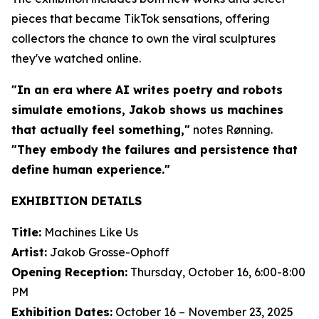
pieces that became TikTok sensations, offering
collectors the chance to own the viral sculptures
they've watched online.
"In an era where AI writes poetry and robots
simulate emotions, Jakob shows us machines
that actually feel something,"
notes Rønning.
"They embody the failures and persistence that
define human experience."
EXHIBITION DETAILS
Title:
Machines Like Us
Artist:
Jakob Grosse-Ophoff
Opening Reception:
Thursday, October 16, 6:00-8:00
PM
Exhibition Dates:
October 16 – November 23, 2025