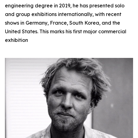
engineering degree in 2019, he has presented solo
and group exhibitions internationally, with recent
shows in Germany, France, South Korea, and the
United States. This marks his first major commercial
exhibition