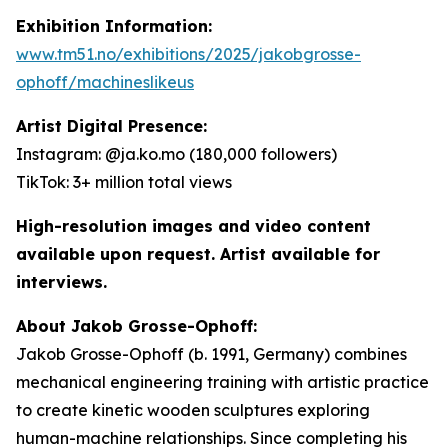
Exhibition Information:
www.tm51.no/exhibitions/2025/jakobgrosse-
ophoff/machineslikeus
Artist Digital Presence:
Instagram: @ja.ko.mo (180,000 followers)
TikTok: 3+ million total views
High-resolution images and video content
available upon request. Artist available for
interviews.
About Jakob Grosse-Ophoff:
Jakob Grosse-Ophoff (b. 1991, Germany) combines
mechanical engineering training with artistic practice
to create kinetic wooden sculptures exploring
human-machine relationships. Since completing his