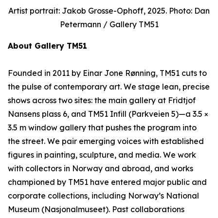
Artist portrait: Jakob Grosse-Ophoff, 2025. Photo: Dan
Petermann / Gallery TM51
About Gallery TM51
Founded in 2011 by Einar Jone Rønning, TM51 cuts to
the pulse of contemporary art. We stage lean, precise
shows across two sites: the main gallery at Fridtjof
Nansens plass 6, and TM51 Infill (Parkveien 5)—a 3.5 ×
3.5 m window gallery that pushes the program into
the street. We pair emerging voices with established
figures in painting, sculpture, and media. We work
with collectors in Norway and abroad, and works
championed by TM51 have entered major public and
corporate collections, including Norway’s National
Museum (Nasjonalmuseet). Past collaborations