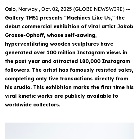
Oslo, Norway , Oct. 02, 2025 (GLOBE NEWSWIRE) --
Gallery TM51 presents "Machines Like Us," the
debut commercial exhibition of viral artist Jakob
Grosse-Ophoff, whose self-sawing,
hyperventilating wooden sculptures have
generated over 100 million Instagram views in
the past year and attracted 180,000 Instagram
followers. The artist has famously resisted sales,
completing only five transactions directly from
his studio. This exhibition marks the first time his
viral kinetic works are publicly available to
worldwide collectors.