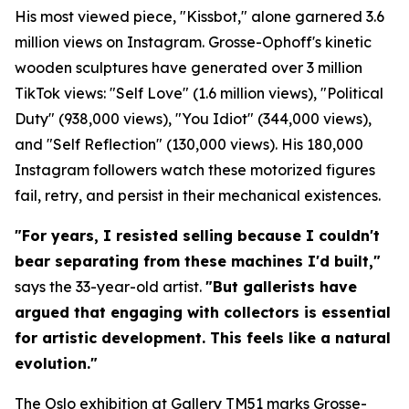
His most viewed piece, "Kissbot," alone garnered 3.6
million views on Instagram. Grosse-Ophoff's kinetic
wooden sculptures have generated over 3 million
TikTok views: "Self Love" (1.6 million views), "Political
Duty" (938,000 views), "You Idiot" (344,000 views),
and "Self Reflection" (130,000 views). His 180,000
Instagram followers watch these motorized figures
fail, retry, and persist in their mechanical existences.
"For years, I resisted selling because I couldn't
bear separating from these machines I'd built,"
says the 33-year-old artist.
"But gallerists have
argued that engaging with collectors is essential
for artistic development. This feels like a natural
evolution."
The Oslo exhibition at Gallery TM51 marks Grosse-