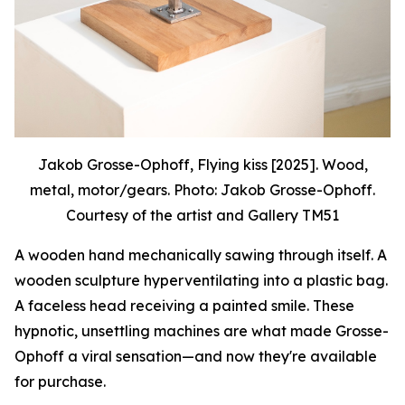
Jakob Grosse-Ophoff, Flying kiss [2025]. Wood,
metal, motor/gears. Photo: Jakob Grosse-Ophoff.
Courtesy of the artist and Gallery TM51
A wooden hand mechanically sawing through itself. A
wooden sculpture hyperventilating into a plastic bag.
A faceless head receiving a painted smile. These
hypnotic, unsettling machines are what made Grosse-
Ophoff a viral sensation—and now they're available
for purchase.