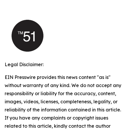
Legal Disclaimer:
EIN Presswire provides this news content "as is"
without warranty of any kind. We do not accept any
responsibility or liability for the accuracy, content,
images, videos, licenses, completeness, legality, or
reliability of the information contained in this article.
If you have any complaints or copyright issues
related to this article, kindly contact the author