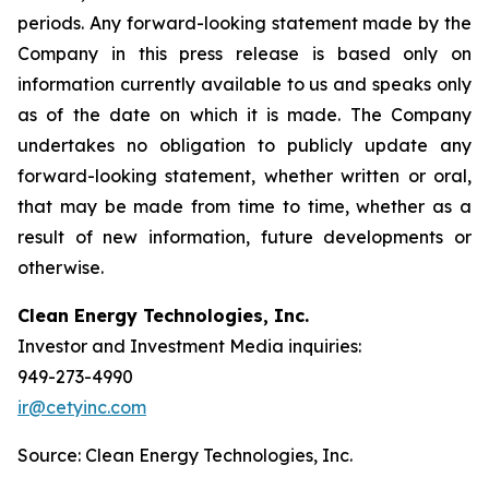
periods. Any forward-looking statement made by the
Company in this press release is based only on
information currently available to us and speaks only
as of the date on which it is made. The Company
undertakes no obligation to publicly update any
forward-looking statement, whether written or oral,
that may be made from time to time, whether as a
result of new information, future developments or
otherwise.
Clean Energy Technologies, Inc.
Investor and Investment Media inquiries:
949-273-4990
ir@cetyinc.com
Source: Clean Energy Technologies, Inc.