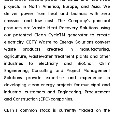
projects in North America, Europe, and Asia. We
deliver power from heat and biomass with zero
emission and low cost. The Company's principal
products are Waste Heat Recovery Solutions using
our patented Clean CycleTM generator to create
electricity. CETY Waste to Energy Solutions convert
waste products created in manufacturing,
agriculture, wastewater treatment plants and other
industries to electricity and BioChar. CETY
Engineering, Consulting and Project Management
Solutions provide expertise and experience in
developing clean energy projects for municipal and
industrial customers and Engineering, Procurement
and Construction (EPC) companies.
CETY's common stock is currently traded on the