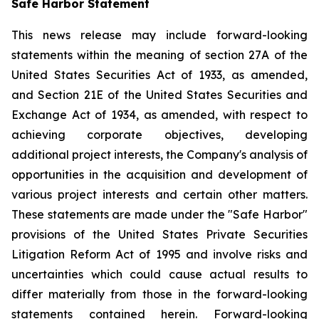
Safe Harbor Statement
This news release may include forward-looking
statements within the meaning of section 27A of the
United States Securities Act of 1933, as amended,
and Section 21E of the United States Securities and
Exchange Act of 1934, as amended, with respect to
achieving corporate objectives, developing
additional project interests, the Company's analysis of
opportunities in the acquisition and development of
various project interests and certain other matters.
These statements are made under the "Safe Harbor"
provisions of the United States Private Securities
Litigation Reform Act of 1995 and involve risks and
uncertainties which could cause actual results to
differ materially from those in the forward-looking
statements contained herein. Forward-looking