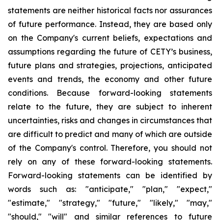
statements are neither historical facts nor assurances
of future performance. Instead, they are based only
on the Company's current beliefs, expectations and
assumptions regarding the future of CETY’s business,
future plans and strategies, projections, anticipated
events and trends, the economy and other future
conditions. Because forward-looking statements
relate to the future, they are subject to inherent
uncertainties, risks and changes in circumstances that
are difficult to predict and many of which are outside
of the Company's control. Therefore, you should not
rely on any of these forward-looking statements.
Forward-looking statements can be identified by
words such as: "anticipate," "plan," "expect,"
"estimate," "strategy," "future," "likely," "may,"
"should," "will" and similar references to future