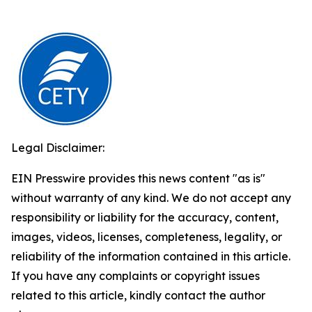
Legal Disclaimer:
EIN Presswire provides this news content "as is"
without warranty of any kind. We do not accept any
responsibility or liability for the accuracy, content,
images, videos, licenses, completeness, legality, or
reliability of the information contained in this article.
If you have any complaints or copyright issues
related to this article, kindly contact the author