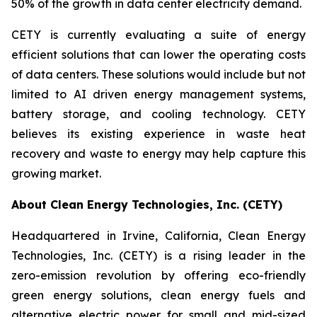
50% of the growth in data center electricity demand.
CETY is currently evaluating a suite of energy
efficient solutions that can lower the operating costs
of data centers. These solutions would include but not
limited to AI driven energy management systems,
battery storage, and cooling technology. CETY
believes its existing experience in waste heat
recovery and waste to energy may help capture this
growing market.
About Clean Energy Technologies, Inc. (CETY)
Headquartered in Irvine, California, Clean Energy
Technologies, Inc. (CETY) is a rising leader in the
zero-emission revolution by offering eco-friendly
green energy solutions, clean energy fuels and
alternative electric power for small and mid-sized