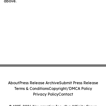
above.
About
Press Release Archive
Submit Press Release
Terms & Conditions
Copyright/DMCA Policy
Privacy Policy
Contact