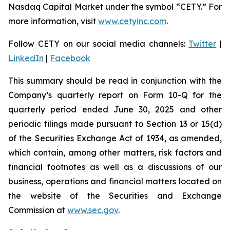
Nasdaq Capital Market under the symbol “CETY.” For
more information, visit
www.cetyinc.com
.
Follow CETY on our social media channels:
Twitter
|
LinkedIn
|
Facebook
This summary should be read in conjunction with the
Company’s quarterly report on Form 10-Q for the
quarterly period ended June 30, 2025 and other
periodic filings made pursuant to Section 13 or 15(d)
of the Securities Exchange Act of 1934, as amended,
which contain, among other matters, risk factors and
financial footnotes as well as a discussions of our
business, operations and financial matters located on
the website of the Securities and Exchange
Commission at
www.sec.gov
.