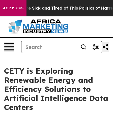
eople Are Sick and Tired of This Politics of Hatred”
Th
AGP PICKS
CETY is Exploring
Renewable Energy and
Efficiency Solutions to
Artificial Intelligence Data
Centers