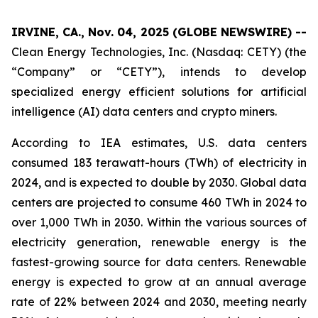
IRVINE, CA., Nov. 04, 2025 (GLOBE NEWSWIRE) --
Clean Energy Technologies, Inc. (Nasdaq: CETY) (the
“Company” or “CETY”), intends to develop
specialized energy efficient solutions for artificial
intelligence (AI) data centers and crypto miners.
According to IEA estimates, U.S. data centers
consumed 183 terawatt-hours (TWh) of electricity in
2024, and is expected to double by 2030. Global data
centers are projected to consume 460 TWh in 2024 to
over 1,000 TWh in 2030. Within the various sources of
electricity generation, renewable energy is the
fastest-growing source for data centers. Renewable
energy is expected to grow at an annual average
rate of 22% between 2024 and 2030, meeting nearly