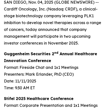
SAN DIEGO, Nov. 04, 2025 (GLOBE NEWSWIRE) --
Cardiff Oncology, Inc. (Nasdaq: CRDF), a clinical-
stage biotechnology company leveraging PLK1
inhibition to develop novel therapies across a range
of cancers, today announced that company
management will participate in two upcoming
investor conferences in November 2025.
nd
Guggenheim Securities 2
Annual Healthcare
Innovation Conference
Format: Fireside Chat and 1x1 Meetings
Presenters: Mark Erlander, PhD (CEO)
Date: 11/11/2025
Time: 9:30 AM ET
Stifel 2025 Healthcare Conference
Format: Corporate Presentation and 1x1 Meetings