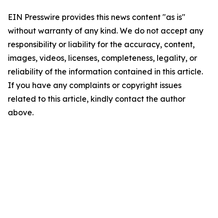
EIN Presswire provides this news content "as is"
without warranty of any kind. We do not accept any
responsibility or liability for the accuracy, content,
images, videos, licenses, completeness, legality, or
reliability of the information contained in this article.
If you have any complaints or copyright issues
related to this article, kindly contact the author
above.