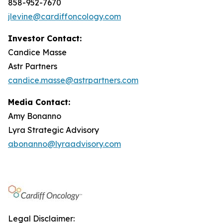
858-952-7670
jlevine@cardiffoncology.com
Investor Contact:
Candice Masse
Astr Partners
candice.masse@astrpartners.com
Media Contact:
Amy Bonanno
Lyra Strategic Advisory
abonanno@lyraadvisory.com
Legal Disclaimer: