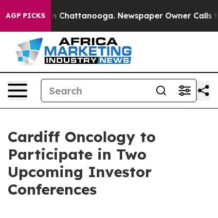
se
Chaos in Chattanooga. Newspaper Owner Calls the 
AGP PICKS
Cardiff Oncology to
Participate in Two
Upcoming Investor
Conferences