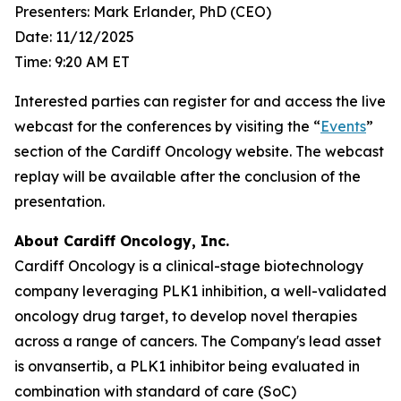
Presenters: Mark Erlander, PhD (CEO)
Date: 11/12/2025
Time: 9:20 AM ET
Interested parties can register for and access the live
webcast for the conferences by visiting the “
Events
”
section of the Cardiff Oncology website. The webcast
replay will be available after the conclusion of the
presentation.
About Cardiff Oncology, Inc.
Cardiff Oncology is a clinical-stage biotechnology
company leveraging PLK1 inhibition, a well-validated
oncology drug target, to develop novel therapies
across a range of cancers. The Company's lead asset
is onvansertib, a PLK1 inhibitor being evaluated in
combination with standard of care (SoC)