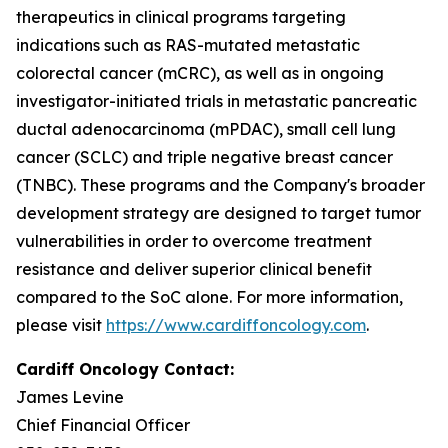
therapeutics in clinical programs targeting
indications such as RAS-mutated metastatic
colorectal cancer (mCRC), as well as in ongoing
investigator-initiated trials in metastatic pancreatic
ductal adenocarcinoma (mPDAC), small cell lung
cancer (SCLC) and triple negative breast cancer
(TNBC). These programs and the Company's broader
development strategy are designed to target tumor
vulnerabilities in order to overcome treatment
resistance and deliver superior clinical benefit
compared to the SoC alone. For more information,
please visit
https://www.cardiffoncology.com
.
Cardiff Oncology Contact:
James Levine
Chief Financial Officer