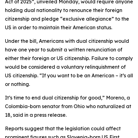
Act of 2025”, unveiled Monday, would require anyone
holding dual nationality to renounce their foreign
citizenship and pledge “exclusive allegiance” to the
US in order to maintain their American status.
Under the bill, Americans with dual citizenship would
have one year to submit a written renunciation of
either their foreign or US citizenship. Failure to comply
would be considered a voluntary relinquishment of
US citizenship. “If you want to be an American – it’s all
or nothing.
It’s time to end dual citizenship for good,” Moreno, a
Colombia-born senator from Ohio who naturalized at
18, said in a press release.
Reports suggest that the legislation could affect
prominent figures such as Slovenia-born US First