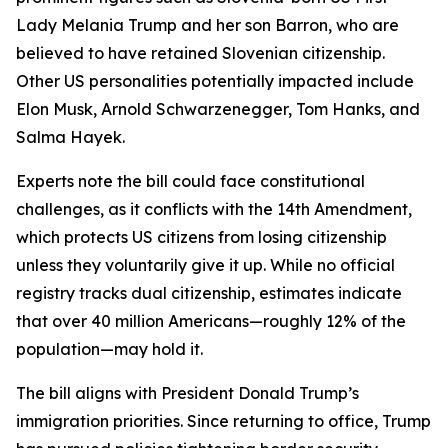
Lady Melania Trump and her son Barron, who are
believed to have retained Slovenian citizenship.
Other US personalities potentially impacted include
Elon Musk, Arnold Schwarzenegger, Tom Hanks, and
Salma Hayek.
Experts note the bill could face constitutional
challenges, as it conflicts with the 14th Amendment,
which protects US citizens from losing citizenship
unless they voluntarily give it up. While no official
registry tracks dual citizenship, estimates indicate
that over 40 million Americans—roughly 12% of the
population—may hold it.
The bill aligns with President Donald Trump’s
immigration priorities. Since returning to office, Trump