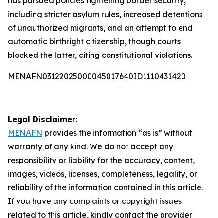
has pursued policies tightening border security,
including stricter asylum rules, increased detentions
of unauthorized migrants, and an attempt to end
automatic birthright citizenship, though courts
blocked the latter, citing constitutional violations.
MENAFN03122025000045017640ID1110431420
Legal Disclaimer:
MENAFN
provides the information “as is” without
warranty of any kind. We do not accept any
responsibility or liability for the accuracy, content,
images, videos, licenses, completeness, legality, or
reliability of the information contained in this article.
If you have any complaints or copyright issues
related to this article, kindly contact the provider