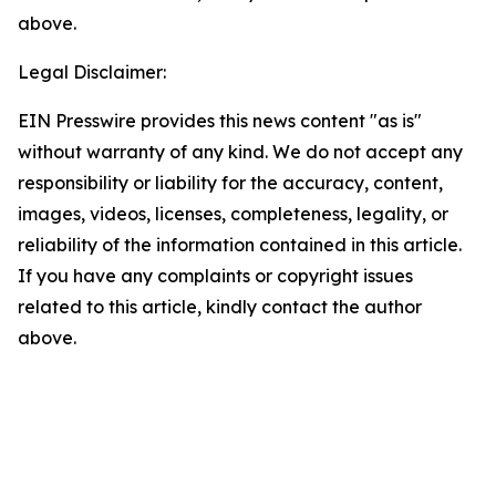
above.
Legal Disclaimer:
EIN Presswire provides this news content "as is"
without warranty of any kind. We do not accept any
responsibility or liability for the accuracy, content,
images, videos, licenses, completeness, legality, or
reliability of the information contained in this article.
If you have any complaints or copyright issues
related to this article, kindly contact the author
above.