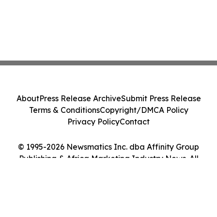
About
Press Release Archive
Submit Press Release
Terms & Conditions
Copyright/DMCA Policy
Privacy Policy
Contact
© 1995-2026 Newsmatics Inc. dba Affinity Group
Publishing & Africa Marketing Industry News. All
Rights Reserved.
Cookie Settings / Your Privacy Choices