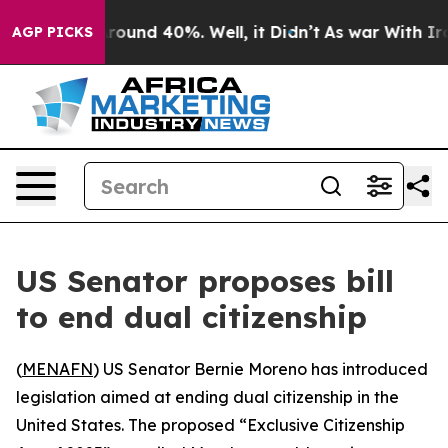
 Floor Around 40%. Well, it Didn’t
As war With Iran 
AGP PICKS
US Senator proposes bill
to end dual citizenship
(
MENAFN
) US Senator Bernie Moreno has introduced
legislation aimed at ending dual citizenship in the
United States. The proposed “Exclusive Citizenship