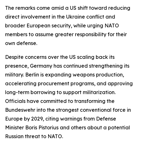
The remarks come amid a US shift toward reducing
direct involvement in the Ukraine conflict and
broader European security, while urging NATO
members to assume greater responsibility for their
own defense.
Despite concerns over the US scaling back its
presence, Germany has continued strengthening its
military. Berlin is expanding weapons production,
accelerating procurement programs, and approving
long-term borrowing to support militarization.
Officials have committed to transforming the
Bundeswehr into the strongest conventional force in
Europe by 2029, citing warnings from Defense
Minister Boris Pistorius and others about a potential
Russian threat to NATO.