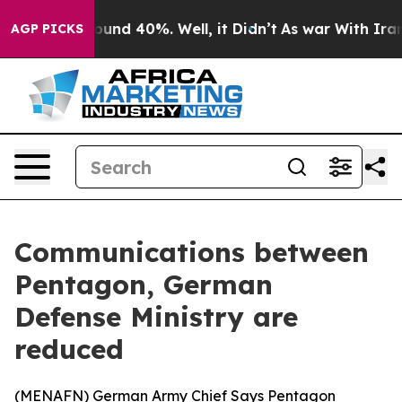
loor Around 40%. Well, it Didn’t
As war With Iran Dr
AGP PICKS
Communications between
Pentagon, German
Defense Ministry are
reduced
(
MENAFN
) German Army Chief Says Pentagon