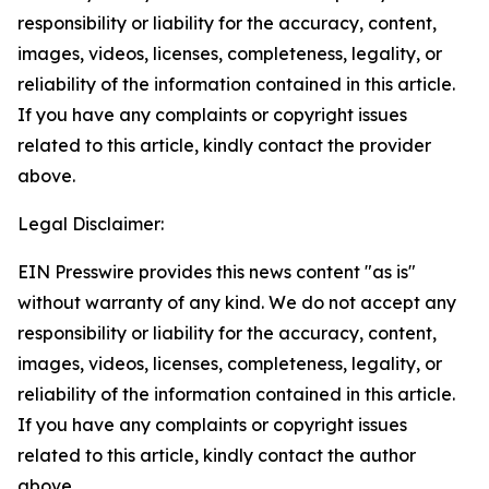
responsibility or liability for the accuracy, content,
images, videos, licenses, completeness, legality, or
reliability of the information contained in this article.
If you have any complaints or copyright issues
related to this article, kindly contact the provider
above.
Legal Disclaimer:
EIN Presswire provides this news content "as is"
without warranty of any kind. We do not accept any
responsibility or liability for the accuracy, content,
images, videos, licenses, completeness, legality, or
reliability of the information contained in this article.
If you have any complaints or copyright issues
related to this article, kindly contact the author
above.