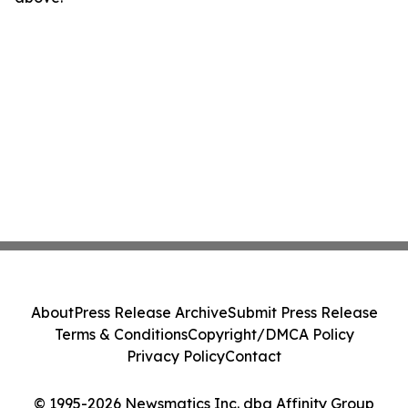
About
Press Release Archive
Submit Press Release
Terms & Conditions
Copyright/DMCA Policy
Privacy Policy
Contact
© 1995-2026 Newsmatics Inc. dba Affinity Group