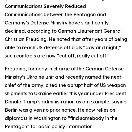
Communications Severely Reduced
Communications between the Pentagon and
Germany’s Defense Ministry have significantly
declined, according to German Lieutenant General
Christian Freuding. He noted that after years of being
able to reach US defense officials “day and night,”
such contacts are now “cut off, really cut off.”
Freuding, formerly in charge of the German Defense
Ministry’s Ukraine unit and recently named the next
chief of the army, cited the abrupt halt of US weapon
shipments to Ukraine earlier this year under President
Donald Trump’s administration as an example, saying
Berlin was given no prior notice. He now relies on
diplomats in Washington to “find somebody in the
Pentagon” for basic policy information.