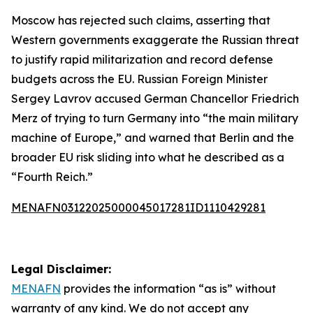
Moscow has rejected such claims, asserting that
Western governments exaggerate the Russian threat
to justify rapid militarization and record defense
budgets across the EU. Russian Foreign Minister
Sergey Lavrov accused German Chancellor Friedrich
Merz of trying to turn Germany into “the main military
machine of Europe,” and warned that Berlin and the
broader EU risk sliding into what he described as a
“Fourth Reich.”
MENAFN03122025000045017281ID1110429281
Legal Disclaimer:
MENAFN
provides the information “as is” without
warranty of any kind. We do not accept any