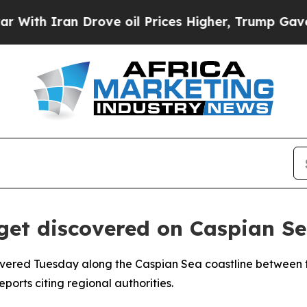
th Iran Drove oil Prices Higher, Trump Gave Pol
get discovered on Caspian S
vered Tuesday along the Caspian Sea coastline between th
ports citing regional authorities.