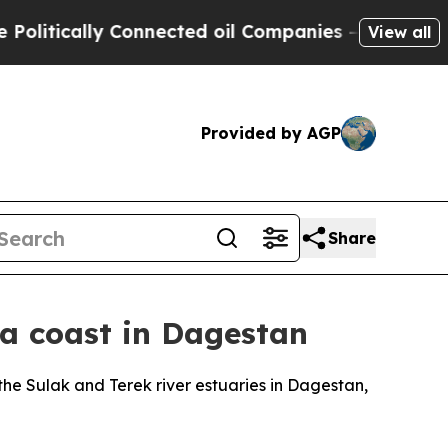
itically Connected oil Companies — not Taxpayer
View all
Provided by AGP
Share
ea coast in Dagestan
e Sulak and Terek river estuaries in Dagestan,