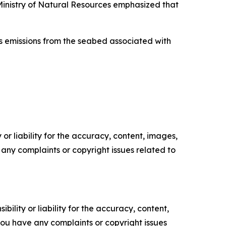
Ministry of Natural Resources emphasized that
as emissions from the seabed associated with
or liability for the accuracy, content, images,
ve any complaints or copyright issues related to
ility or liability for the accuracy, content,
f you have any complaints or copyright issues