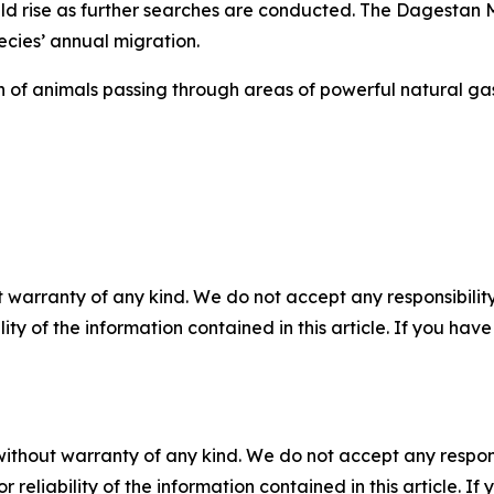
uld rise as further searches are conducted. The Dagestan 
ecies’ annual migration.
on of animals passing through areas of powerful natural g
 warranty of any kind. We do not accept any responsibility 
ility of the information contained in this article. If you ha
without warranty of any kind. We do not accept any responsib
r reliability of the information contained in this article. I