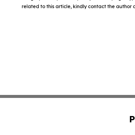
related to this article, kindly contact the author
P