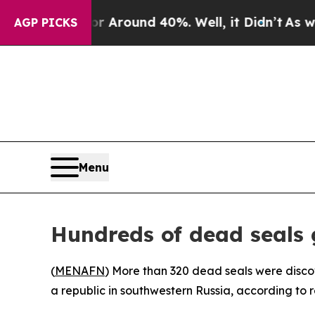
e a Floor Around 40%. Well, it Didn’t
As war Wi
AGP PICKS
Menu
Hundreds of dead seals 
(
MENAFN
) More than 320 dead seals were disco
a republic in southwestern Russia, according to re