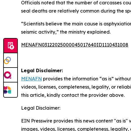
Officials noted that the number of carcasses co
seal deaths are relatively common during the sp
“Scientists believe the main cause is asphyxiati
seismic activity,” the ministry explained.
MENAFN03122025000045017640ID1110431008
Legal Disclaimer:
MENAFN
provides the information “as is” without
videos, licenses, completeness, legality, or reliab
this article, kindly contact the provider above.
Legal Disclaimer:
EIN Presswire provides this news content "as is" 
images, videos, licenses, completeness, legality, o