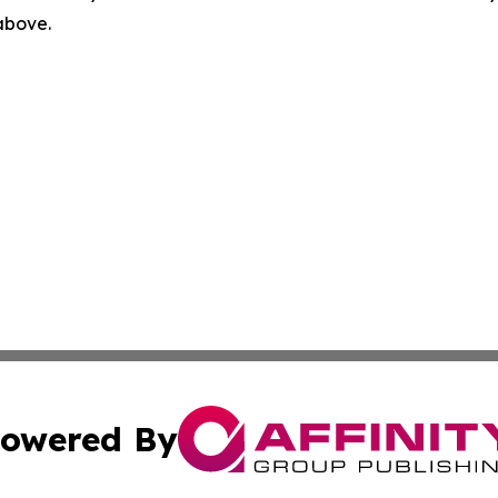
 above.
owered By