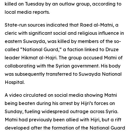
killed on Tuesday by an outlaw group, according to
local media reports.
State-run sources indicated that Raed al-Matni, a
cleric with significant social and religious influence in
eastern Suwayda, was killed by members of the so-
called “National Guard,” a faction linked to Druze
leader Hikmat al-Hajri. The group accused Matni of
collaborating with the Syrian government. His body
was subsequently transferred to Suwayda National
Hospital.
A video circulated on social media showing Matni
being beaten during his arrest by Hijri’s forces on
Sunday, fueling widespread outrage across Syria.
Matni had previously been allied with Hijri, but a rift
developed after the formation of the National Guard