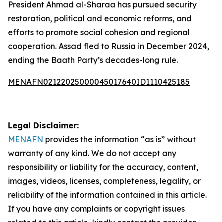
President Ahmad al-Sharaa has pursued security
restoration, political and economic reforms, and
efforts to promote social cohesion and regional
cooperation. Assad fled to Russia in December 2024,
ending the Baath Party’s decades-long rule.
MENAFN02122025000045017640ID1110425185
Legal Disclaimer:
MENAFN
provides the information “as is” without
warranty of any kind. We do not accept any
responsibility or liability for the accuracy, content,
images, videos, licenses, completeness, legality, or
reliability of the information contained in this article.
If you have any complaints or copyright issues