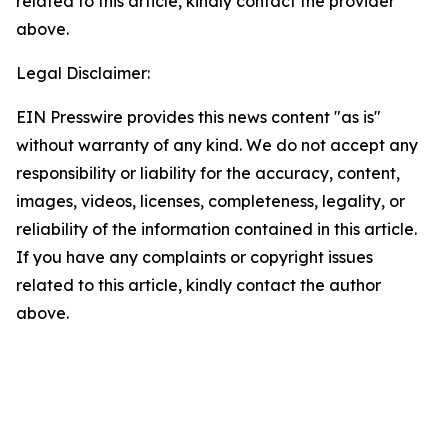
related to this article, kindly contact the provider
above.
Legal Disclaimer:
EIN Presswire provides this news content "as is"
without warranty of any kind. We do not accept any
responsibility or liability for the accuracy, content,
images, videos, licenses, completeness, legality, or
reliability of the information contained in this article.
If you have any complaints or copyright issues
related to this article, kindly contact the author
above.