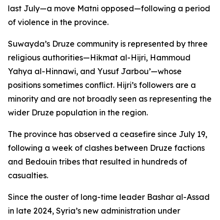
last July—a move Matni opposed—following a period
of violence in the province.
Suwayda’s Druze community is represented by three
religious authorities—Hikmat al-Hijri, Hammoud
Yahya al-Hinnawi, and Yusuf Jarbou’—whose
positions sometimes conflict. Hijri’s followers are a
minority and are not broadly seen as representing the
wider Druze population in the region.
The province has observed a ceasefire since July 19,
following a week of clashes between Druze factions
and Bedouin tribes that resulted in hundreds of
casualties.
Since the ouster of long-time leader Bashar al-Assad
in late 2024, Syria’s new administration under