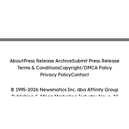
About
Press Release Archive
Submit Press Release
Terms & Conditions
Copyright/DMCA Policy
Privacy Policy
Contact
© 1995-2026 Newsmatics Inc. dba Affinity Group
Publishing & Africa Marketing Industry News. All
Rights Reserved.
Cookie Settings / Your Privacy Choices