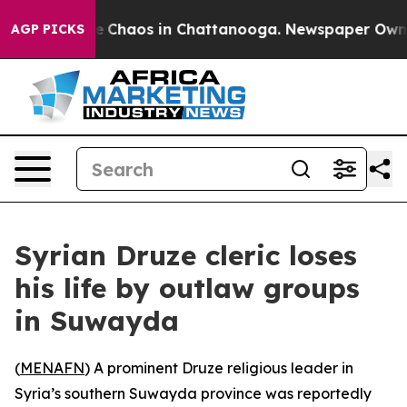
al Collapse
Chaos in Chattanooga. Newspaper Owner Ca
AGP PICKS
Syrian Druze cleric loses
his life by outlaw groups
in Suwayda
(
MENAFN
) A prominent Druze religious leader in
Syria’s southern Suwayda province was reportedly