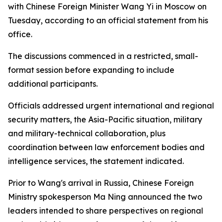
with Chinese Foreign Minister Wang Yi in Moscow on
Tuesday, according to an official statement from his
office.
The discussions commenced in a restricted, small-
format session before expanding to include
additional participants.
Officials addressed urgent international and regional
security matters, the Asia-Pacific situation, military
and military-technical collaboration, plus
coordination between law enforcement bodies and
intelligence services, the statement indicated.
Prior to Wang's arrival in Russia, Chinese Foreign
Ministry spokesperson Ma Ning announced the two
leaders intended to share perspectives on regional