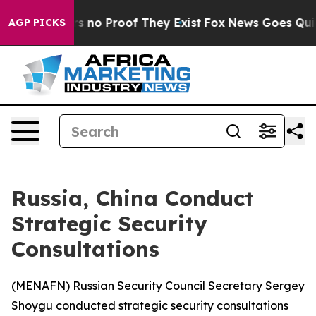
t but Offers no Proof They Exist
Fox News Goes Quiet a
AGP PICKS
Russia, China Conduct
Strategic Security
Consultations
(
MENAFN
) Russian Security Council Secretary Sergey
Shoygu conducted strategic security consultations