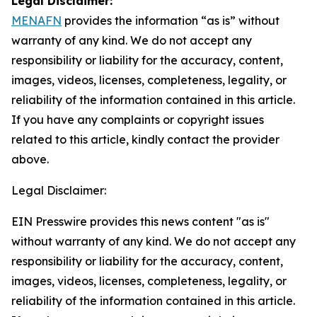
Legal Disclaimer:
MENAFN
provides the information “as is” without
warranty of any kind. We do not accept any
responsibility or liability for the accuracy, content,
images, videos, licenses, completeness, legality, or
reliability of the information contained in this article.
If you have any complaints or copyright issues
related to this article, kindly contact the provider
above.
Legal Disclaimer:
EIN Presswire provides this news content "as is"
without warranty of any kind. We do not accept any
responsibility or liability for the accuracy, content,
images, videos, licenses, completeness, legality, or
reliability of the information contained in this article.