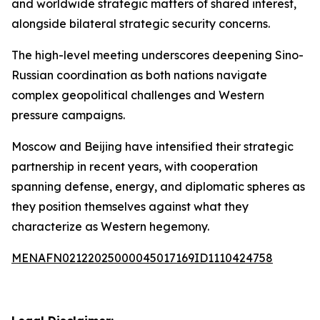
and worldwide strategic matters of shared interest,
alongside bilateral strategic security concerns.
The high-level meeting underscores deepening Sino-
Russian coordination as both nations navigate
complex geopolitical challenges and Western
pressure campaigns.
Moscow and Beijing have intensified their strategic
partnership in recent years, with cooperation
spanning defense, energy, and diplomatic spheres as
they position themselves against what they
characterize as Western hegemony.
MENAFN02122025000045017169ID1110424758