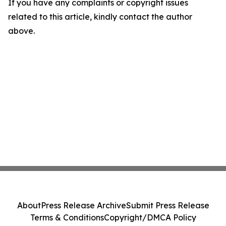
If you have any complaints or copyright issues
related to this article, kindly contact the author
above.
About
Press Release Archive
Submit Press Release
Terms & Conditions
Copyright/DMCA Policy