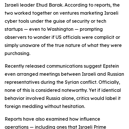
Israeli leader Ehud Barak. According to reports, the
two worked together on ventures marketing Israeli
cyber tools under the guise of security or tech
startups — even to Washington — prompting
observers to wonder if US officials were complicit or
simply unaware of the true nature of what they were
purchasing.
Recently released communications suggest Epstein
even arranged meetings between Israeli and Russian
representatives during the Syrian conflict. Officially,
none of this is considered noteworthy. Yet if identical
behavior involved Russia alone, critics would label it
foreign meddling without hesitation.
Reports have also examined how influence
operations — including ones that Israeli Prime