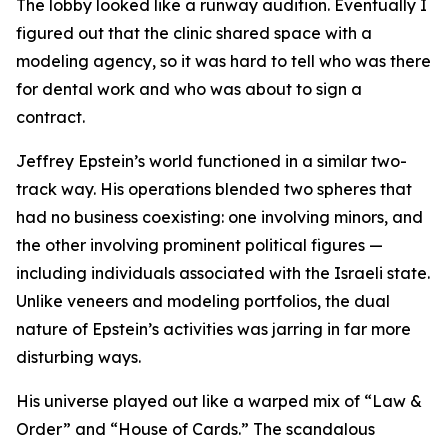
The lobby looked like a runway audition. Eventually I
figured out that the clinic shared space with a
modeling agency, so it was hard to tell who was there
for dental work and who was about to sign a
contract.
Jeffrey Epstein’s world functioned in a similar two-
track way. His operations blended two spheres that
had no business coexisting: one involving minors, and
the other involving prominent political figures —
including individuals associated with the Israeli state.
Unlike veneers and modeling portfolios, the dual
nature of Epstein’s activities was jarring in far more
disturbing ways.
His universe played out like a warped mix of “Law &
Order” and “House of Cards.” The scandalous