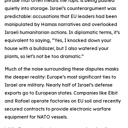
phrase that often means the topic is being pushed
quietly into storage. Israel’s counterargument was
predictable: accusations that EU leaders had been
manipulated by Hamas narratives and overlooked
Israeli humanitarian actions. In diplomatic terms, it’s
equivalent to saying, “Yes, I knocked down your
house with a bulldozer, but I also watered your
plants, so let’s not be too dramatic.”
Much of the noise surrounding these disputes masks
the deeper reality: Europe’s most significant ties to
Israel are military. Nearly half of Israel’s defense
exports go to European states. Companies like Elbit
and Rafael operate factories on EU soil and recently
secured contracts to provide electronic warfare
equipment for NATO vessels.