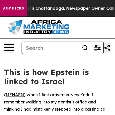
se
Chaos in Chattanooga. Newspaper Owner Calls the P
AGP PICKS
This is how Epstein is
linked to Israel
(
MENAFN
) When I first arrived in New York, I
remember walking into my dentist’s office and
thinking I had mistakenly stepped into a casting call.