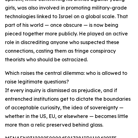
girls, was also involved in promoting military-grade
technologies linked to Israel on a global scale. That
part of his world — once obscure — is now being
pieced together more publicly. He played an active
role in discrediting anyone who suspected these
connections, casting them as fringe conspiracy
theorists who should be ostracized.
Which raises the central dilemma: who is allowed to
raise legitimate questions?
If every inquiry is dismissed as prejudice, and if
entrenched institutions get to dictate the boundaries
of acceptable curiosity, the idea of sovereignty —
whether in the US, EU, or elsewhere — becomes little
more than a relic preserved behind glass.