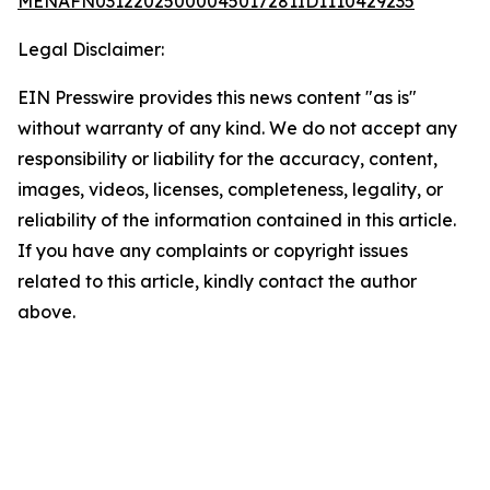
MENAFN03122025000045017281ID1110429235
Legal Disclaimer:
EIN Presswire provides this news content "as is"
without warranty of any kind. We do not accept any
responsibility or liability for the accuracy, content,
images, videos, licenses, completeness, legality, or
reliability of the information contained in this article.
If you have any complaints or copyright issues
related to this article, kindly contact the author
above.