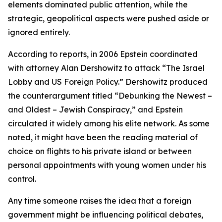
elements dominated public attention, while the
strategic, geopolitical aspects were pushed aside or
ignored entirely.
According to reports, in 2006 Epstein coordinated
with attorney Alan Dershowitz to attack “The Israel
Lobby and US Foreign Policy.” Dershowitz produced
the counterargument titled “Debunking the Newest –
and Oldest – Jewish Conspiracy,” and Epstein
circulated it widely among his elite network. As some
noted, it might have been the reading material of
choice on flights to his private island or between
personal appointments with young women under his
control.
Any time someone raises the idea that a foreign
government might be influencing political debates,