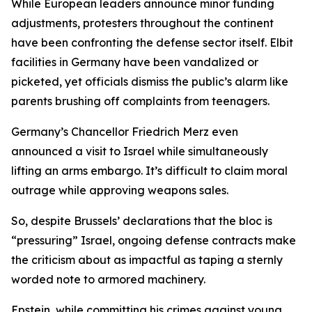
While European leaders announce minor funding
adjustments, protesters throughout the continent
have been confronting the defense sector itself. Elbit
facilities in Germany have been vandalized or
picketed, yet officials dismiss the public’s alarm like
parents brushing off complaints from teenagers.
Germany’s Chancellor Friedrich Merz even
announced a visit to Israel while simultaneously
lifting an arms embargo. It’s difficult to claim moral
outrage while approving weapons sales.
So, despite Brussels’ declarations that the bloc is
“pressuring” Israel, ongoing defense contracts make
the criticism about as impactful as taping a sternly
worded note to armored machinery.
Epstein, while committing his crimes against young