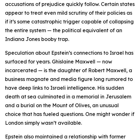
accusations of prejudice quickly follow. Certain states
appear to treat even mild scrutiny of their policies as
if it’s some catastrophic trigger capable of collapsing
the entire system — the political equivalent of an
Indiana Jones booby trap.
Speculation about Epstein’s connections to Israel has
surfaced for years. Ghislaine Maxwell — now
incarcerated — is the daughter of Robert Maxwell, a
business magnate and media figure long rumored to
have deep links to Israeli intelligence. His sudden
death at sea culminated in a memorial in Jerusalem
and a burial on the Mount of Olives, an unusual
choice that has fueled questions. One might wonder if
London simply wasn’t available.
Epstein also maintained a relationship with former