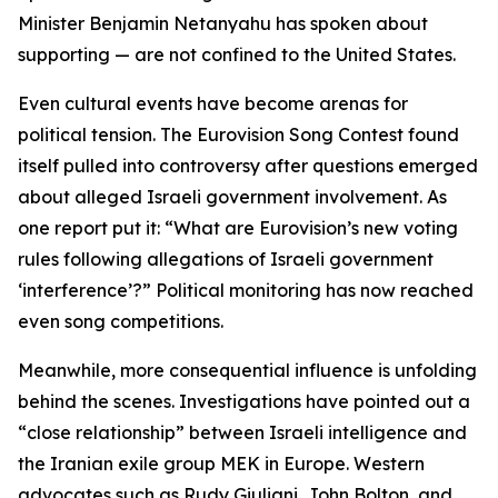
Minister Benjamin Netanyahu has spoken about
supporting — are not confined to the United States.
Even cultural events have become arenas for
political tension. The Eurovision Song Contest found
itself pulled into controversy after questions emerged
about alleged Israeli government involvement. As
one report put it: “What are Eurovision’s new voting
rules following allegations of Israeli government
‘interference’?” Political monitoring has now reached
even song competitions.
Meanwhile, more consequential influence is unfolding
behind the scenes. Investigations have pointed out a
“close relationship” between Israeli intelligence and
the Iranian exile group MEK in Europe. Western
advocates such as Rudy Giuliani, John Bolton, and