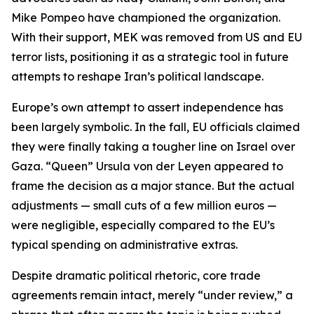
Mike Pompeo have championed the organization.
With their support, MEK was removed from US and EU
terror lists, positioning it as a strategic tool in future
attempts to reshape Iran’s political landscape.
Europe’s own attempt to assert independence has
been largely symbolic. In the fall, EU officials claimed
they were finally taking a tougher line on Israel over
Gaza. “Queen” Ursula von der Leyen appeared to
frame the decision as a major stance. But the actual
adjustments — small cuts of a few million euros —
were negligible, especially compared to the EU’s
typical spending on administrative extras.
Despite dramatic political rhetoric, core trade
agreements remain intact, merely “under review,” a