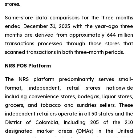
stores.
Same-store data comparisons for the three months
ended December 31, 2025 with the year-ago three
months are derived from approximately 644 million
transactions processed through those stores that
scanned transactions in both three-month periods.
NRS POS Platform
The NRS platform predominantly serves small-
format, independent, retail stores nationwide
including convenience stores, bodegas, liquor stores,
grocers, and tobacco and sundries sellers. These
independent retailers operate in all 50 states and the
District of Colombia, including 205 of the 210
designated market areas (DMAs) in the United