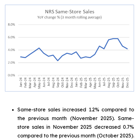
Same-store sales increased 1.2% compared to
the previous month (November 2025). Same-
store sales in November 2025 decreased 0.7%
compared to the previous month (October 2025).