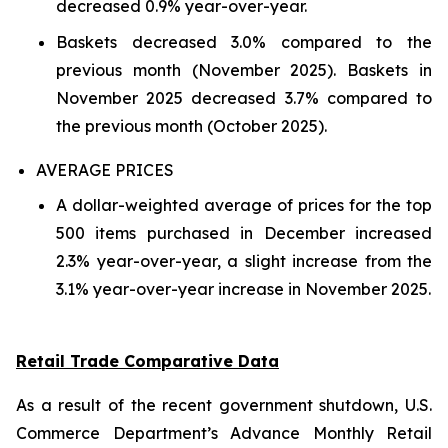
decreased 0.9% year-over-year.
Baskets decreased 3.0% compared to the
previous month (November 2025). Baskets in
November 2025 decreased 3.7% compared to
the previous month (October 2025).
AVERAGE PRICES
A dollar-weighted average of prices for the top
500 items purchased in December increased
2.3% year-over-year, a slight increase from the
3.1% year-over-year increase in November 2025.
Retail Trade Comparative Data
As a result of the recent government shutdown, U.S.
Commerce Department’s Advance Monthly Retail