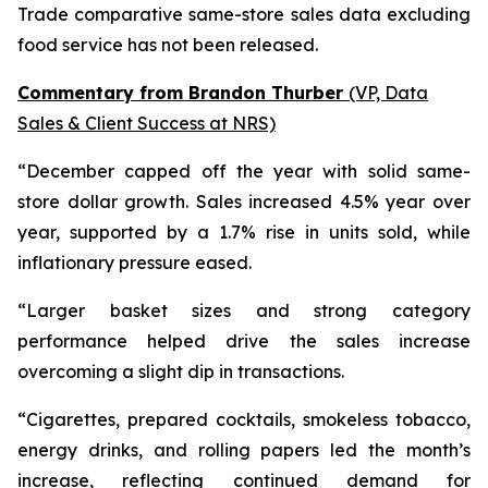
Trade comparative same-store sales data excluding
food service has not been released.
Commentary from Brandon Thurber
(VP, Data
Sales & Client Success at NRS)
“December capped off the year with solid same-
store dollar growth. Sales increased 4.5% year over
year, supported by a 1.7% rise in units sold, while
inflationary pressure eased.
“Larger basket sizes and strong category
performance helped drive the sales increase
overcoming a slight dip in transactions.
“Cigarettes, prepared cocktails, smokeless tobacco,
energy drinks, and rolling papers led the month’s
increase, reflecting continued demand for