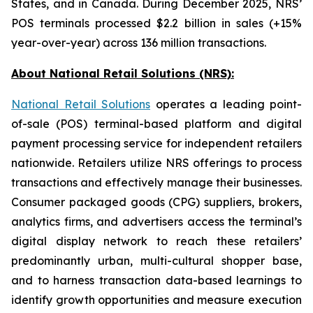
States, and in Canada. During December 2025, NRS’
POS terminals processed $2.2 billion in sales (+15%
year-over-year) across 136 million transactions.
About National Retail Solutions (NRS):
National Retail Solutions
operates a leading point-
of-sale (POS) terminal-based platform and digital
payment processing service for independent retailers
nationwide. Retailers utilize NRS offerings to process
transactions and effectively manage their businesses.
Consumer packaged goods (CPG) suppliers, brokers,
analytics firms, and advertisers access the terminal’s
digital display network to reach these retailers’
predominantly urban, multi-cultural shopper base,
and to harness transaction data-based learnings to
identify growth opportunities and measure execution