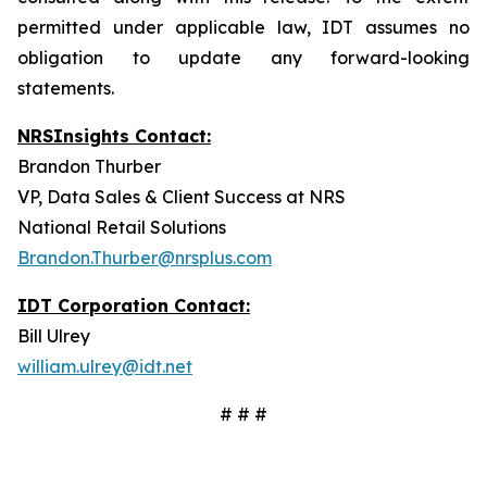
permitted under applicable law, IDT assumes no
obligation to update any forward-looking
statements.
NRSInsights Contact:
Brandon Thurber
VP, Data Sales & Client Success at NRS
National Retail Solutions
Brandon.Thurber@nrsplus.com
IDT Corporation Contact:
Bill Ulrey
william.ulrey@idt.net
# # #