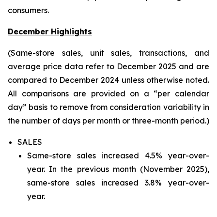
consumers.
December Highlights
(Same-store sales, unit sales, transactions, and
average price data refer to December 2025 and are
compared to December 2024 unless otherwise noted.
All comparisons are provided on a “per calendar
day” basis to remove from consideration variability in
the number of days per month or three-month period.)
SALES
Same-store sales increased 4.5% year-over-
year. In the previous month (November 2025),
same-store sales increased 3.8% year-over-
year.