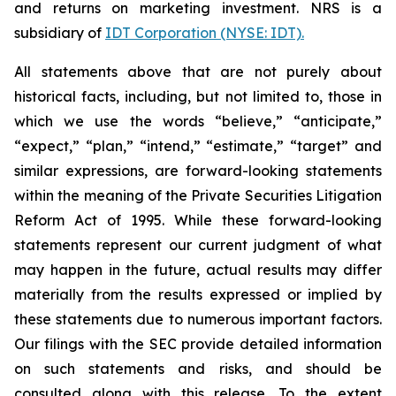
and returns on marketing investment. NRS is a
subsidiary of
IDT Corporation (NYSE: IDT).
All statements above that are not purely about
historical facts, including, but not limited to, those in
which we use the words “believe,” “anticipate,”
“expect,” “plan,” “intend,” “estimate,” “target” and
similar expressions, are forward-looking statements
within the meaning of the Private Securities Litigation
Reform Act of 1995. While these forward-looking
statements represent our current judgment of what
may happen in the future, actual results may differ
materially from the results expressed or implied by
these statements due to numerous important factors.
Our filings with the SEC provide detailed information
on such statements and risks, and should be
consulted along with this release. To the extent