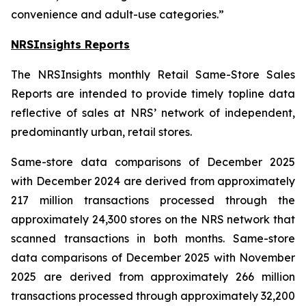
convenience and adult-use categories.”
NRSInsights Reports
The NRSInsights monthly Retail Same-Store Sales
Reports are intended to provide timely topline data
reflective of sales at NRS’ network of independent,
predominantly urban, retail stores.
Same-store data comparisons of December 2025
with December 2024 are derived from approximately
217 million transactions processed through the
approximately 24,300 stores on the NRS network that
scanned transactions in both months. Same-store
data comparisons of December 2025 with November
2025 are derived from approximately 266 million
transactions processed through approximately 32,200