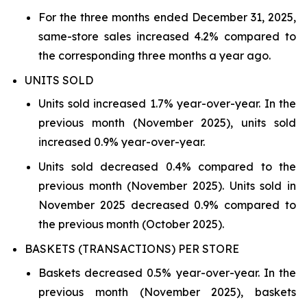
For the three months ended December 31, 2025,
same-store sales increased 4.2% compared to
the corresponding three months a year ago.
UNITS SOLD
Units sold increased 1.7% year-over-year. In the
previous month (November 2025), units sold
increased 0.9% year-over-year.
Units sold decreased 0.4% compared to the
previous month (November 2025). Units sold in
November 2025 decreased 0.9% compared to
the previous month (October 2025).
BASKETS (TRANSACTIONS) PER STORE
Baskets decreased 0.5% year-over-year. In the
previous month (November 2025), baskets