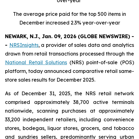
over-year
The average price paid for the top 500 items in
December increased 2.3% year-over-year
NEWARK, N.J., Jan. 09, 2026 (GLOBE NEWSWIRE) -
-
NRSInsights
, a provider of sales data and analytics
drawn from retail transactions processed through the
National Retail Solutions
(NRS) point-of-sale (POS)
platform, today announced comparative retail same-
store sales results for December 2025.
As of December 31, 2025, the NRS retail network
comprised approximately 38,700 active terminals
nationwide, scanning purchases at approximately
33,200 independent retailers, including convenience
stores, bodegas, liquor stores, grocers, and tobacco
and sundries sellers, predominantly serving urban