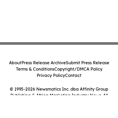
About
Press Release Archive
Submit Press Release
Terms & Conditions
Copyright/DMCA Policy
Privacy Policy
Contact
© 1995-2026 Newsmatics Inc. dba Affinity Group
Publishing & Africa Marketing Industry News. All
Rights Reserved.
Cookie Settings / Your Privacy Choices