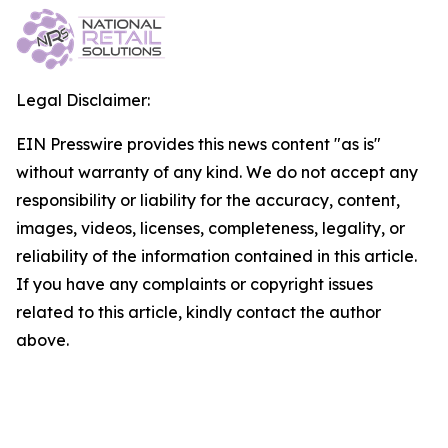
Legal Disclaimer:
EIN Presswire provides this news content "as is"
without warranty of any kind. We do not accept any
responsibility or liability for the accuracy, content,
images, videos, licenses, completeness, legality, or
reliability of the information contained in this article.
If you have any complaints or copyright issues
related to this article, kindly contact the author
above.