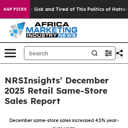
ple Are Sick and Tired of This Politics of Hatred”
The 
AGP PICKS
NRSInsights’ December
2025 Retail Same-Store
Sales Report
December same-store sales increased 4.5% year-