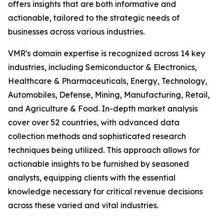
offers insights that are both informative and
actionable, tailored to the strategic needs of
businesses across various industries.
VMR's domain expertise is recognized across 14 key
industries, including Semiconductor & Electronics,
Healthcare & Pharmaceuticals, Energy, Technology,
Automobiles, Defense, Mining, Manufacturing, Retail,
and Agriculture & Food. In-depth market analysis
cover over 52 countries, with advanced data
collection methods and sophisticated research
techniques being utilized. This approach allows for
actionable insights to be furnished by seasoned
analysts, equipping clients with the essential
knowledge necessary for critical revenue decisions
across these varied and vital industries.