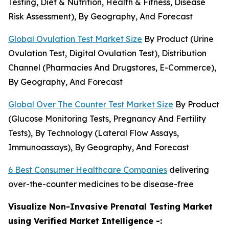
Testing, Diet & Nutrition, Health & Fitness, Disease
Risk Assessment), By Geography, And Forecast
Global Ovulation Test Market Size
By Product (Urine
Ovulation Test, Digital Ovulation Test), Distribution
Channel (Pharmacies And Drugstores, E-Commerce),
By Geography, And Forecast
Global Over The Counter Test Market Size
By Product
(Glucose Monitoring Tests, Pregnancy And Fertility
Tests), By Technology (Lateral Flow Assays,
Immunoassays), By Geography, And Forecast
6 Best Consumer Healthcare Companies
delivering
over-the-counter medicines to be disease-free
Visualize Non-Invasive Prenatal Testing Market
using Verified Market Intelligence -: