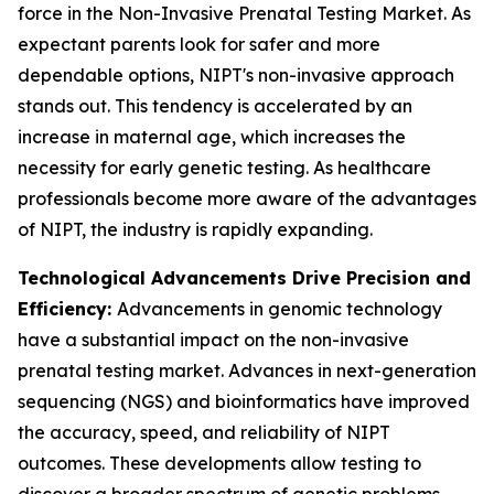
force in the Non-Invasive Prenatal Testing Market. As
expectant parents look for safer and more
dependable options, NIPT's non-invasive approach
stands out. This tendency is accelerated by an
increase in maternal age, which increases the
necessity for early genetic testing. As healthcare
professionals become more aware of the advantages
of NIPT, the industry is rapidly expanding.
Technological Advancements Drive Precision and
Efficiency:
Advancements in genomic technology
have a substantial impact on the non-invasive
prenatal testing market. Advances in next-generation
sequencing (NGS) and bioinformatics have improved
the accuracy, speed, and reliability of NIPT
outcomes. These developments allow testing to
discover a broader spectrum of genetic problems