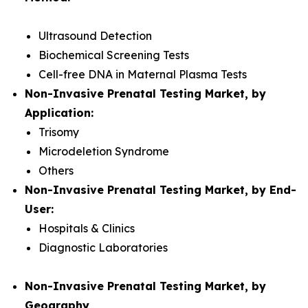
Ultrasound Detection
Biochemical Screening Tests
Cell-free DNA in Maternal Plasma Tests
Non-Invasive Prenatal Testing Market, by
Application:
Trisomy
Microdeletion Syndrome
Others
Non-Invasive Prenatal Testing Market, by End-
User:
Hospitals & Clinics
Diagnostic Laboratories
Non-Invasive Prenatal Testing Market, by
Geography