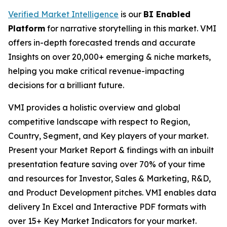
Verified Market Intelligence
is our
BI Enabled
Platform
for narrative storytelling in this market. VMI
offers in-depth forecasted trends and accurate
Insights on over 20,000+ emerging & niche markets,
helping you make critical revenue-impacting
decisions for a brilliant future.
VMI provides a holistic overview and global
competitive landscape with respect to Region,
Country, Segment, and Key players of your market.
Present your Market Report & findings with an inbuilt
presentation feature saving over 70% of your time
and resources for Investor, Sales & Marketing, R&D,
and Product Development pitches. VMI enables data
delivery In Excel and Interactive PDF formats with
over 15+ Key Market Indicators for your market.