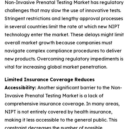
Non-Invasive Prenatal Testing Market has regulatory
challenges that may slow the use of innovative tests.
Stringent restrictions and lengthy approval processes
in several countries limit the rate at which new NIPT
technology enter the market. These delays might limit
overall market growth because companies must
navigate complex compliance procedures to deliver
new products. Overcoming regulatory impediments is
vital for increasing global market penetration.
Limited Insurance Coverage Reduces
Accessibility:
Another significant barrier to the Non-
Invasive Prenatal Testing Market is a lack of
comprehensive insurance coverage. In many areas,
NIPT is not entirely covered by health insurance,
making it less accessible to the general public. This
constraint decreases the number of possible