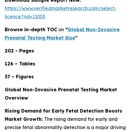
https://www.verifiedmarketresearch.com/select-
licence?rid=11053
Browse in-depth TOC
on
“
Global Non-Invasive
Prenatal Testing Market Size
”
202 - Pages
126 – Tables
37 – Figures
Global Non-Invasive Prenatal Testing Market
Overview
Rising Demand for Early Fetal Detection Boosts
Market Growth:
The rising demand for early and
precise fetal abnormality detection is a major driving