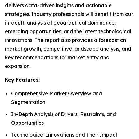
delivers data-driven insights and actionable
strategies. Industry professionals will benefit from our
in-depth analysis of geographical dominance,
emerging opportunities, and the latest technological
innovations. The report also provides a forecast on
market growth, competitive landscape analysis, and
key recommendations for market entry and
expansion.
Key Features:
Comprehensive Market Overview and
Segmentation
In-Depth Analysis of Drivers, Restraints, and
Opportunities
Technological Innovations and Their Impact