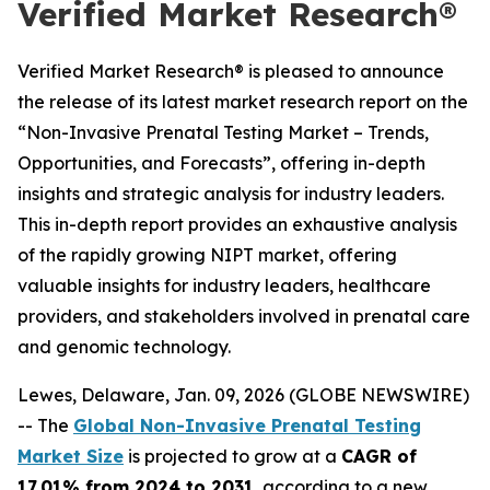
Verified Market Research®
Verified Market Research® is pleased to announce
the release of its latest market research report on the
“Non-Invasive Prenatal Testing Market – Trends,
Opportunities, and Forecasts”, offering in-depth
insights and strategic analysis for industry leaders.
This in-depth report provides an exhaustive analysis
of the rapidly growing NIPT market, offering
valuable insights for industry leaders, healthcare
providers, and stakeholders involved in prenatal care
and genomic technology.
Lewes, Delaware, Jan. 09, 2026 (GLOBE NEWSWIRE)
-- The
Global Non-Invasive Prenatal Testing
Market Size
is projected to grow at a
CAGR of
17.01% from 2024 to 2031
, according to a new