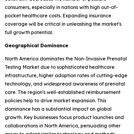
consumers, especially in nations with high out-of-
pocket healthcare costs. Expanding insurance
coverage will be critical in unleashing the market's
full growth potential.
Geographical Dominance
North America dominates the Non-Invasive Prenatal
Testing Market due to sophisticated healthcare
infrastructure, higher adoption rates of cutting-edge
technology, and widespread awareness of prenatal
care. The region's well-established reimbursement
policies help to drive market expansion. This
dominance has a substantial impact on global
growth. Key businesses focus product launches and
collaborations in North America, persuading other
areas to adopt similar technology and methods.