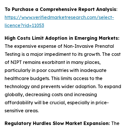
To Purchase a Comprehensive Report Analysis
:
https://www.verifiedmarketresearch.com/select-
licence?rid=11053
High Costs Limit Adoption in Emerging Markets:
The expensive expense of Non-Invasive Prenatal
Testing is a major impediment to its growth. The cost
of NIPT remains exorbitant in many places,
particularly in poor countries with inadequate
healthcare budgets. This limits access to the
technology and prevents wider adoption. To expand
globally, decreasing costs and increasing
affordability will be crucial, especially in price-
sensitive areas.
Regulatory Hurdles Slow Market Expansion:
The