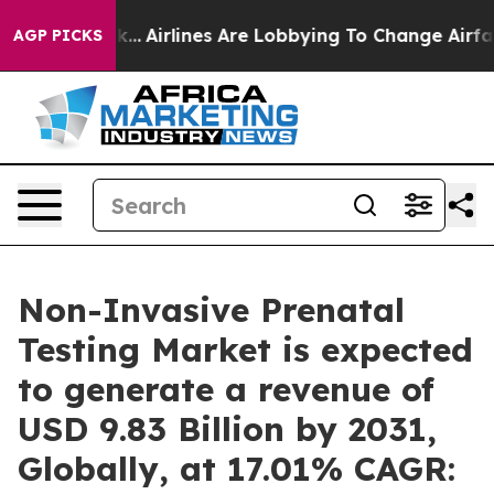
rk...
Airlines Are Lobbying To Change Airfare Font Size
AGP PICKS
Non-Invasive Prenatal
Testing Market is expected
to generate a revenue of
USD 9.83 Billion by 2031,
Globally, at 17.01% CAGR: