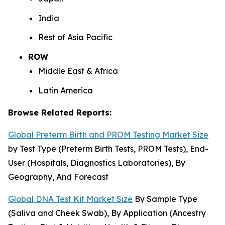
India
Rest of Asia Pacific
ROW
Middle East & Africa
Latin America
Browse Related Reports:
Global Preterm Birth and PROM Testing Market Size
by Test Type (Preterm Birth Tests, PROM Tests), End-
User (Hospitals, Diagnostics Laboratories), By
Geography, And Forecast
Global DNA Test Kit Market Size
By Sample Type
(Saliva and Cheek Swab), By Application (Ancestry