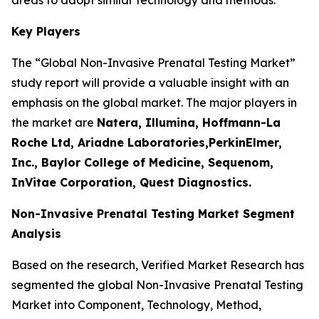
Key Players
The “Global Non-Invasive Prenatal Testing Market”
study report will provide a valuable insight with an
emphasis on the global market. The major players in
the market are
Natera, Illumina, Hoffmann-La
Roche Ltd, Ariadne Laboratories,PerkinElmer,
Inc., Baylor College of Medicine, Sequenom,
InVitae Corporation, Quest Diagnostics.
Non-Invasive Prenatal Testing Market Segment
Analysis
Based on the research, Verified Market Research has
segmented the global Non-Invasive Prenatal Testing
Market into Component, Technology, Method,