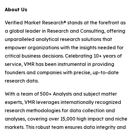
About Us
Verified Market Research® stands at the forefront as
a global leader in Research and Consulting, offering
unparalleled analytical research solutions that
empower organizations with the insights needed for
critical business decisions. Celebrating 10+ years of
service, VMR has been instrumental in providing
founders and companies with precise, up-to-date
research data.
With a team of 500+ Analysts and subject matter
experts, VMR leverages internationally recognized
research methodologies for data collection and
analyses, covering over 15,000 high impact and niche
markets. This robust team ensures data integrity and