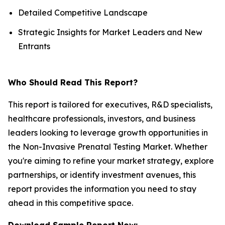
Detailed Competitive Landscape
Strategic Insights for Market Leaders and New
Entrants
Who Should Read This Report?
This report is tailored for executives, R&D specialists,
healthcare professionals, investors, and business
leaders looking to leverage growth opportunities in
the Non-Invasive Prenatal Testing Market. Whether
you're aiming to refine your market strategy, explore
partnerships, or identify investment avenues, this
report provides the information you need to stay
ahead in this competitive space.
Download Sample Report Now: