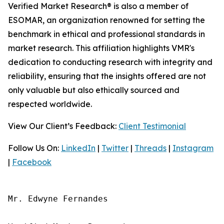
Verified Market Research® is also a member of
ESOMAR, an organization renowned for setting the
benchmark in ethical and professional standards in
market research. This affiliation highlights VMR's
dedication to conducting research with integrity and
reliability, ensuring that the insights offered are not
only valuable but also ethically sourced and
respected worldwide.
View Our Client’s Feedback:
Client Testimonial
Follow Us On:
LinkedIn
|
Twitter
|
Threads
|
Instagram
|
Facebook
Mr. Edwyne Fernandes
