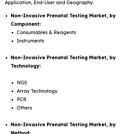
Application, End-User and Geography.
Non-Invasive Prenatal Testing Market, by
Component:
Consumables & Reagents
Instruments
Non-Invasive Prenatal Testing Market, by
Technology:
NGS
Array Technology
PCR
Others
Non-Invasive Prenatal Testing Market, by
Method: