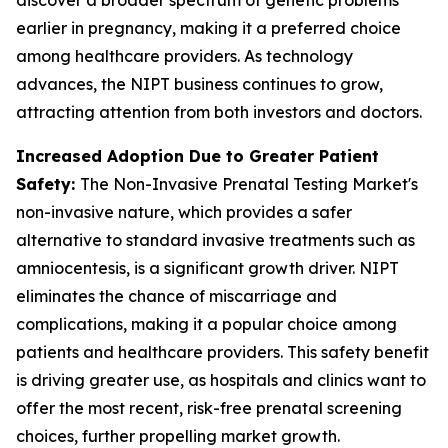
earlier in pregnancy, making it a preferred choice
among healthcare providers. As technology
advances, the NIPT business continues to grow,
attracting attention from both investors and doctors.
Increased Adoption Due to Greater Patient
Safety:
The Non-Invasive Prenatal Testing Market's
non-invasive nature, which provides a safer
alternative to standard invasive treatments such as
amniocentesis, is a significant growth driver. NIPT
eliminates the chance of miscarriage and
complications, making it a popular choice among
patients and healthcare providers. This safety benefit
is driving greater use, as hospitals and clinics want to
offer the most recent, risk-free prenatal screening
choices, further propelling market growth.