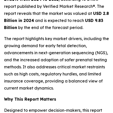
report published by Verified Market Research®. The
report reveals that the market was valued at
USD 2.8
Billion in 2024
and is expected to reach
USD 9.83
Billion
by the end of the forecast period.
The report highlights key market drivers, including the
growing demand for early fetal detection,
advancements in next-generation sequencing (NGS),
and the increased adoption of safer prenatal testing
methods. It also addresses critical market restraints
such as high costs, regulatory hurdles, and limited
insurance coverage, providing a balanced view of
current market dynamics.
Why This Report Matters
Designed to empower decision-makers, this report