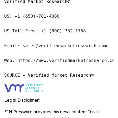
Verified Market Research®

US: +1 (650)-781-4080

US Toll Free: +1 (800)-782-1768

Email: sales@verifiedmarketresearch.com

Web: https://www.verifiedmarketresearch.com/
SOURCE – Verified Market Research®
Legal Disclaimer:
EIN Presswire provides this news content "as is"