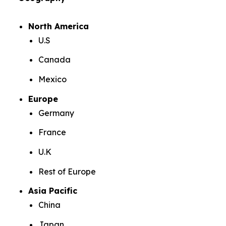
North America
U.S
Canada
Mexico
Europe
Germany
France
U.K
Rest of Europe
Asia Pacific
China
Japan