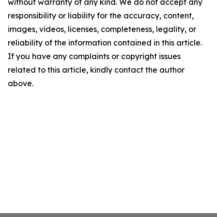
without warranty of any kind. We do not accept any
responsibility or liability for the accuracy, content,
images, videos, licenses, completeness, legality, or
reliability of the information contained in this article.
If you have any complaints or copyright issues
related to this article, kindly contact the author
above.