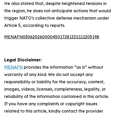
He also stated that, despite heightened tensions in
the region, he does not anticipate actions that would
trigger NATO’s collective defense mechanism under
Article 5, according to reports.
MENAFN03062026000045017281ID1111205198
Legal Disclaimer:
MENAFN
provides the information “as is” without
warranty of any kind. We do not accept any
responsibility or liability for the accuracy, content,
images, videos, licenses, completeness, legality, or
reliability of the information contained in this article.
If you have any complaints or copyright issues
related to this article, kindly contact the provider