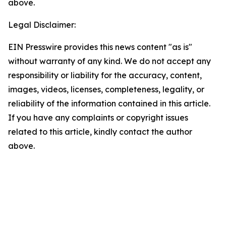
above.
Legal Disclaimer:
EIN Presswire provides this news content "as is"
without warranty of any kind. We do not accept any
responsibility or liability for the accuracy, content,
images, videos, licenses, completeness, legality, or
reliability of the information contained in this article.
If you have any complaints or copyright issues
related to this article, kindly contact the author
above.