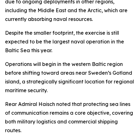
due to ongoing deployments in other regions,
including the Middle East and the Arctic, which are
currently absorbing naval resources.
Despite the smaller footprint, the exercise is still
expected to be the largest naval operation in the
Baltic Sea this year.
Operations will begin in the western Baltic region
before shifting toward areas near Sweden’s Gotland
island, a strategically significant location for regional
maritime security.
Rear Admiral Haisch noted that protecting sea lines
of communication remains a core objective, covering
both military logistics and commercial shipping
routes.