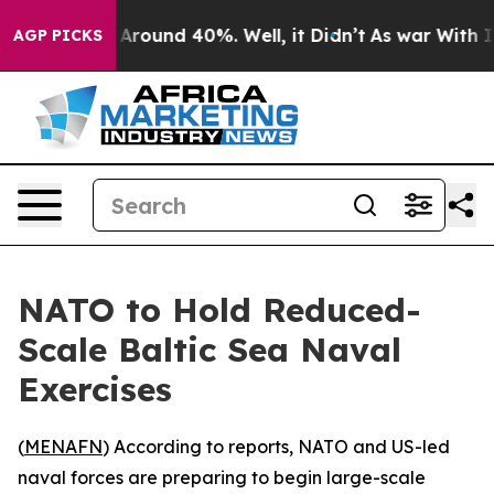
a Floor Around 40%. Well, it Didn’t
As war With Iran
AGP PICKS
NATO to Hold Reduced-
Scale Baltic Sea Naval
Exercises
(
MENAFN
) According to reports, NATO and US-led
naval forces are preparing to begin large-scale