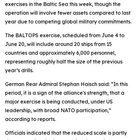
exercises in the Baltic Sea this week, though the
operation will involve fewer assets compared to last
year due to competing global military commitments.
The BALTOPS exercise, scheduled from June 4 to
June 20, will include around 20 ships from 15
countries and approximately 6,000 personnel,
representing roughly half the size of the previous
year’s drills.
German Rear Admiral Stephan Haisch said: “In this
period, it is a sign of the alliance's strength, that a
major exercise is being conducted, under US
leadership, with broad NATO participation,”
according to reports.
Officials indicated that the reduced scale is partly