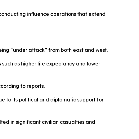
 conducting influence operations that extend
being “under attack” from both east and west.
rs such as higher life expectancy and lower
cording to reports.
e to its political and diplomatic support for
d in significant civilian casualties and