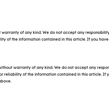
 warranty of any kind. We do not accept any responsibility 
ility of the information contained in this article. If you ha
without warranty of any kind. We do not accept any responsib
r reliability of the information contained in this article. I
 above.