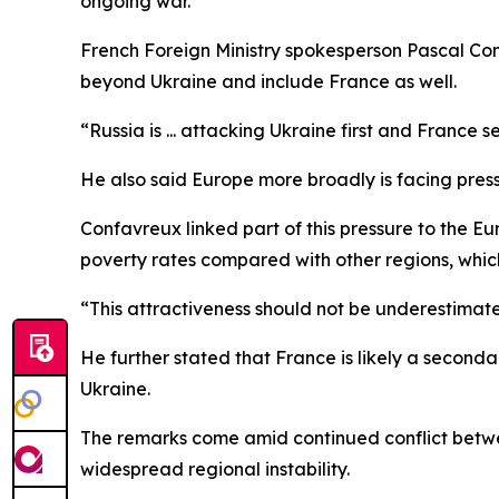
ongoing war.
French Foreign Ministry spokesperson Pascal Con
beyond Ukraine and include France as well.
“Russia is ... attacking Ukraine first and France
He also said Europe more broadly is facing press
Confavreux linked part of this pressure to the Eu
poverty rates compared with other regions, which h
“This attractiveness should not be underestimate
He further stated that France is likely a secondar
Ukraine.
The remarks come amid continued conflict betwee
widespread regional instability.