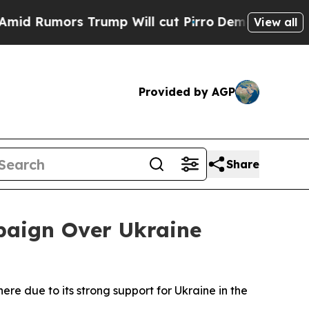
mors Trump Will cut Pirro
Democratic Socialist
View all
Provided by AGP
Share
paign Over Ukraine
here due to its strong support for Ukraine in the