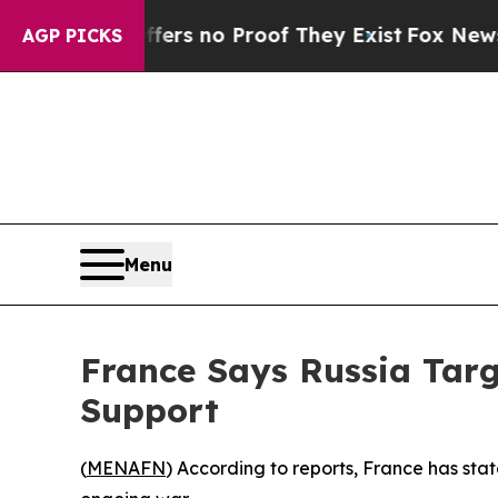
 but Offers no Proof They Exist
Fox News Goes Q
AGP PICKS
Menu
France Says Russia Tar
Support
(
MENAFN
) According to reports, France has state