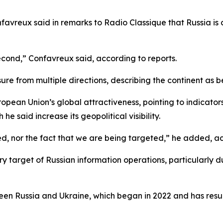
favreux said in remarks to Radio Classique that Russia is
 second,” Confavreux said, according to reports.
ure from multiple directions, describing the continent as 
ropean Union’s global attractiveness, pointing to indicato
e said increase its geopolitical visibility.
d, nor the fact that we are being targeted,” he added, ac
y target of Russian information operations, particularly du
n Russia and Ukraine, which began in 2022 and has resulte