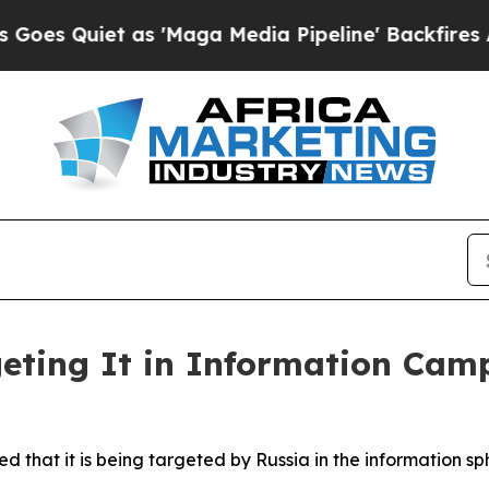
uiet as 'Maga Media Pipeline' Backfires Amid Ru
geting It in Information Cam
d that it is being targeted by Russia in the information sp