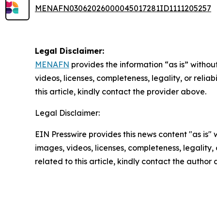
MENAFN03062026000045017281ID1111205257
Legal Disclaimer:
MENAFN
provides the information “as is” without
videos, licenses, completeness, legality, or reliab
this article, kindly contact the provider above.
Legal Disclaimer:
EIN Presswire provides this news content "as is" 
images, videos, licenses, completeness, legality, o
related to this article, kindly contact the author