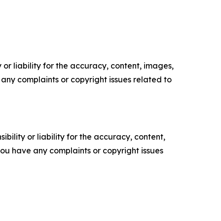
or liability for the accuracy, content, images,
ve any complaints or copyright issues related to
ility or liability for the accuracy, content,
f you have any complaints or copyright issues