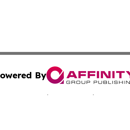
owered By
ubmit Press Release
Terms & Conditions
Copyright/DMCA
 dba Affinity Group Publishing & Africa Marketing Industr
Cookie Settings / Your Privacy Choices