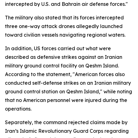
intercepted by U.S. and Bahrain air defense forces."
The military also stated that its forces intercepted
three one-way attack drones allegedly launched
toward civilian vessels navigating regional waters.
In addition, US forces carried out what were
described as defensive strikes against an Iranian
military ground control facility on Qeshm Island.
According to the statement, "American forces also
conducted self-defense strikes on an Iranian military
ground control station on Qeshm Island," while noting
that no American personnel were injured during the
operations.
Separately, the command rejected claims made by
Iran’s Islamic Revolutionary Guard Corps regarding