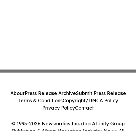
About
Press Release Archive
Submit Press Release
Terms & Conditions
Copyright/DMCA Policy
Privacy Policy
Contact
© 1995-2026 Newsmatics Inc. dba Affinity Group
Publishing & Africa Marketing Industry News. All