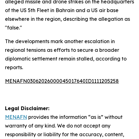
alleged missile and drone strikes on the headquarters
of the US 5th Fleet in Bahrain and a US air base
elsewhere in the region, describing the allegation as
"false."
The developments mark another escalation in
regional tensions as efforts to secure a broader
diplomatic settlement remain stalled, according to
reports.
MENAFN03062026000045017640ID1111205258
Legal Disclaimer:
MENAFN
provides the information “as is” without
warranty of any kind. We do not accept any
responsibility or liability for the accuracy, content,