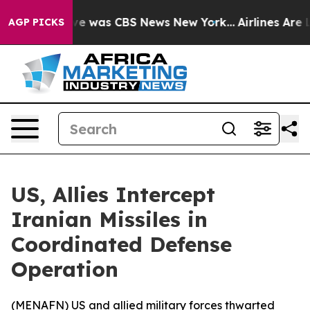
lse Narrative was CBS News New York...
Airlines Are Lo
AGP PICKS
US, Allies Intercept
Iranian Missiles in
Coordinated Defense
Operation
(
MENAFN
) US and allied military forces thwarted