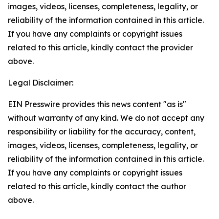
images, videos, licenses, completeness, legality, or
reliability of the information contained in this article.
If you have any complaints or copyright issues
related to this article, kindly contact the provider
above.
Legal Disclaimer:
EIN Presswire provides this news content "as is"
without warranty of any kind. We do not accept any
responsibility or liability for the accuracy, content,
images, videos, licenses, completeness, legality, or
reliability of the information contained in this article.
If you have any complaints or copyright issues
related to this article, kindly contact the author
above.