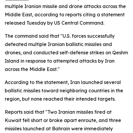
multiple Iranian missile and drone attacks across the
Middle East, according to reports citing a statement
released Tuesday by US Central Command.
The command said that "U.S. forces successfully
defeated multiple Iranian ballistic missiles and
drones, and conducted self-defense strikes on Qeshm
Island in response to attempted attacks by Iran
across the Middle East."
According to the statement, Iran launched several
ballistic missiles toward neighboring countries in the
region, but none reached their intended targets.
Reports said that "Two Iranian missiles fired at
Kuwait fell short or broke apart enroute, and three
missiles launched at Bahrain were immediately